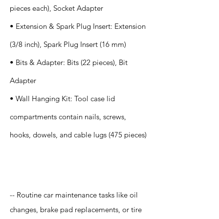
pieces each), Socket Adapter
• Extension & Spark Plug Insert: Extension
(3/8 inch), Spark Plug Insert (16 mm)
• Bits & Adapter: Bits (22 pieces), Bit
Adapter
• Wall Hanging Kit: Tool case lid
compartments contain nails, screws,
hooks, dowels, and cable lugs (475 pieces)
Application
-- Routine car maintenance tasks like oil
changes, brake pad replacements, or tire