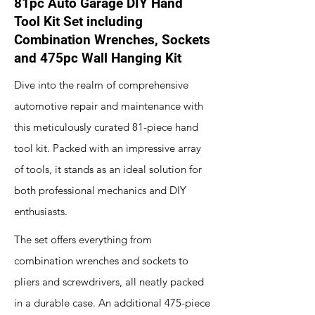
81pc Auto Garage DIY Hand
Tool Kit Set including
Combination Wrenches, Sockets
and 475pc Wall Hanging Kit
Dive into the realm of comprehensive
automotive repair and maintenance with
this meticulously curated 81-piece hand
tool kit. Packed with an impressive array
of tools, it stands as an ideal solution for
both professional mechanics and DIY
enthusiasts.
The set offers everything from
combination wrenches and sockets to
pliers and screwdrivers, all neatly packed
in a durable case. An additional 475-piece