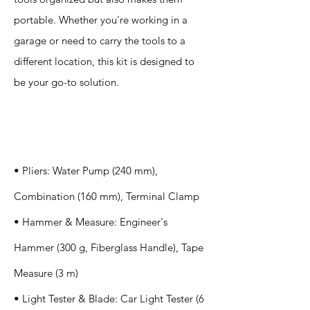
portable. Whether you're working in a
garage or need to carry the tools to a
different location, this kit is designed to
be your go-to solution.
Specification
s
• Pliers: Water Pump (240 mm),
Combination (160 mm), Terminal Clamp
• Hammer & Measure: Engineer's
Hammer (300 g, Fiberglass Handle), Tape
Measure (3 m)
• Light Tester & Blade: Car Light Tester (6