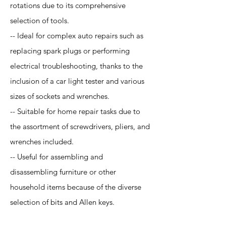
rotations due to its comprehensive
selection of tools.
-- Ideal for complex auto repairs such as
replacing spark plugs or performing
electrical troubleshooting, thanks to the
inclusion of a car light tester and various
sizes of sockets and wrenches.
-- Suitable for home repair tasks due to
the assortment of screwdrivers, pliers, and
wrenches included.
-- Useful for assembling and
disassembling furniture or other
household items because of the diverse
selection of bits and Allen keys.