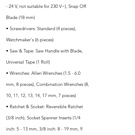
- 24 V, not suitable for 230 V~), Snap Off
Blade (18 mm)
• Screwdrivers: Standard (4 pieces),
Watchmaker's (6 pieces)
• Saw & Tape: Saw Handle with Blade,
Universal Tape (1 Roll)
• Wrenches: Allen Wrenches (1.5 - 6.0
mm, 8 pieces), Combination Wrenches (8,
10, 11, 12, 13, 14, 17 mm, 7 pieces)
• Ratchet & Socket: Reversible Ratchet
(3/8 inch), Socket Spanner Inserts (1/4
inch: 5 - 13 mm, 3/8 inch: 8 - 19 mm, 9