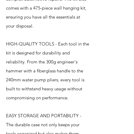
comes with a 475-piece wall hanging kit,
ensuring you have all the essentials at
your disposal.
HIGH-QUALITY TOOLS - Each tool in the
kit is designed for durability and
reliability. From the 300g engineer's
hammer with a fiberglass handle to the
240mm water pump pliers, every tool is
built to withstand heavy usage without
compromising on performance.
EASY STORAGE AND PORTABILITY -
The durable case not only keeps your
tools organized but also makes them