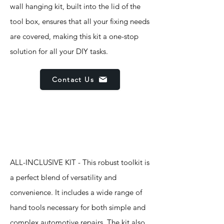
wall hanging kit, built into the lid of the
tool box, ensures that all your fixing needs
are covered, making this kit a one-stop
solution for all your DIY tasks.
Contact Us
Features
ALL-INCLUSIVE KIT - This robust toolkit is
a perfect blend of versatility and
convenience. It includes a wide range of
hand tools necessary for both simple and
complex automotive repairs. The kit also