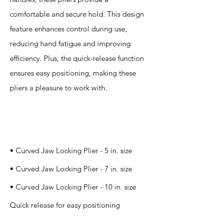
comfortable and secure hold. This design
feature enhances control during use,
reducing hand fatigue and improving
efficiency. Plus, the quick-release function
ensures easy positioning, making these
pliers a pleasure to work with.
Specification
s
• Curved Jaw Locking Plier - 5 in. size
• Curved Jaw Locking Plier - 7 in. size
• Curved Jaw Locking Plier - 10 in. size
Quick release for easy positioning