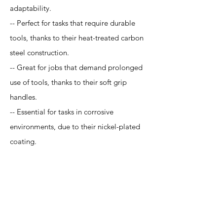
adaptability.
-- Perfect for tasks that require durable
tools, thanks to their heat-treated carbon
steel construction.
-- Great for jobs that demand prolonged
use of tools, thanks to their soft grip
handles.
-- Essential for tasks in corrosive
environments, due to their nickel-plated
coating.