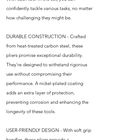
confidently tackle various tasks, no matter
how challenging they might be.
DURABLE CONSTRUCTION - Crafted
from heat-treated carbon steel, these
pliers promise exceptional durability.
They’re designed to withstand rigorous
use without compromising their
performance. A nickel-plated coating
adds an extra layer of protection,
preventing corrosion and enhancing the
longevity of these tools.
USER-FRIENDLY DESIGN - With soft grip
handles, these pliers provide a