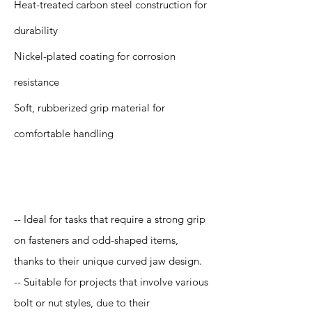
Heat-treated carbon steel construction for
durability
Nickel-plated coating for corrosion
resistance
Soft, rubberized grip material for
comfortable handling
Application
-- Ideal for tasks that require a strong grip
on fasteners and odd-shaped items,
thanks to their unique curved jaw design.
-- Suitable for projects that involve various
bolt or nut styles, due to their