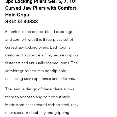
3pc Locking Pliers Set. 5, 7, 10"
Curved Jaw Pliers with Comfort-
Hold Grips
SKU: DT40383
Experience the perfect blend of strength
and comfort with this three-piece set of
curved jaw locking pliers. Each tool is
designed to provide a firm, secure grip on
fasteners and unusually shaped items. The
comfort grips ensure a nonslip hold,
enhancing user experience and efficiency.
The unique design of these pliers allows
them to adapt to any bolt or nut style.
Made from heat-treated carbon steel, they
offer superior durability and gripping