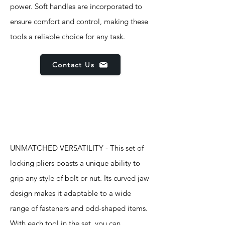
power. Soft handles are incorporated to
ensure comfort and control, making these
tools a reliable choice for any task.
Contact Us
Features
UNMATCHED VERSATILITY - This set of
locking pliers boasts a unique ability to
grip any style of bolt or nut. Its curved jaw
design makes it adaptable to a wide
range of fasteners and odd-shaped items.
With each tool in the set, you can