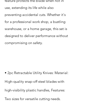
feature protects the blade when not in
use, extending its life while also
preventing accidental cuts. Whether it's
for a professional work shop, a bustling
warehouse, or a home garage, this set is
designed to deliver performance without
compromising on safety.
Specification
s
• 2pc Retractable Utility Knives: Material:
High-quality snap-off steel blades with
high-visibility plastic handles, Features:
Two sizes for versatile cutting needs.