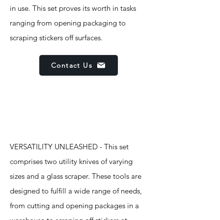
in use. This set proves its worth in tasks
ranging from opening packaging to
scraping stickers off surfaces.
Contact Us
Features
VERSATILITY UNLEASHED - This set
comprises two utility knives of varying
sizes and a glass scraper. These tools are
designed to fulfill a wide range of needs,
from cutting and opening packages in a