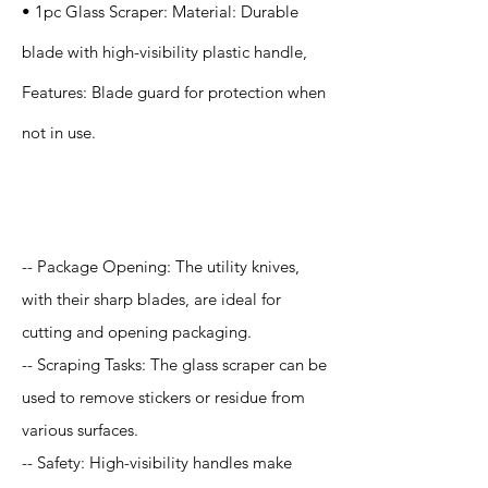
• 1pc Glass Scraper: Material: Durable
blade with high-visibility plastic handle,
Features: Blade guard for protection when
not in use.
Application
-- Package Opening: The utility knives,
with their sharp blades, are ideal for
cutting and opening packaging.
-- Scraping Tasks: The glass scraper can be
used to remove stickers or residue from
various surfaces.
-- Safety: High-visibility handles make