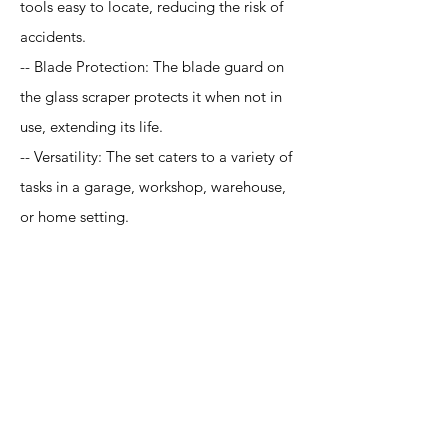
tools easy to locate, reducing the risk of
accidents.
-- Blade Protection: The blade guard on
the glass scraper protects it when not in
use, extending its life.
-- Versatility: The set caters to a variety of
tasks in a garage, workshop, warehouse,
or home setting.