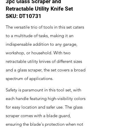
3pc Glass Scraper and
Retractable Utility Knife Set
SKU: DT10731
The versatile trio of tools in this set caters
to a multitude of tasks, making it an
indispensable addition to any garage,
workshop, or household. With two
retractable utility knives of different sizes
and a glass scraper, the set covers a broad
spectrum of applications.
Safety is paramount in this tool set, with
each handle featuring high-visibility colors
for easy location and safer use. The glass
scraper comes with a blade guard,
ensuring the blade's protection when not