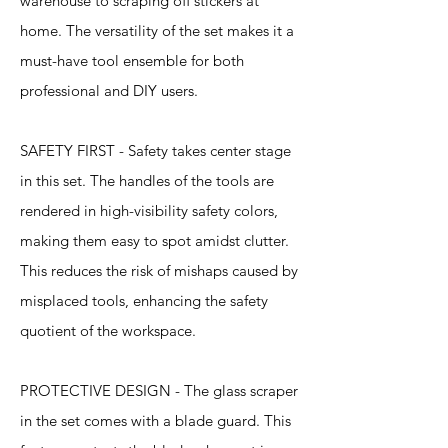
warehouse to scraping off stickers at
home. The versatility of the set makes it a
must-have tool ensemble for both
professional and DIY users.
SAFETY FIRST - Safety takes center stage
in this set. The handles of the tools are
rendered in high-visibility safety colors,
making them easy to spot amidst clutter.
This reduces the risk of mishaps caused by
misplaced tools, enhancing the safety
quotient of the workspace.
PROTECTIVE DESIGN - The glass scraper
in the set comes with a blade guard. This