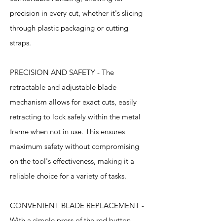
precision in every cut, whether it's slicing
through plastic packaging or cutting
straps.
PRECISION AND SAFETY - The
retractable and adjustable blade
mechanism allows for exact cuts, easily
retracting to lock safely within the metal
frame when not in use. This ensures
maximum safety without compromising
on the tool's effectiveness, making it a
reliable choice for a variety of tasks.
CONVENIENT BLADE REPLACEMENT -
With a simple press of the red button,