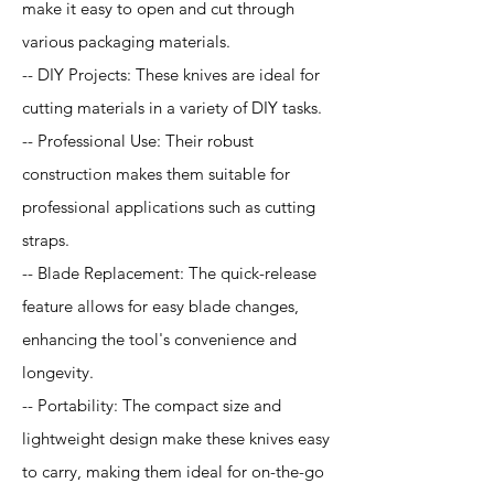
make it easy to open and cut through
various packaging materials.
-- DIY Projects: These knives are ideal for
cutting materials in a variety of DIY tasks.
-- Professional Use: Their robust
construction makes them suitable for
professional applications such as cutting
straps.
-- Blade Replacement: The quick-release
feature allows for easy blade changes,
enhancing the tool's convenience and
longevity.
-- Portability: The compact size and
lightweight design make these knives easy
to carry, making them ideal for on-the-go