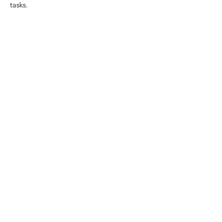
tasks.