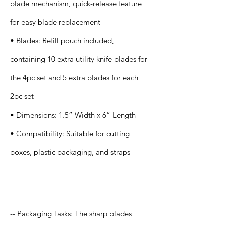
blade mechanism, quick-release feature
for easy blade replacement
• Blades: Refill pouch included,
containing 10 extra utility knife blades for
the 4pc set and 5 extra blades for each
2pc set
• Dimensions: 1.5” Width x 6” Length
• Compatibility: Suitable for cutting
boxes, plastic packaging, and straps
Application
-- Packaging Tasks: The sharp blades