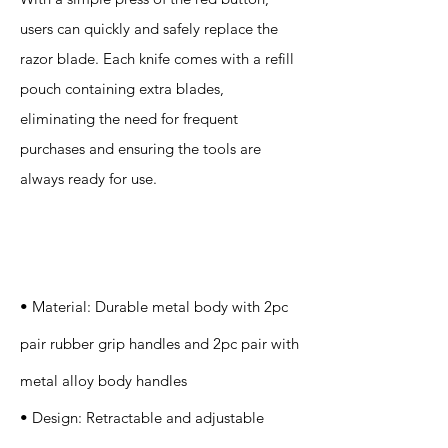
users can quickly and safely replace the
razor blade. Each knife comes with a refill
pouch containing extra blades,
eliminating the need for frequent
purchases and ensuring the tools are
always ready for use.
Specification
s
• Material: Durable metal body with 2pc
pair rubber grip handles and 2pc pair with
metal alloy body handles
• Design: Retractable and adjustable