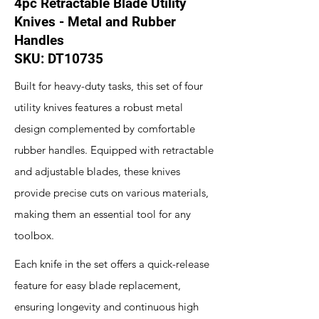
4pc Retractable Blade Utility
Knives - Metal and Rubber
Handles
SKU: DT10735
Built for heavy-duty tasks, this set of four
utility knives features a robust metal
design complemented by comfortable
rubber handles. Equipped with retractable
and adjustable blades, these knives
provide precise cuts on various materials,
making them an essential tool for any
toolbox.
Each knife in the set offers a quick-release
feature for easy blade replacement,
ensuring longevity and continuous high