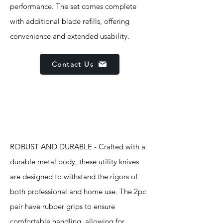
performance. The set comes complete
with additional blade refills, offering
convenience and extended usability.
Contact Us
Features
ROBUST AND DURABLE - Crafted with a
durable metal body, these utility knives
are designed to withstand the rigors of
both professional and home use. The 2pc
pair have rubber grips to ensure
comfortable handling, allowing for