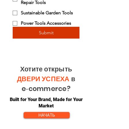
Repair Tools
Sustainable Garden Tools
Power Tools Accessories
Submit
Хотите открыть
ДВЕРИ УСПЕХА
в
e‑commerce?
Built for Your Brand, Made for Your
Market
НАЧАТЬ