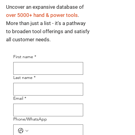
Uncover an expansive database of
over 5000+ hand & power tools
.
More than just a list - it's a pathway
to broaden tool offerings and satisfy
all customer needs.
First name
*
Last name
*
Email
*
Phone/WhatsApp