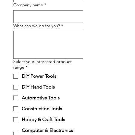
Company name
*
What can we do for you?
*
Select your interested product
range
*
DIY Power Tools
DIY Hand Tools
Automotive Tools
Construction Tools
Hobby & Craft Tools
Computer & Electronics