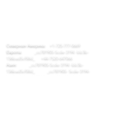
КОНТАКТ
team@diversitech-global.com
Северная Америка:
+1-725-777-0669
Европа:
_cc781905-5cde-3194 -bb3b-
136bad5cf58d_
+44-7520-647066
Азия:
_cc781905-5cde-3194 -bb3b-
136bad5cf58d_ _cc781905- 5cde-3194-
bb3b-136bad5cf58d_
+86-571-823-08615
СЛЕДИТЬ
© 2023 by DAP Ltd. С гордостью
создано
ErrolVas.com