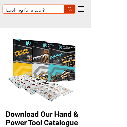
Download O
ur Hand &
Power Tool Catalogue