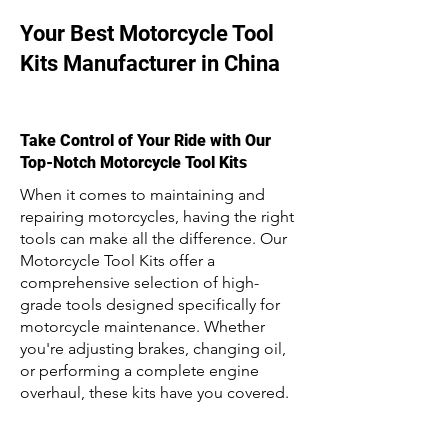
Your Best Motorcycle Tool
Kits Manufacturer in China
Take Control of Your Ride with Our
Top-Notch Motorcycle Tool Kits
When it comes to maintaining and
repairing motorcycles, having the right
tools can make all the difference. Our
Motorcycle Tool Kits offer a
comprehensive selection of high-
grade tools designed specifically for
motorcycle maintenance. Whether
you're adjusting brakes, changing oil,
or performing a complete engine
overhaul, these kits have you covered.