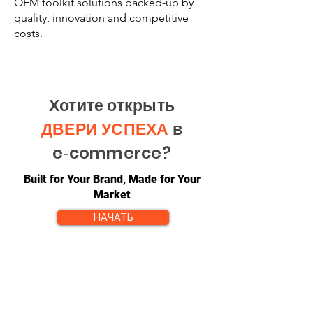
OEM toolkit solutions backed-up by
quality, innovation and competitive
costs.
Хотите открыть
ДВЕРИ УСПЕХА
в
e‑commerce?
Built for Your Brand, Made for Your
Market
НАЧАТЬ
КОНТАКТ