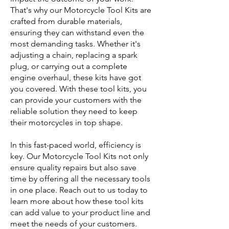
That's why our Motorcycle Tool Kits are
crafted from durable materials,
ensuring they can withstand even the
most demanding tasks. Whether it's
adjusting a chain, replacing a spark
plug, or carrying out a complete
engine overhaul, these kits have got
you covered. With these tool kits, you
can provide your customers with the
reliable solution they need to keep
their motorcycles in top shape.
In this fast-paced world, efficiency is
key. Our Motorcycle Tool Kits not only
ensure quality repairs but also save
time by offering all the necessary tools
in one place. Reach out to us today to
learn more about how these tool kits
can add value to your product line and
meet the needs of your customers.