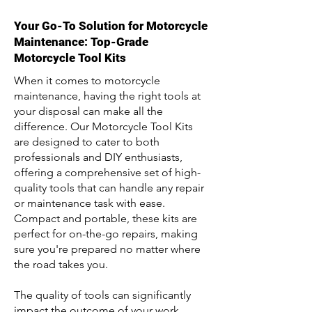
Your Go-To Solution for Motorcycle
Maintenance: Top-Grade
Motorcycle Tool Kits
When it comes to motorcycle
maintenance, having the right tools at
your disposal can make all the
difference. Our Motorcycle Tool Kits
are designed to cater to both
professionals and DIY enthusiasts,
offering a comprehensive set of high-
quality tools that can handle any repair
or maintenance task with ease.
Compact and portable, these kits are
perfect for on-the-go repairs, making
sure you're prepared no matter where
the road takes you.
The quality of tools can significantly
impact the outcome of your work.