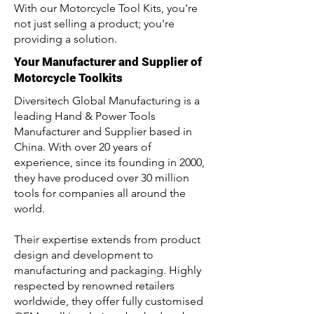
With our Motorcycle Tool Kits, you're
not just selling a product; you're
providing a solution.
Your Manufacturer and Supplier of
Motorcycle Toolkits
Diversitech Global Manufacturing is a
leading Hand & Power Tools
Manufacturer and Supplier based in
China. With over 20 years of
experience, since its founding in 2000,
they have produced over 30 million
tools for companies all around the
world.
Their expertise extends from product
design and development to
manufacturing and packaging. Highly
respected by renowned retailers
worldwide, they offer fully customised