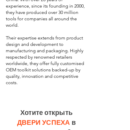
experience, since its founding in 2000,
they have produced over 30 million
tools for companies all around the
world.
Their expertise extends from product
design and development to
manufacturing and packaging. Highly
respected by renowned retailers
worldwide, they offer fully customised
OEM toolkit solutions backed-up by
quality, innovation and competitive
costs.
Хотите открыть
ДВЕРИ УСПЕХА
в