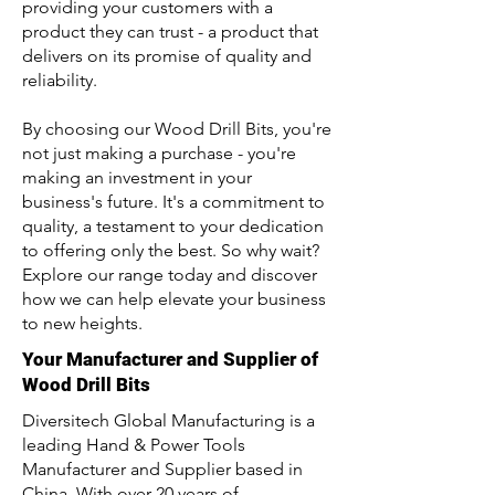
providing your customers with a
product they can trust - a product that
delivers on its promise of quality and
reliability.
By choosing our Wood Drill Bits, you're
not just making a purchase - you're
making an investment in your
business's future. It's a commitment to
quality, a testament to your dedication
to offering only the best. So why wait?
Explore our range today and discover
how we can help elevate your business
to new heights.
Your Manufacturer and Supplier of
Wood Drill Bits
Diversitech Global Manufacturing is a
leading Hand & Power Tools
Manufacturer and Supplier based in
China. With over 20 years of