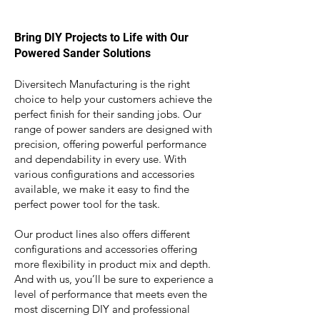
Bring DIY Projects to Life with Our
Powered Sander Solutions
Diversitech Manufacturing is the right
choice to help your customers achieve the
perfect finish for their sanding jobs. Our
range of power sanders are
designed with
precision, offerin
g powerful performance
and dependability in every use. With
various configurations and accessories
available, we make it easy to find the
perfect power tool for the task.
Our product lines also
offers different
co
nfigurations and accessories offering
more flexibility in product mix and depth.
And with us, you’ll be sure to experience a
level of performance that meets even the
most discerning DIY and professional