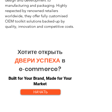
design and development to
manufacturing and packaging. Highly
respected by renowned retailers
worldwide, they offer fully customised
OEM toolkit solutions backed-up by
quality, innovation and competitive costs.
Хотите открыть
ДВЕРИ УСПЕХА
в
e‑commerce?
Built for Your Brand, Made for Your
Market
НАЧАТЬ