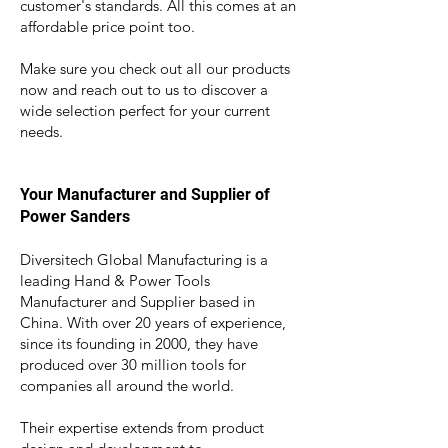
customer's standards. All this comes at an
affordable price point too.
Make sure you check out all our products
now and reach out to us to di
scover a
wide selection perfect for your current
needs.
Your Manufacturer and Supplier of
Power Sanders
Diversitech Global Manufacturing is a
leading Hand & Power Tools
Manufacturer and Supplier based in
China. With over 20 years of experience,
since its founding in 2000, they have
produced over 30 million tools for
companies all around the world.
Their expertise ext
ends from product