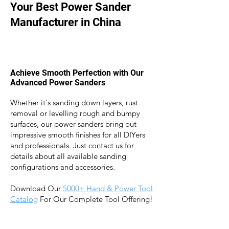
Your Best Power Sander
Manufacturer in China
Achieve Smooth Perfection with Our
Advanced Power Sanders
Whether it's sanding down layers, rust
removal or levelling rough and bumpy
surfaces, our power sanders bring out
impressive smooth finishes for
all DIYers
and professionals. J
ust contact us for
details about all available sanding
configurations and accessories.
Download Our
5
000+ Hand & Power Tool
Catalog
For Our Complete Tool Offering!