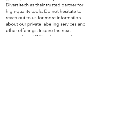
Diversitech as their trusted partner for
high-quality tools. Do not hesitate to
reach out to us for more information
about our private labeling services and
other offerings. Inspire the next
generation of DIY enthusiasts with
Diversitech.
Your Manufacturer and Supplier of
Children's Tool Kits
Diversitech Global Manufacturing is a
leading Hand & Power Tools
Manufacturer and Supplier based in
China. With over 20 years of
experience, since its founding in 2000,
they have produced over 30 million
tools for companies all around the
world.
Their expertise extends from product