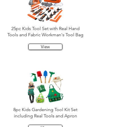
25pc Kids Tool Set with Real Hand
Tools and Fabric Workman's Tool Bag
View
8pc Kids Gardening Tool Kit Set
including Real Tools and Apron