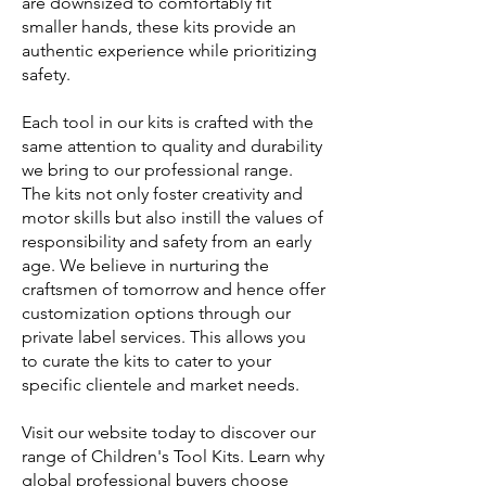
are downsized to comfortably fit
smaller hands, these kits provide an
authentic experience while prioritizing
safety.
Each tool in our kits is crafted with the
same attention to quality and durability
we bring to our professional range.
The kits not only foster creativity and
motor skills but also instill the values of
responsibility and safety from an early
age. We believe in nurturing the
craftsmen of tomorrow and hence offer
customization options through our
private label services. This allows you
to curate the kits to cater to your
specific clientele and market needs.
Visit our website today to discover our
range of Children's Tool Kits. Learn why
global professional buyers choose