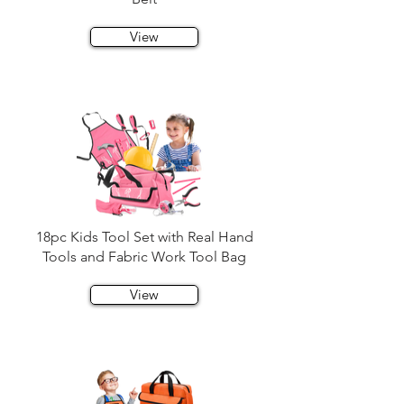
View
18pc Kids Tool Set with Real Hand
Tools and Fabric Work Tool Bag
View