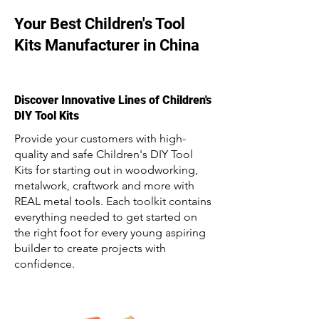
Your Best Children's Tool
Kits Manufacturer in China
Discover Innovative Lines of Children's
DIY Tool Kits
Provide your customers with high-
quality and safe Children's DIY Tool
Kits for starting out in woodworking,
metalwork, craftwork and more with
REAL metal tools. Each toolkit contains
everything needed to get started on
the right foot for every young aspiring
builder to create projects with
confidence.