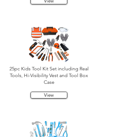
View
25pc Kids Tool Kit Set including Real
Tools, Hi-Visibility Vest and Tool Box
Case
View