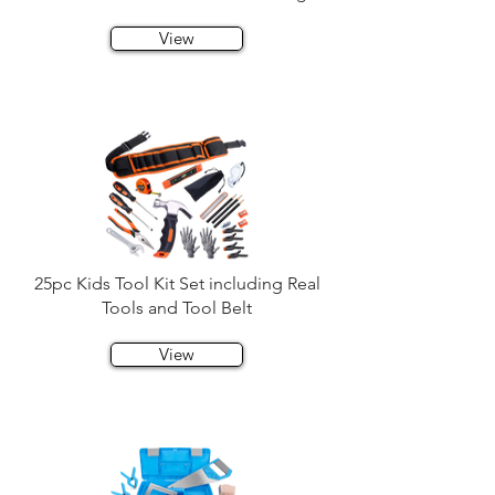
View
25pc Kids Tool Kit Set including Real
Tools and Tool Belt
View