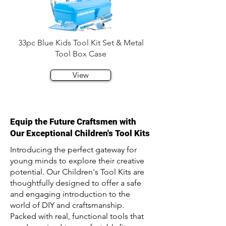
33pc Blue Kids Tool Kit Set & Metal
Tool Box Case
View
Equip the Future Craftsmen with
Our Exceptional Children's Tool Kits
Introducing the perfect gateway for
young minds to explore their creative
potential. Our Children's Tool Kits are
thoughtfully designed to offer a safe
and engaging introduction to the
world of DIY and craftsmanship.
Packed with real, functional tools that