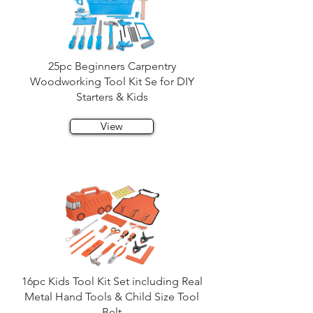
25pc Beginners Carpentry
Woodworking Tool Kit Se for DIY
Starters & Kids
View
16pc Kids Tool Kit Set including Real
Metal Hand Tools & Child Size Tool
Belt