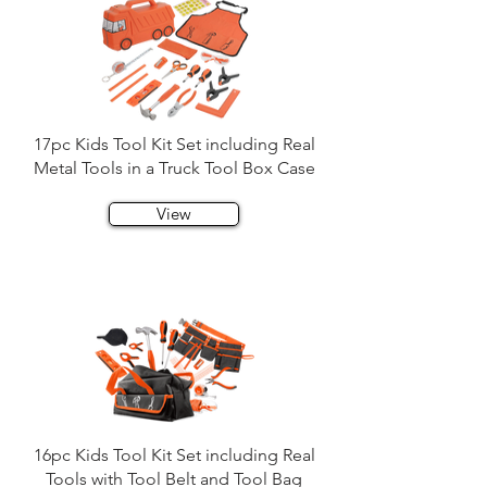
17pc Kids Tool Kit Set including Real
Metal Tools in a Truck Tool Box Case
View
16pc Kids Tool Kit Set including Real
Tools with Tool Belt and Tool Bag