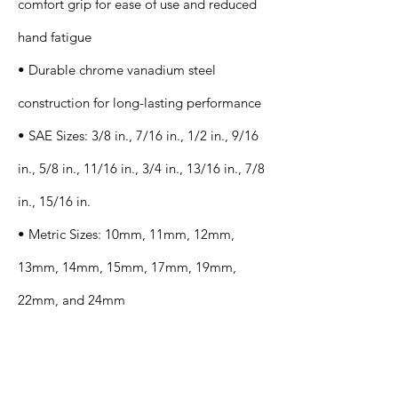
comfort grip for ease of use and reduced
hand fatigue
• Durable chrome vanadium steel
construction for long-lasting performance
• SAE Sizes: 3/8 in., 7/16 in., 1/2 in., 9/16
in., 5/8 in., 11/16 in., 3/4 in., 13/16 in., 7/8
in., 15/16 in.
• Metric Sizes: 10mm, 11mm, 12mm,
13mm, 14mm, 15mm, 17mm, 19mm,
22mm, and 24mm
Application