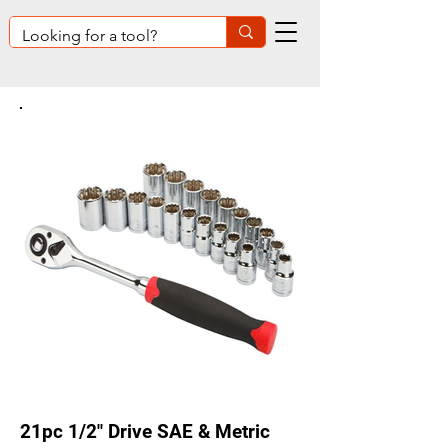
21pc 1/2" Drive SAE & Metric