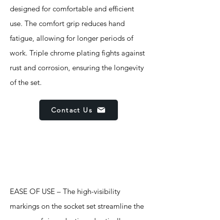
designed for comfortable and efficient
use. The comfort grip reduces hand
fatigue, allowing for longer periods of
work. Triple chrome plating fights against
rust and corrosion, ensuring the longevity
of the set.
Contact Us
Features
EASE OF USE – The high-visibility
markings on the socket set streamline the