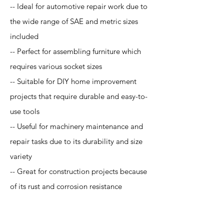
-- Ideal for automotive repair work due to
the wide range of SAE and metric sizes
included
-- Perfect for assembling furniture which
requires various socket sizes
-- Suitable for DIY home improvement
projects that require durable and easy-to-
use tools
-- Useful for machinery maintenance and
repair tasks due to its durability and size
variety
-- Great for construction projects because
of its rust and corrosion resistance