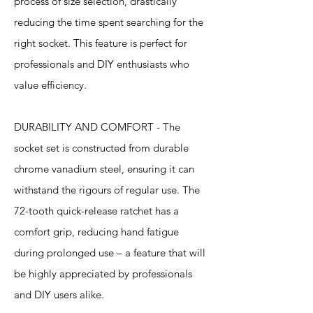
process of size selection, drastically
reducing the time spent searching for the
right socket. This feature is perfect for
professionals and DIY enthusiasts who
value efficiency.
DURABILITY AND COMFORT - The
socket set is constructed from durable
chrome vanadium steel, ensuring it can
withstand the rigours of regular use. The
72-tooth quick-release ratchet has a
comfort grip, reducing hand fatigue
during prolonged use – a feature that will
be highly appreciated by professionals
and DIY users alike.