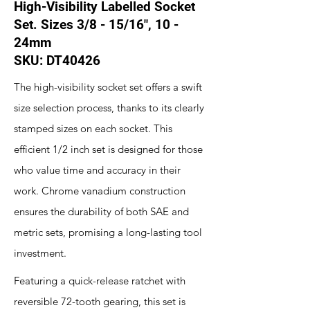
High-Visibility Labelled Socket
Set. Sizes 3/8 - 15/16", 10 -
24mm
SKU: DT40426
The high-visibility socket set offers a swift
size selection process, thanks to its clearly
stamped sizes on each socket. This
efficient 1/2 inch set is designed for those
who value time and accuracy in their
work. Chrome vanadium construction
ensures the durability of both SAE and
metric sets, promising a long-lasting tool
investment.
Featuring a quick-release ratchet with
reversible 72-tooth gearing, this set is