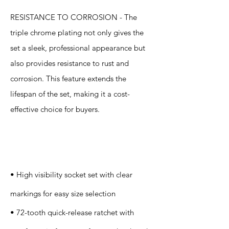
RESISTANCE TO CORROSION - The
triple chrome plating not only gives the
set a sleek, professional appearance but
also provides resistance to rust and
corrosion. This feature extends the
lifespan of the set, making it a cost-
effective choice for buyers.
Specification
s
• High visibility socket set with clear
markings for easy size selection
• 72-tooth quick-release ratchet with