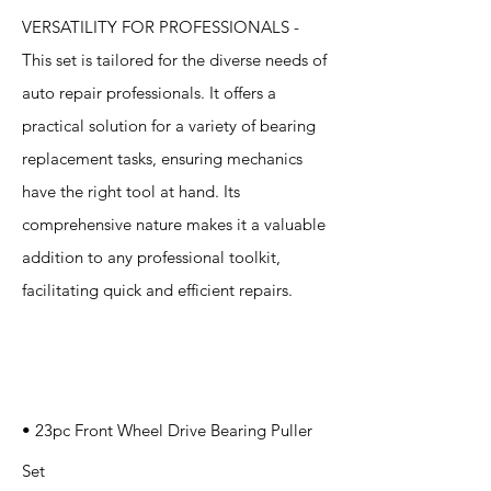
VERSATILITY FOR PROFESSIONALS -
This set is tailored for the diverse needs of
auto repair professionals. It offers a
practical solution for a variety of bearing
replacement tasks, ensuring mechanics
have the right tool at hand. Its
comprehensive nature makes it a valuable
addition to any professional toolkit,
facilitating quick and efficient repairs.
Specification
s
• 23pc Front Wheel Drive Bearing Puller
Set