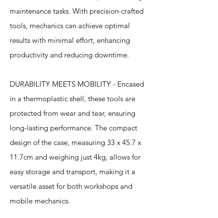
maintenance tasks. With precision-crafted
tools, mechanics can achieve optimal
results with minimal effort, enhancing
productivity and reducing downtime.
DURABILITY MEETS MOBILITY - Encased
in a thermoplastic shell, these tools are
protected from wear and tear, ensuring
long-lasting performance. The compact
design of the case, measuring 33 x 45.7 x
11.7cm and weighing just 4kg, allows for
easy storage and transport, making it a
versatile asset for both workshops and
mobile mechanics.