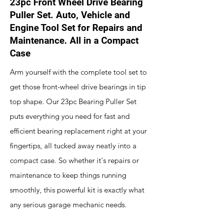
23pc Front Wheel Drive Bearing
Puller Set. Auto, Vehicle and
Engine Tool Set for Repairs and
Maintenance. All in a Compact
Case
Arm yourself with the complete tool set to
get those front-wheel drive bearings in tip
top shape. Our 23pc Bearing Puller Set
puts everything you need for fast and
efficient bearing replacement right at your
fingertips, all tucked away neatly into a
compact case. So whether it's repairs or
maintenance to keep things running
smoothly, this powerful kit is exactly what
any serious garage mechanic needs.