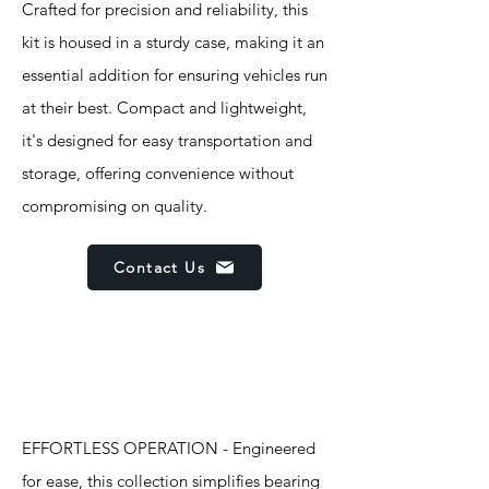
Crafted for precision and reliability, this
kit is housed in a sturdy case, making it an
essential addition for ensuring vehicles run
at their best. Compact and lightweight,
it's designed for easy transportation and
storage, offering convenience without
compromising on quality.
Contact Us
Features
EFFORTLESS OPERATION - Engineered
for ease, this collection simplifies bearing