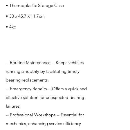
• Thermoplastic Storage Case
• 33 x 45.7 x 11.7cm
• 4kg
Application
-- Routine Maintenance -- Keeps vehicles
running smoothly by facilitating timely
bearing replacements.
-- Emergency Repairs -- Offers a quick and
effective solution for unexpected bearing
failures.
-- Professional Workshops -- Essential for
mechanics, enhancing service efficiency