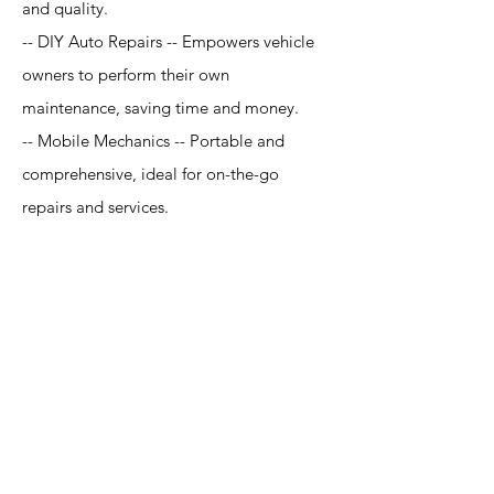
and quality.
-- DIY Auto Repairs -- Empowers vehicle
owners to perform their own
maintenance, saving time and money.
-- Mobile Mechanics -- Portable and
comprehensive, ideal for on-the-go
repairs and services.