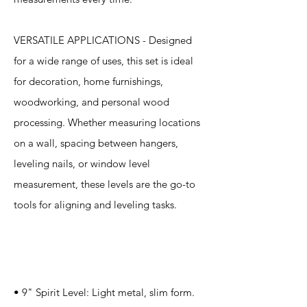
VERSATILE APPLICATIONS - Designed
for a wide range of uses, this set is ideal
for decoration, home furnishings,
woodworking, and personal wood
processing. Whether measuring locations
on a wall, spacing between hangers,
leveling nails, or window level
measurement, these levels are the go-to
tools for aligning and leveling tasks.
Specification
s
• 9" Spirit Level: Light metal, slim form.