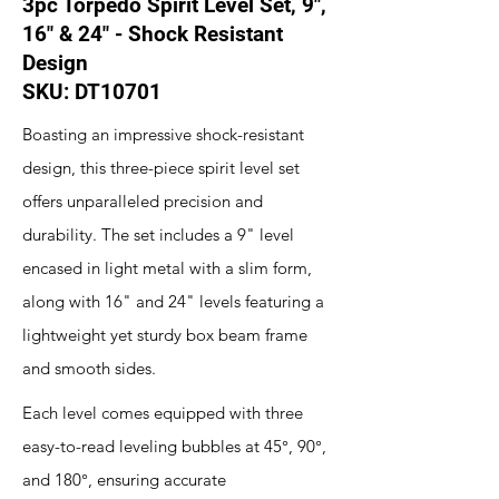
3pc Torpedo Spirit Level Set, 9",
16" & 24" - Shock Resistant
Design
SKU: DT10701
Boasting an impressive shock-resistant
design, this three-piece spirit level set
offers unparalleled precision and
durability. The set includes a 9" level
encased in light metal with a slim form,
along with 16" and 24" levels featuring a
lightweight yet sturdy box beam frame
and smooth sides.
Each level comes equipped with three
easy-to-read leveling bubbles at 45°, 90°,
and 180°, ensuring accurate