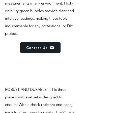
measurements in any environment. High-
visibility green bubbles provide clear and
intuitive readings, making these tools
indispensable for any professional or DIY
project.
Contact Us
Features
ROBUST AND DURABLE - This three-
piece spirit level set is designed to
endure. With a shock-resistant end-caps,
each tool promises longevity. The 9" level