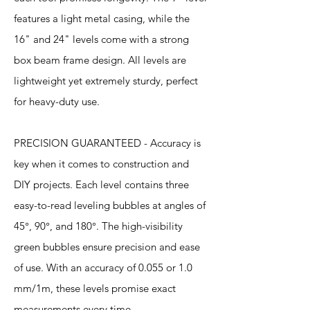
features a light metal casing, while the
16" and 24" levels come with a strong
box beam frame design. All levels are
lightweight yet extremely sturdy, perfect
for heavy-duty use.
PRECISION GUARANTEED - Accuracy is
key when it comes to construction and
DIY projects. Each level contains three
easy-to-read leveling bubbles at angles of
45°, 90°, and 180°. The high-visibility
green bubbles ensure precision and ease
of use. With an accuracy of 0.055 or 1.0
mm/1m, these levels promise exact
measurements every time.