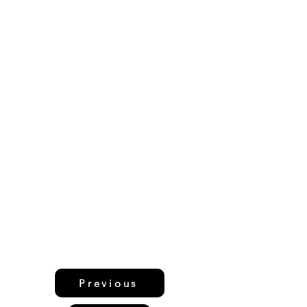
Previous