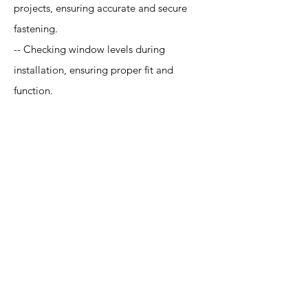
projects, ensuring accurate and secure
fastening.
-- Checking window levels during
installation, ensuring proper fit and
function.