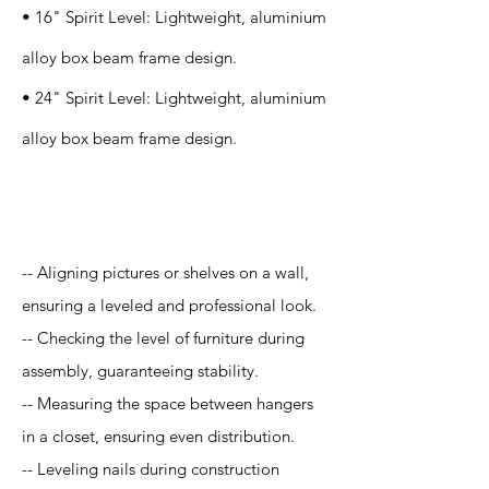
• 16" Spirit Level: Lightweight, aluminium
alloy box beam frame design.
• 24" Spirit Level: Lightweight, aluminium
alloy box beam frame design.
Application
-- Aligning pictures or shelves on a wall,
ensuring a leveled and professional look.
-- Checking the level of furniture during
assembly, guaranteeing stability.
-- Measuring the space between hangers
in a closet, ensuring even distribution.
-- Leveling nails during construction