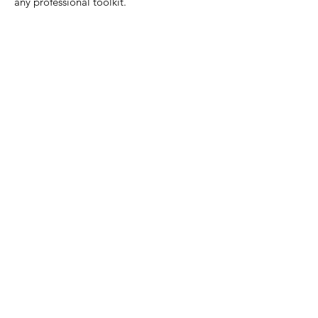
any professional toolkit.