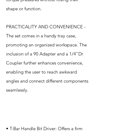
shape or function.
PRACTICALITY AND CONVENIENCE -
The set comes in a handy tray case,
promoting an organized workspace. The
inclusion of a 90 Adapter and a 1/4”Dr
Coupler further enhances convenience,
enabling the user to reach awkward
angles and connect different components
seamlessly.
Specification
s
• T-Bar Handle Bit Driver: Offers a firm