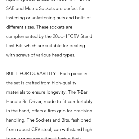
SAE and Metric Sockets are perfect for
fastening or unfastening nuts and bolts of
different sizes. These sockets are
complemented by the 20pc–1”CRV Stand
Last Bits which are suitable for dealing
with screws of various head types.
BUILT FOR DURABILITY - Each piece in
the set is crafted from high-quality
materials to ensure longevity. The T-Bar
Handle Bit Driver, made to fit comfortably
in the hand, offers a firm grip for precision
handling. The Sockets and Bits, fashioned
from robust CRV steel, can withstand high
torque pressures without losing their