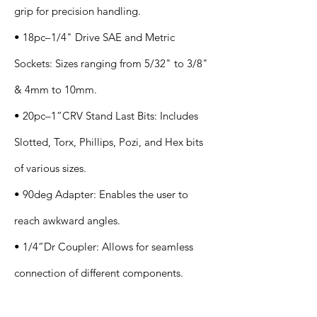
grip for precision handling.
• 18pc–1/4" Drive SAE and Metric
Sockets: Sizes ranging from 5/32" to 3/8"
& 4mm to 10mm.
• 20pc–1”CRV Stand Last Bits: Includes
Slotted, Torx, Phillips, Pozi, and Hex bits
of various sizes.
• 90deg Adapter: Enables the user to
reach awkward angles.
• 1/4”Dr Coupler: Allows for seamless
connection of different components.
Application