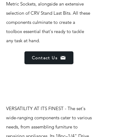
Metric Sockets, alongside an extensive
selection of CRV Stand Last Bits. All these
components culminate to create a
toolbox essential that's ready to tackle
any task at hand.
Contact Us
Features
VERSATILITY AT ITS FINEST - The set's
wide-ranging components cater to various
needs, from assembling furniture to
repairing appliances. Its 18pc–1/4" Drive