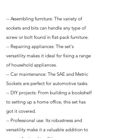
-- Assembling furniture: The variety of
sockets and bits can handle any type of
screw or bolt found in flat-pack furniture.
-- Repairing appliances: The set's
versatility makes it ideal for fixing a range
of household appliances.
-- Car maintenance: The SAE and Metric
Sockets are perfect for automotive tasks.
-- DIY projects: From building a bookshelf
to setting up a home office, this set has
got it covered.
-- Professional use: Its robustness and
versatility make it a valuable addition to