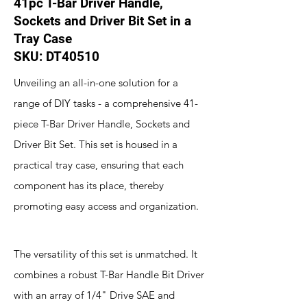
41pc T-Bar Driver Handle,
Sockets and Driver Bit Set in a
Tray Case
SKU: DT40510
Unveiling an all-in-one solution for a
range of DIY tasks - a comprehensive 41-
piece T-Bar Driver Handle, Sockets and
Driver Bit Set. This set is housed in a
practical tray case, ensuring that each
component has its place, thereby
promoting easy access and organization.
The versatility of this set is unmatched. It
combines a robust T-Bar Handle Bit Driver
with an array of 1/4" Drive SAE and