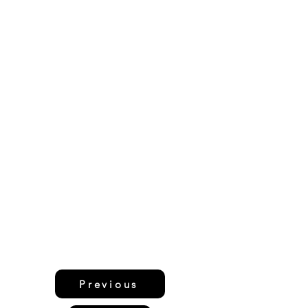
Previous