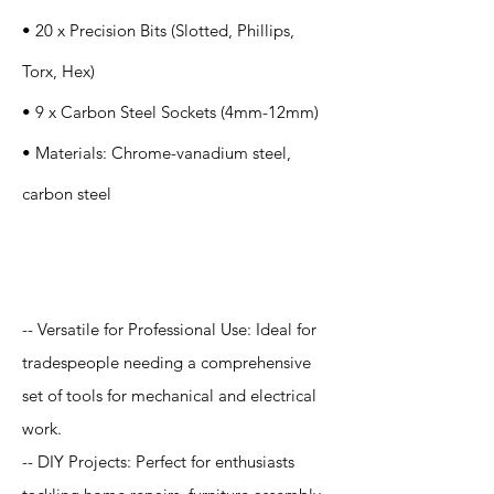
• 20 x Precision Bits (Slotted, Phillips,
Torx, Hex)
• 9 x Carbon Steel Sockets (4mm-12mm)
• Materials: Chrome-vanadium steel,
carbon steel
Application
-- Versatile for Professional Use: Ideal for
tradespeople needing a comprehensive
set of tools for mechanical and electrical
work.
-- DIY Projects: Perfect for enthusiasts