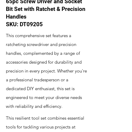
65pc Screw Driver and Socket
Bit Set with Ratchet & Precision
Handles
SKU: DT09205
This comprehensive set features a
ratcheting screwdriver and precision
handles, complemented by a range of
accessories designed for durability and
precision in every project. Whether you're
a professional tradesperson or a
dedicated DIY enthusiast, this set is
engineered to meet your diverse needs
with reliability and efficiency.
This resilient tool set combines essential
tools for tackling various projects at