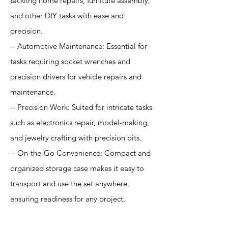
tackling home repairs, furniture assembly,
and other DIY tasks with ease and
precision.
-- Automotive Maintenance: Essential for
tasks requiring socket wrenches and
precision drivers for vehicle repairs and
maintenance.
-- Precision Work: Suited for intricate tasks
such as electronics repair, model-making,
and jewelry crafting with precision bits.
-- On-the-Go Convenience: Compact and
organized storage case makes it easy to
transport and use the set anywhere,
ensuring readiness for any project.