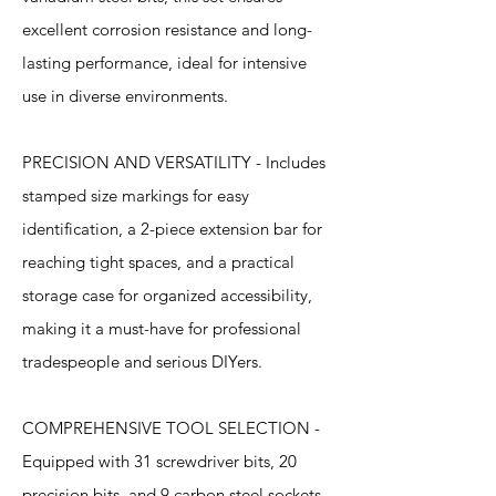
excellent corrosion resistance and long-
lasting performance, ideal for intensive
use in diverse environments.
PRECISION AND VERSATILITY - Includes
stamped size markings for easy
identification, a 2-piece extension bar for
reaching tight spaces, and a practical
storage case for organized accessibility,
making it a must-have for professional
tradespeople and serious DIYers.
COMPREHENSIVE TOOL SELECTION -
Equipped with 31 screwdriver bits, 20
precision bits, and 9 carbon steel sockets