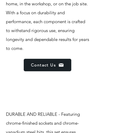
home, in the workshop, or on the job site.
With a focus on durability and
performance, each component is crafted
to withstand rigorous use, ensuring
longevity and dependable results for years
to come.
Contact Us
Features
DURABLE AND RELIABLE - Featuring
chrome-finished sockets and chrome-
vanadium steel bits, this set ensures