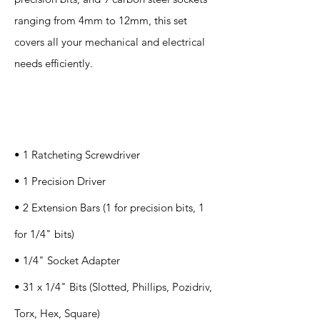
ranging from 4mm to 12mm, this set
covers all your mechanical and electrical
needs efficiently.
Specification
s
• 1 Ratcheting Screwdriver
• 1 Precision Driver
• 2 Extension Bars (1 for precision bits, 1
for 1/4" bits)
• 1/4" Socket Adapter
• 31 x 1/4" Bits (Slotted, Phillips, Pozidriv,
Torx, Hex, Square)