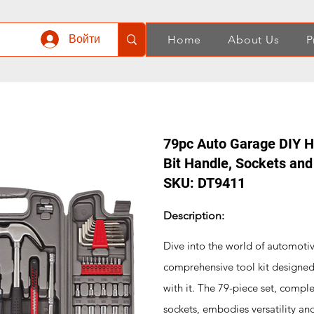
Войти
Home
About Us
P
79pc Auto Garage DIY Ha
Bit Handle, Sockets an
SKU: DT9411
Description:
Dive into the world of automoti
comprehensive tool kit designed 
with it. The 79-piece set, compl
sockets, embodies versatility and