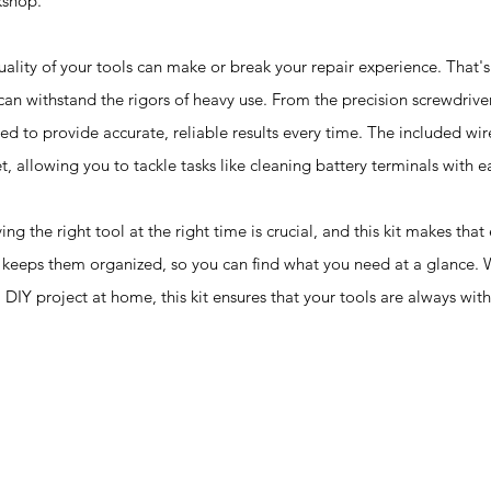
kshop.
 of your tools can make or break your repair experience. That's w
 can withstand the rigors of heavy use. From the precision screwdrive
ed to provide accurate, reliable results every time. The included wir
et, allowing you to tackle tasks like cleaning battery terminals with e
right tool at the right time is crucial, and this kit makes that 
so keeps them organized, so you can find what you need at a glance.
DIY project at home, this kit ensures that your tools are always with