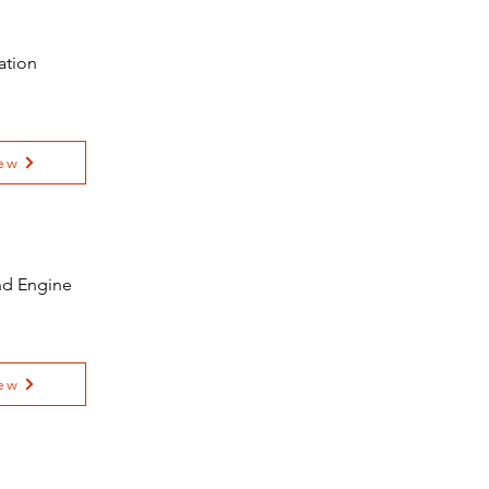
ation
ew
and Engine
e
ew