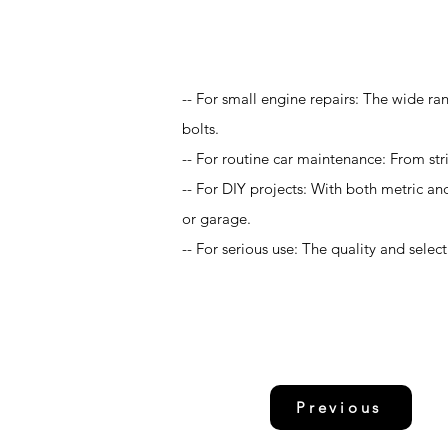
Application
-- For small engine repairs: The wide ran
bolts.
-- For routine car maintenance: From str
-- For DIY projects: With both metric an
or garage.
-- For serious use: The quality and sele
Previous