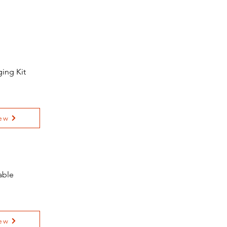
ing Kit
ew
able
ew