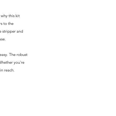
hy this kit
rs to the
e stripper and
ase.
easy. The robust
 Whether you're
in reach.