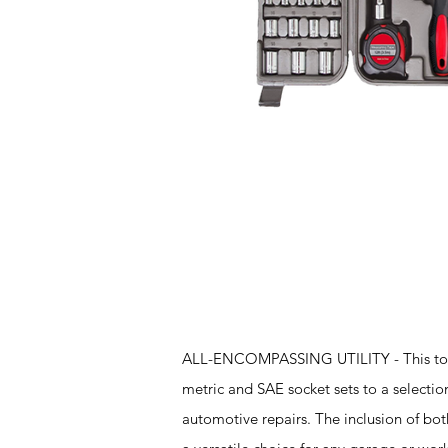
Features
ALL-ENCOMPASSING UTILITY - This tool ki
metric and SAE socket sets to a selection
automotive repairs. The inclusion of both