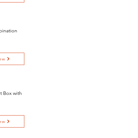
bination
ew
t Box with
ew