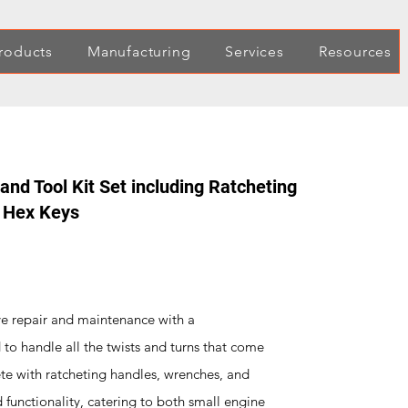
roducts
Manufacturing
Services
Resources
nd Tool Kit Set including Ratcheting
d Hex Keys
ve repair and maintenance with a
to handle all the twists and turns that come
ete with ratcheting handles, wrenches, and
 functionality, catering to both small engine