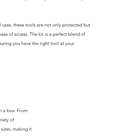
case, these tools are not only protected but
ase of access. The kit is a perfect blend of
uring you have the right tool at your
in a box. From
iety of
sizes, making it