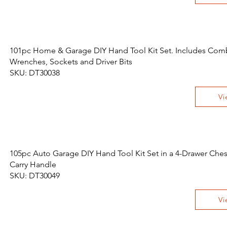
101pc Home & Garage DIY Hand Tool Kit Set. Includes Com
Wrenches, Sockets and Driver Bits
SKU: DT30038
Vi
105pc Auto Garage DIY Hand Tool Kit Set in a 4-Drawer Ches
Carry Handle
SKU: DT30049
Vi