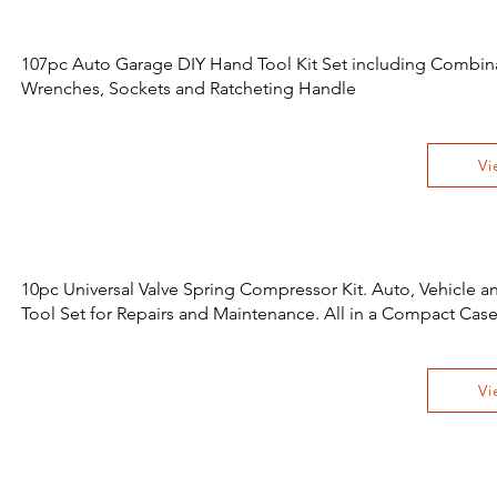
107pc Auto Garage DIY Hand Tool Kit Set including Combin
Wrenches, Sockets and Ratcheting Handle
Vi
10pc Universal Valve Spring Compressor Kit. Auto, Vehicle 
Tool Set for Repairs and Maintenance. All in a Compact Cas
Vi