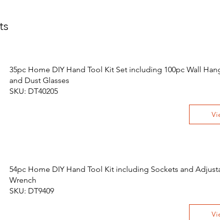
ts
35pc Home DIY Hand Tool Kit Set including 100pc Wall Hang
and Dust Glasses
SKU: DT40205
Vi
54pc Home DIY Hand Tool Kit including Sockets and Adjust
Wrench
SKU: DT9409
Vi