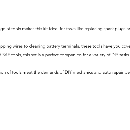
ge of tools makes this kit ideal for tasks like replacing spark plugs 
ipping wires to cleaning battery terminals, these tools have you cov
d SAE tools, this set is a perfect companion for a variety of DIY tas
ction of tools meet the demands of DIY mechanics and auto repair pe