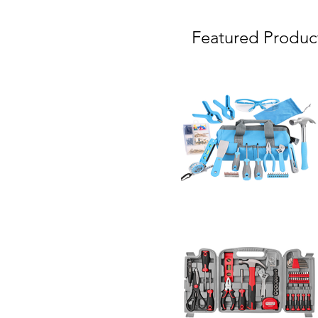
Featured Produc