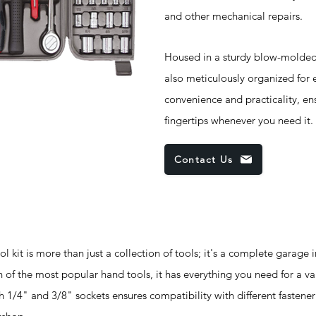
and other mechanical repairs.
Housed in a sturdy blow-molded 
also meticulously organized for e
convenience and practicality, ens
fingertips whenever you need it.
Contact Us
t is more than just a collection of tools; it's a complete garage 
 of the most popular hand tools, it has everything you need for a var
 1/4" and 3/8" sockets ensures compatibility with different fastener 