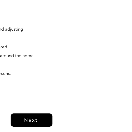
and adjusting
ered.
ks around the home
rsons.
Next