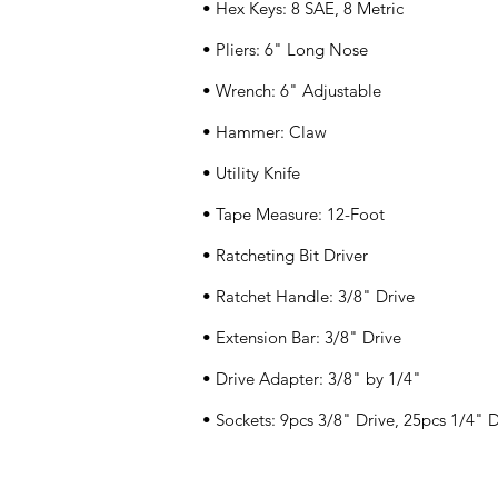
• Hex Keys: 8 SAE, 8 Metric
• Pliers: 6" Long Nose
• Wrench: 6" Adjustable
• Hammer: Claw
• Utility Knife
• Tape Measure: 12-Foot
• Ratcheting Bit Driver
• Ratchet Handle: 3/8" Drive
• Extension Bar: 3/8" Drive
• Drive Adapter: 3/8" by 1/4"
• Sockets: 9pcs 3/8" Drive, 25pcs 1/4" D