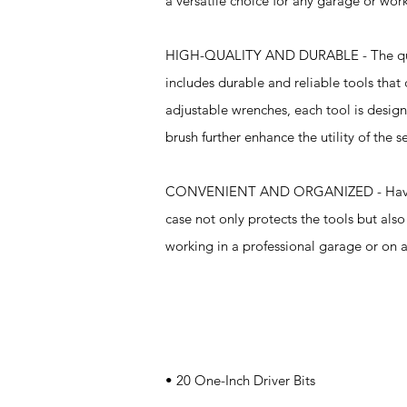
a versatile choice for any garage or wor
HIGH-QUALITY AND DURABLE - The quality
includes durable and reliable tools that
adjustable wrenches, each tool is design
brush further enhance the utility of the s
CONVENIENT AND ORGANIZED - Having the 
case not only protects the tools but al
working in a professional garage or on a 
Specifications
• 20 One-Inch Driver Bits