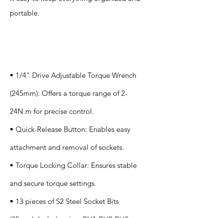
portable.
Specification
s
• 1/4" Drive Adjustable Torque Wrench
(245mm): Offers a torque range of 2-
24N.m for precise control.
• Quick-Release Button: Enables easy
attachment and removal of sockets.
• Torque Locking Collar: Ensures stable
and secure torque settings.
• 13 pieces of S2 Steel Socket Bits