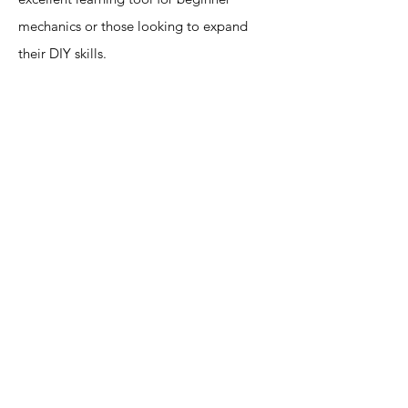
mechanics or those looking to expand
their DIY skills.