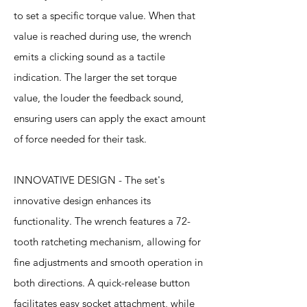
to set a specific torque value. When that
value is reached during use, the wrench
emits a clicking sound as a tactile
indication. The larger the set torque
value, the louder the feedback sound,
ensuring users can apply the exact amount
of force needed for their task.
INNOVATIVE DESIGN - The set's
innovative design enhances its
functionality. The wrench features a 72-
tooth ratcheting mechanism, allowing for
fine adjustments and smooth operation in
both directions. A quick-release button
facilitates easy socket attachment, while