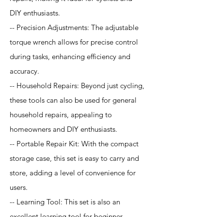
DIY enthusiasts.
-- Precision Adjustments: The adjustable
torque wrench allows for precise control
during tasks, enhancing efficiency and
accuracy.
-- Household Repairs: Beyond just cycling,
these tools can also be used for general
household repairs, appealing to
homeowners and DIY enthusiasts.
-- Portable Repair Kit: With the compact
storage case, this set is easy to carry and
store, adding a level of convenience for
users.
-- Learning Tool: This set is also an
excellent learning tool for beginner