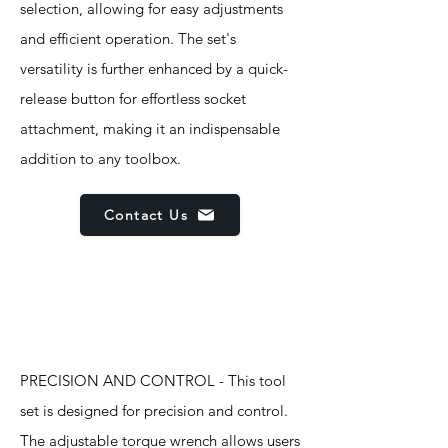
selection, allowing for easy adjustments
and efficient operation. The set's
versatility is further enhanced by a quick-
release button for effortless socket
attachment, making it an indispensable
addition to any toolbox.
Contact Us
Features
PRECISION AND CONTROL - This tool
set is designed for precision and control.
The adjustable torque wrench allows users