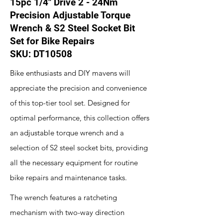
15pc 1/4" Drive 2 - 24Nm
Precision Adjustable Torque
Wrench & S2 Steel Socket Bit
Set for Bike Repairs
SKU: DT10508
Bike enthusiasts and DIY mavens will
appreciate the precision and convenience
of this top-tier tool set. Designed for
optimal performance, this collection offers
an adjustable torque wrench and a
selection of S2 steel socket bits, providing
all the necessary equipment for routine
bike repairs and maintenance tasks.
The wrench features a ratcheting
mechanism with two-way direction