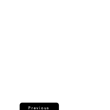
Previous