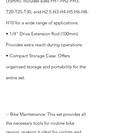
(35mm): Includes sizes PH1-PH2-PH3,
T20-T25-T30, and H2.5-H3-H4-H5-H6-H8-
H10 for a wide range of applications.
• 1/4" Drive Extension Rod (100mm):
Provides extra reach during operations.
• Compact Storage Case: Offers
organized storage and portability for the
entire set.
Application
-- Bike Maintenance: This set provides all
the necessary tools for routine bike
repairs, making it ideal for cyclists and