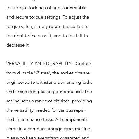
the torque locking collar ensures stable
and secure torque settings. To adjust the
torque value, simply rotate the collar: to
the right to increase it, and to the left to
decrease it.
VERSATILITY AND DURABILITY - Crafted
from durable S2 steel, the socket bits are
engineered to withstand demanding tasks
and ensure long-lasting performance. The
set includes a range of bit sizes, providing
the versatility needed for various repair
and maintenance tasks. All components
come in a compact storage case, making
it easy to keep everything organized and