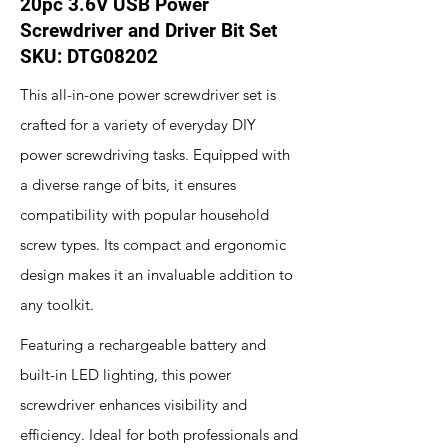
20pc 3.6V USB Power
Screwdriver and Driver Bit Set
SKU: DTG08202
This all-in-one power screwdriver set is
crafted for a variety of everyday DIY
power screwdriving tasks. Equipped with
a diverse range of bits, it ensures
compatibility with popular household
screw types. Its compact and ergonomic
design makes it an invaluable addition to
any toolkit.
Featuring a rechargeable battery and
built-in LED lighting, this power
screwdriver enhances visibility and
efficiency. Ideal for both professionals and