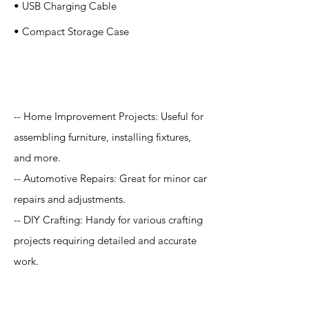
• USB Charging Cable
• Compact Storage Case
Application
-- Home Improvement Projects: Useful for
assembling furniture, installing fixtures,
and more.
-- Automotive Repairs: Great for minor car
repairs and adjustments.
-- DIY Crafting: Handy for various crafting
projects requiring detailed and accurate
work.