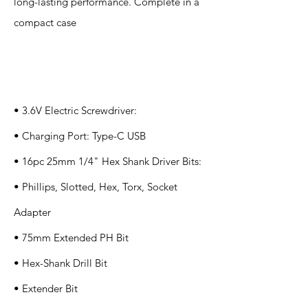
long-lasting performance. Complete in a
compact case
Specification
s
• 3.6V Electric Screwdriver:
• Charging Port: Type-C USB
• 16pc 25mm 1/4" Hex Shank Driver Bits:
• Phillips, Slotted, Hex, Torx, Socket
Adapter
• 75mm Extended PH Bit
• Hex-Shank Drill Bit
• Extender Bit