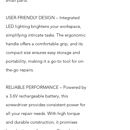
small parts.
USER-FRIENDLY DESIGN – Integrated
LED lighting brightens your workspace,
simplifying intricate tasks. The ergonomic
handle offers a comfortable grip, and its
compact size ensures easy storage and
portability, making it a go-to tool for on-
the-go repairs.
RELIABLE PERFORMANCE – Powered by
a 3.6V rechargeable battery, this
screwdriver provides consistent power for
all your repair needs. With high torque
and durable construction, it promises