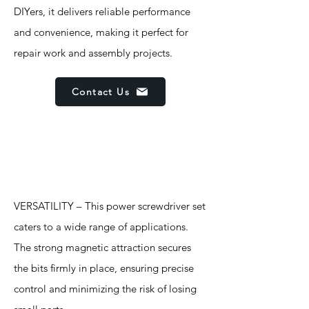
DIYers, it delivers reliable performance
and convenience, making it perfect for
repair work and assembly projects.
Contact Us
Features
VERSATILITY – This power screwdriver set
caters to a wide range of applications.
The strong magnetic attraction secures
the bits firmly in place, ensuring precise
control and minimizing the risk of losing