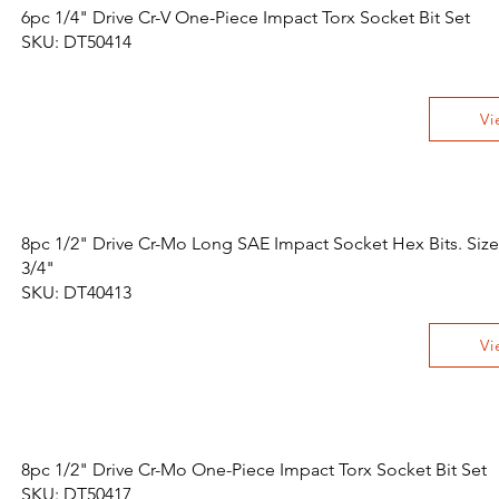
6pc 1/4" Drive Cr-V One-Piece Impact Torx Socket Bit Set
SKU: DT50414
Vi
8pc 1/2" Drive Cr-Mo Long SAE Impact Socket Hex Bits. Size
3/4"
SKU: DT40413
Vi
8pc 1/2" Drive Cr-Mo One-Piece Impact Torx Socket Bit Set
SKU: DT50417