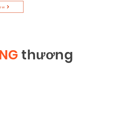
ew
ÔNG
th
ươ
ng