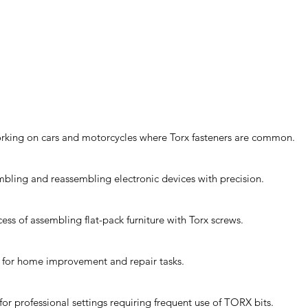
orking on cars and motorcycles where Torx fasteners are common.
sembling and reassembling electronic devices with precision.
cess of assembling flat-pack furniture with Torx screws.
it for home improvement and repair tasks.
or professional settings requiring frequent use of TORX bits.