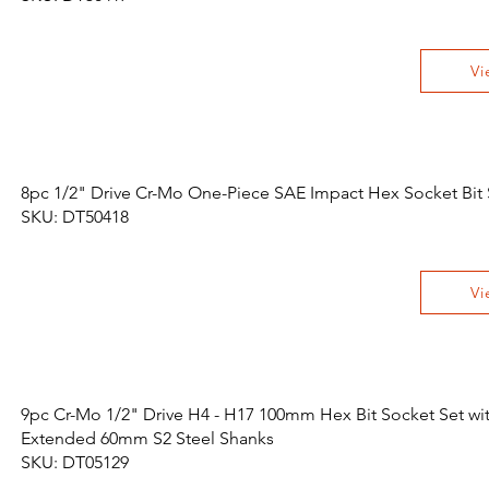
Vi
8pc 1/2" Drive Cr-Mo One-Piece SAE Impact Hex Socket Bit 
SKU: DT50418
Vi
9pc Cr-Mo 1/2" Drive H4 - H17 100mm Hex Bit Socket Set wi
Extended 60mm S2 Steel Shanks
SKU: DT05129