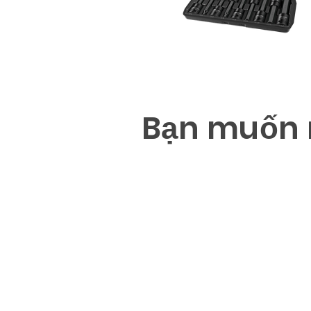
B
ạ
n mu
ố
n