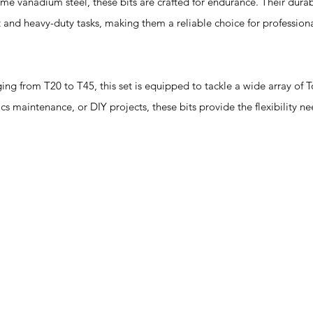
 vanadium steel, these bits are crafted for endurance. Their durabi
 and heavy-duty tasks, making them a reliable choice for profession
 from T20 to T45, this set is equipped to tackle a wide array of To
ics maintenance, or DIY projects, these bits provide the flexibility 