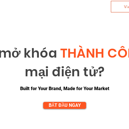
Vi
 m
ở
khóa
THÀNH C
m
ạ
i đi
ệ
n t
ử
?
Built for Your Brand, Made for Your Market
BẮT ĐẦU NGAY