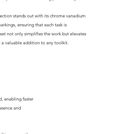
llection stands out with its chrome vanadium
markings, ensuring that each task is
set not only simplifies the work but elevates
 a valuable addition to any toolkit.
, enabling faster
essence and