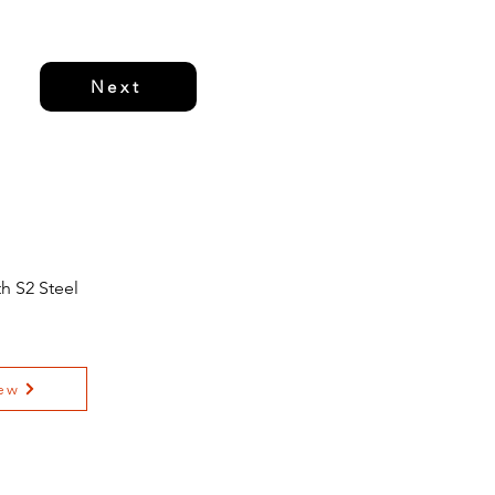
Next
h S2 Steel
ew