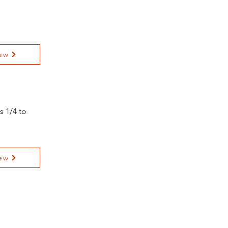
ew
s 1/4 to
ew