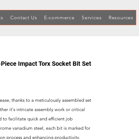
ts
Contact Us
E-commerce
Services
Resources
-Piece Impact Torx Socket Bit Set
h ease, thanks to a meticulously assembled set
her it's intricate assembly work or critical
 to facilitate quick and efficient job
hrome vanadium steel, each bit is marked for
ction process and enhancing productivity.