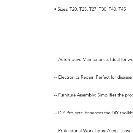
• Sizes: T20, T25, T27, T30, T40, T45
Application
-- Automotive Maintenance: Ideal for w
-- Electronics Repair: Perfect for disas
-- Furniture Assembly: Simplifies the pro
-- DIY Projects: Enhances the DIY toolk
-- Professional Workshops: A must-have f