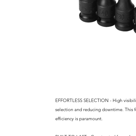
Features
EFFORTLESS SELECTION - High visibility 
selection and reducing downtime. This fe
efficiency is paramount.