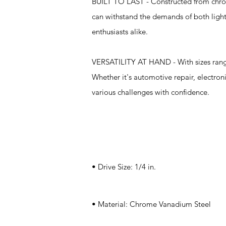
BUILT TO LAST - Constructed from chrome
can withstand the demands of both light
enthusiasts alike.
VERSATILITY AT HAND - With sizes ranging
Whether it's automotive repair, electron
various challenges with confidence.
Specifications
• Drive Size: 1/4 in.
• Material: Chrome Vanadium Steel