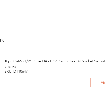
ts
10pc Cr-Mo 1/2" Drive H4 - H19 55mm Hex Bit Socket Set wit
Shanks
SKU: DT10647
Vi