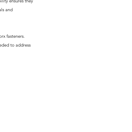
lity ensures they
als and
rx fasteners.
needed to address