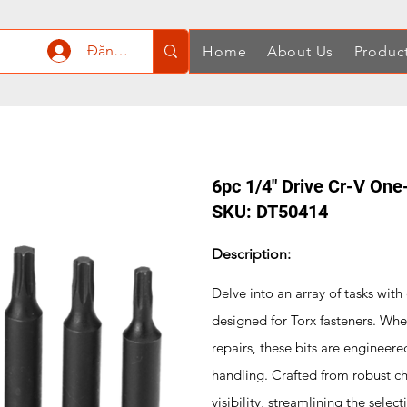
Đăng nhập
Home
About Us
Produc
6pc 1/4" Drive Cr-V One
SKU: DT50414
Description:
Delve into an array of tasks wit
designed for Torx fasteners. Whet
repairs, these bits are engineered
handling. Crafted from robust c
visibility, streamlining the sele