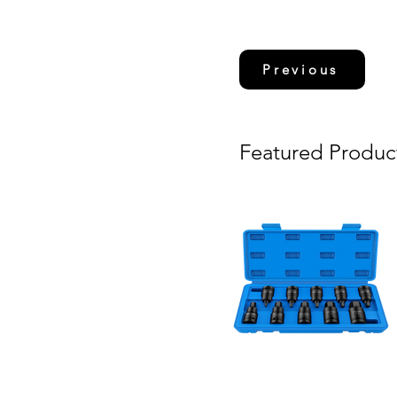
Previous
Featured Produc