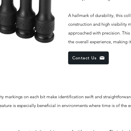
A hallmark of durability, this co
construction and high visibility 
approached with precision. This 
the overall experience, making it
Contact Us
markings on each bit make identification swift and straightforward
ature is especially beneficial in environments where time is of the 