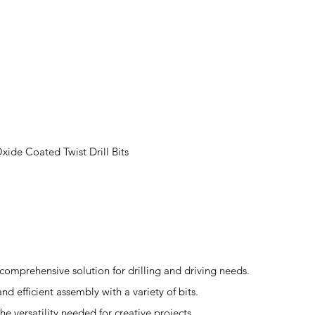
ide Coated Twist Drill Bits
comprehensive solution for drilling and driving needs.
nd efficient assembly with a variety of bits.
he versatility needed for creative projects.