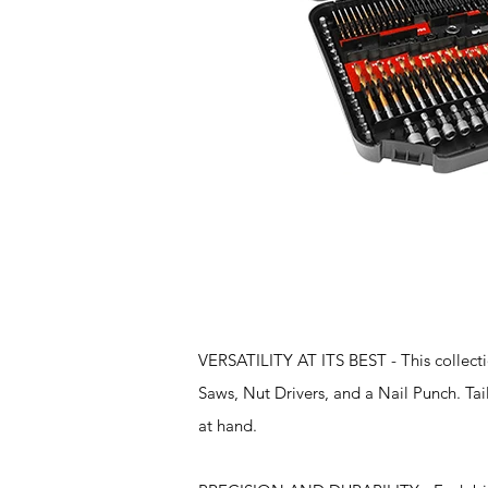
Features
VERSATILITY AT ITS BEST - This collection
Saws, Nut Drivers, and a Nail Punch. Tail
at hand.