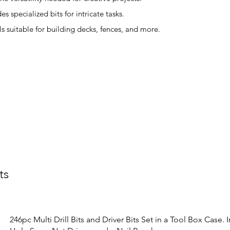
s specialized bits for intricate tasks.
s suitable for building decks, fences, and more.
ts
246pc Multi Drill Bits and Driver Bits Set in a Tool Box Case. 