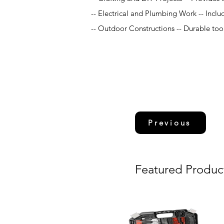
-- Electrical and Plumbing Work -- Include
-- Outdoor Constructions -- Durable tool
Previous
Featured Produc