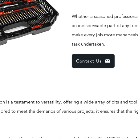
Whether a seasoned professional 
an indispensable part of any toolk
make every job more manageable,
task undertaken.
Contact Us
 is a testament to versatility, offering a wide array of bits and tool
ored to meet the demands of various projects, it ensures that the rig