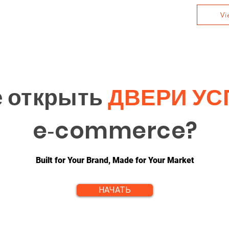
Vi
е открыть
ДВЕРИ УС
e‑commerce?
Built for Your Brand, Made for Your Market
НАЧАТЬ