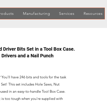
roducts
Manufacturing
Services
Resources
d Driver Bits Set in a Tool Box Case.
 Drivers and a Nail Punch
ou'll have 246 bits and tools for the task
ts Set! This set includes Hole Saws, Nut
housed in an easy-to-handle Tool Box Case.
t is too tough when you're supplied with