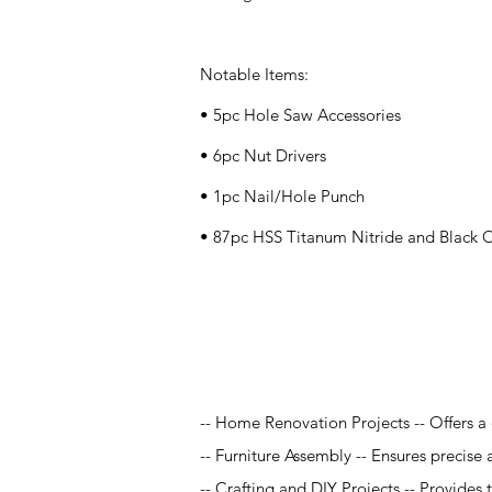
Notable Items:
• 5pc Hole Saw Accessories
• 6pc Nut Drivers
• 1pc Nail/Hole Punch
• 87pc HSS Titanum Nitride and Black Ox
Application
-- Home Renovation Projects -- Offers a 
-- Furniture Assembly -- Ensures precise a
-- Crafting and DIY Projects -- Provides t