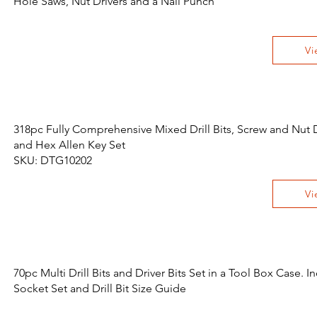
Hole Saws, Nut Drivers and a Nail Punch
Vi
318pc Fully Comprehensive Mixed Drill Bits, Screw and Nut Dr
and Hex Allen Key Set
SKU: DTG10202
Vi
70pc Multi Drill Bits and Driver Bits Set in a Tool Box Case. I
Socket Set and Drill Bit Size Guide