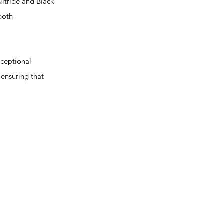
itride and Black
both
ceptional
 ensuring that