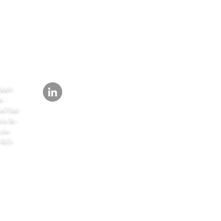
СЛЕД
ИТЬ
0669
 -
647066
bb3b-
de-
-823-