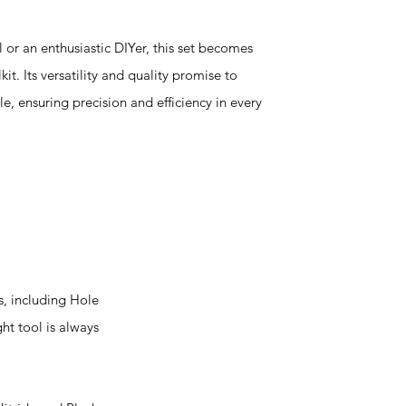
or an enthusiastic DIYer, this set becomes
it. Its versatility and quality promise to
 ensuring precision and efficiency in every
s, including Hole
ht tool is always