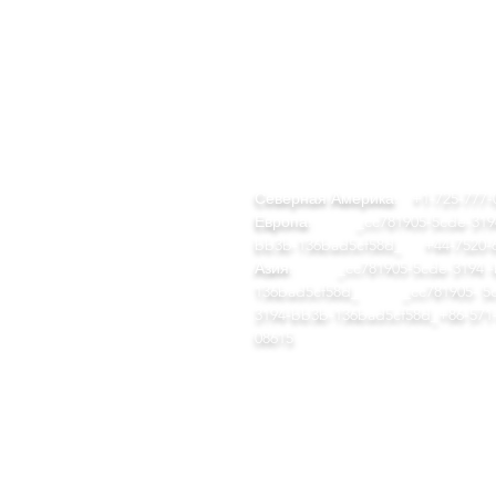
БЫСТРЫЕ
КОНТАКТ
ССЫЛКИ
team@diversitech-global.com
ом
Северная Америка:
+1-725-777-
талог инструментов
Европа:
_cc781905-5cde-3194
EM/ODM
bb3b-136bad5cf58d_
+44-7520-
ша компания
Азия:
_cc781905-5cde-3194 -
ши заводы
136bad5cf58d_ _cc781905- 5c
луги
3194-bb3b-136bad5cf58d_
+86-571
ом
08615
талог инструментов
EM/ODM
аша компания
аши заводы
луги