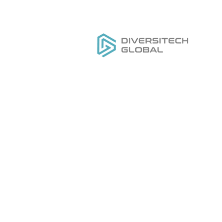
Все, что вам нужно для
РАЗРАБОТКИ,
Д
ПРОИЗВОДСТВА И
Ка
РАЗВИТИЯ вашего бренда
O
инструментов под частной
На
торговой маркой
На
Ус
Д
Ка
O
Н
Н
Ус