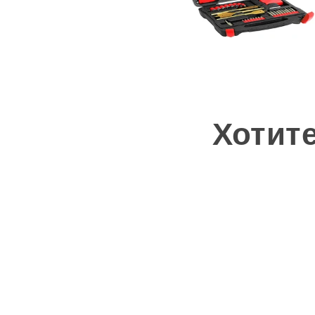
Хотит