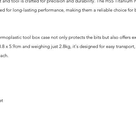
d tool is crafted for precision and durability. The HSS Titanium N
ned for long-lasting performance, making them a reliable choice for 
stic tool box case not only protects the bits but also offers ex
.8 x 5.9cm and weighing just 2.8kg, it's designed for easy transport,
each.
et