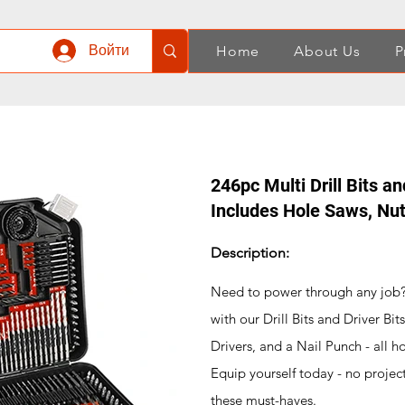
Войти
Home
About Us
P
246pc Multi Drill Bits an
Includes Hole Saws, Nut
Description:
Need to power through any job? Y
with our Drill Bits and Driver Bi
Drivers, and a Nail Punch - all 
Equip yourself today - no projec
these must-haves.