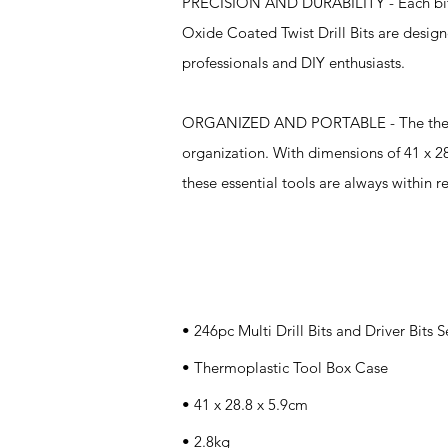
PRECISION AND DURABILITY - Each bit an
Oxide Coated Twist Drill Bits are desig
professionals and DIY enthusiasts.
ORGANIZED AND PORTABLE - The thermopla
organization. With dimensions of 41 x 28
these essential tools are always within r
Specifications
• 246pc Multi Drill Bits and Driver Bits S
• Thermoplastic Tool Box Case
• 41 x 28.8 x 5.9cm
• 2.8kg