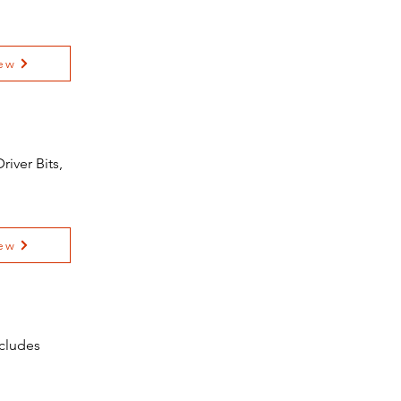
ew
iver Bits,
ew
ncludes