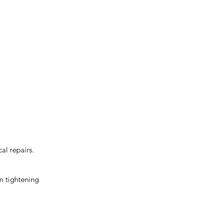
cal repairs.
om tightening