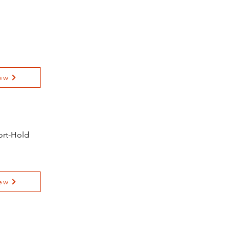
ew
fort-Hold
ew