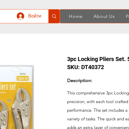
Войти
Home
About Us
P
3pc Locking Pliers Set. 
SKU: DT40372
Description:
This comprehensive 3pc Locking P
precision, with each tool crafte
performance. The set includes a r
variety of tasks. The quick and e
adds an extra layer of convenien