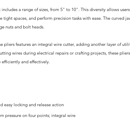
ludes a range of sizes, from 5" to 10". This diversity allows users
 tight spaces, and perform precision tasks with ease. The curved ja
rge nuts and bolt heads.
ers features an integral wire cutter, adding another layer of utili
cutting wires during electrical repairs or crafting projects, these plier
efficiently and effectively.
d easy locking and release action
 pressure on four points; integral wire