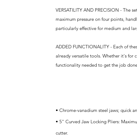
VERSATILITY AND PRECISION - The set inc
maximum pressure on four points, handle
particularly effective for medium and la
ADDED FUNCTIONALITY - Each of these pli
already versatile tools. Whether it's for 
functionality needed to get the job done 
Specifications
• Chrome-vanadium steel jaws; quick an
• 5" Curved Jaw Locking Pliers: Maximum
cutter.