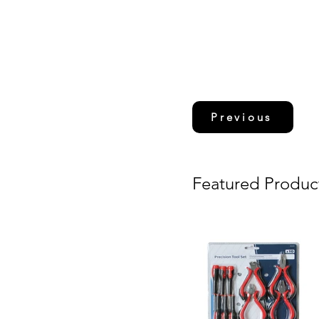
Previous
Featured Produc