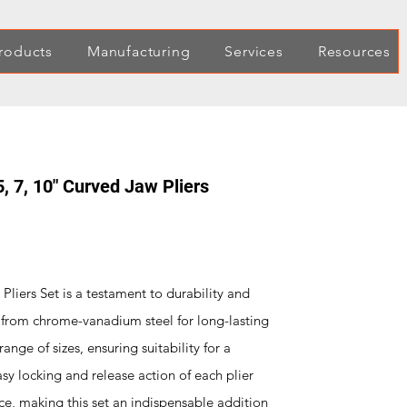
roducts
Manufacturing
Services
Resources
5, 7, 10" Curved Jaw Pliers
liers Set is a testament to durability and
d from chrome-vanadium steel for long-lasting
ange of sizes, ensuring suitability for a
asy locking and release action of each plier
ce, making this set an indispensable addition