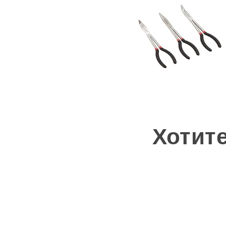
Хотит