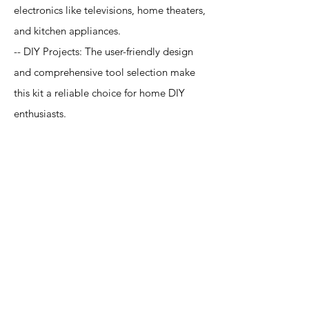
electronics like televisions, home theaters,
and kitchen appliances.
-- DIY Projects: The user-friendly design
and comprehensive tool selection make
this kit a reliable choice for home DIY
enthusiasts.