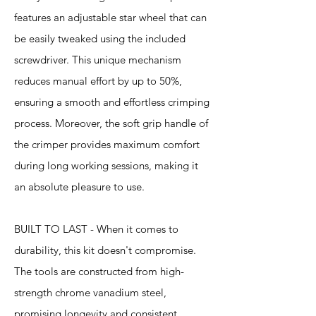
features an adjustable star wheel that can
be easily tweaked using the included
screwdriver. This unique mechanism
reduces manual effort by up to 50%,
ensuring a smooth and effortless crimping
process. Moreover, the soft grip handle of
the crimper provides maximum comfort
during long working sessions, making it
an absolute pleasure to use.
BUILT TO LAST - When it comes to
durability, this kit doesn't compromise.
The tools are constructed from high-
strength chrome vanadium steel,
promising longevity and consistent