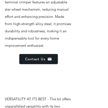
terminal crimper features an adjustable
star wheel mechanism, reducing manual
effort and enhancing precision. Made
from high-strength alloy steel, it promises
durability and robustness, making it an
indispensable tool for every home
improvement enthusiast.
Contact Us
Features
VERSATILITY AT ITS BEST - This kit offers
unparalleled versatility with its two