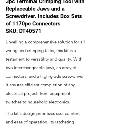
3pc Terminal Crimping Tool with
Replaceable Jaws and a
Screwdriver. Includes Box Sets
of 1170pc Connectors
SKU: DT40571
Unveiling a comprehensive solution for all
wiring and crimping tasks, this kit is a
testament to versatility and quality. With
two interchangeable jaws, an array of
connectors, and a high-grade screwdriver,
it ensures efficient completion of any
electrical project, from equipment
switches to household electronics.
The kit's design prioritizes user comfort
and ease of operation. Its ratcheting