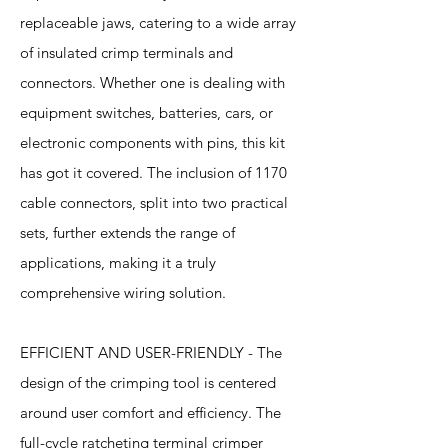
replaceable jaws, catering to a wide array
of insulated crimp terminals and
connectors. Whether one is dealing with
equipment switches, batteries, cars, or
electronic components with pins, this kit
has got it covered. The inclusion of 1170
cable connectors, split into two practical
sets, further extends the range of
applications, making it a truly
comprehensive wiring solution.
EFFICIENT AND USER-FRIENDLY - The
design of the crimping tool is centered
around user comfort and efficiency. The
full-cycle ratcheting terminal crimper