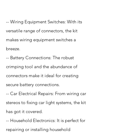
Application
-- Wiring Equipment Switches: With its
versatile range of connectors, the kit
makes wiring equipment switches a
breeze.
-- Battery Connections: The robust
crimping tool and the abundance of
connectors make it ideal for creating
secure battery connections.
-- Car Electrical Repairs: From wiring car
stereos to fixing car light systems, the kit
has got it covered.
-- Household Electronics: It is perfect for
repairing or installing household