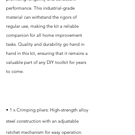
performance. This industrial-grade
material can withstand the rigors of
regular use, making the kit a reliable
companion for all home improvement
tasks. Quality and durability go hand in
hand in this kit, ensuring that it remains a
valuable part of any DIY toolkit for years
to come.
Specification
s
• 1 x Crimping pliers: High-strength alloy
steel construction with an adjustable
ratchet mechanism for easy operation.