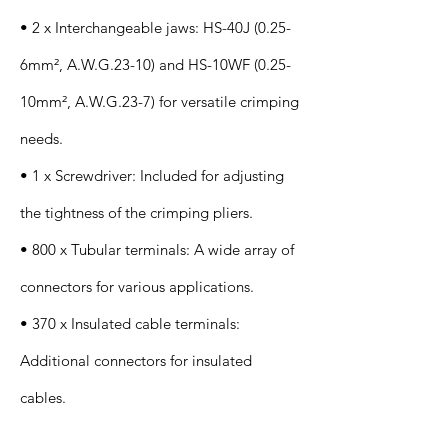
• 2 x Interchangeable jaws: HS-40J (0.25-
6mm², A.W.G.23-10) and HS-10WF (0.25-
10mm², A.W.G.23-7) for versatile crimping
needs.
• 1 x Screwdriver: Included for adjusting
the tightness of the crimping pliers.
• 800 x Tubular terminals: A wide array of
connectors for various applications.
• 370 x Insulated cable terminals:
Additional connectors for insulated
cables.