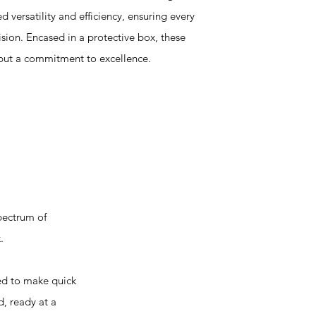
ed versatility and efficiency, ensuring every
ision. Encased in a protective box, these
 but a commitment to excellence.
pectrum of
.
d to make quick
, ready at a