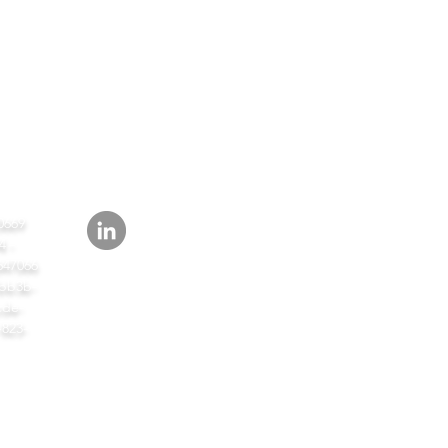
СЛЕД
ИТЬ
0669
 -
647066
bb3b-
de-
-823-