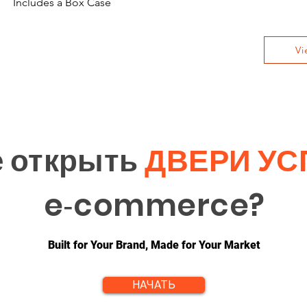
Includes a Box Case
Vi
е открыть
ДВЕРИ УС
e‑commerce?
Built for Your Brand, Made for Your Market
НАЧАТЬ