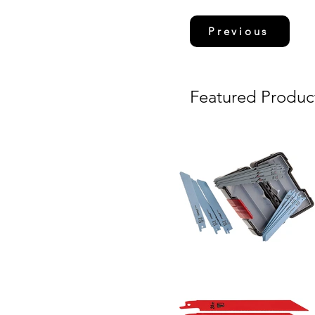
Previous
Featured Produc