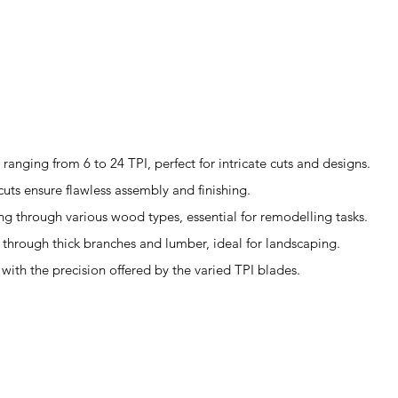
anging from 6 to 24 TPI, perfect for intricate cuts and designs.
cuts ensure flawless assembly and finishing.
ing through various wood types, essential for remodelling tasks.
g through thick branches and lumber, ideal for landscaping.
s with the precision offered by the varied TPI blades.