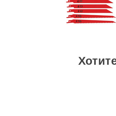
Хотит