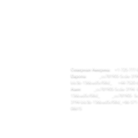
БЫСТРЫЕ
КОНТАКТ
ССЫЛКИ
team@diversitech-global.com
ом
Северная Америка:
+1-725-777-
талог инструментов
Европа:
_cc781905-5cde-3194
EM/ODM
bb3b-136bad5cf58d_
+44-7520-
ша компания
Азия:
_cc781905-5cde-3194 -
ши заводы
136bad5cf58d_ _cc781905- 5c
луги
3194-bb3b-136bad5cf58d_
+86-571
ом
08615
талог инструментов
EM/ODM
аша компания
аши заводы
луги