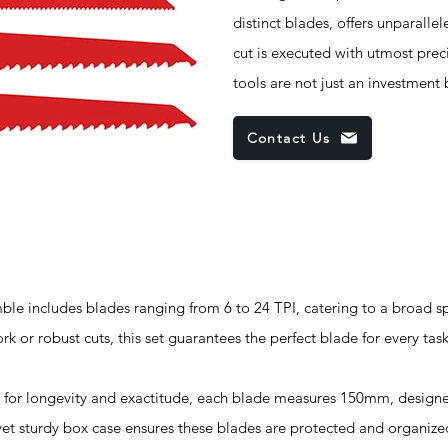
distinct blades, offers unparallel
cut is executed with utmost prec
tools are not just an investment
Contact Us
 includes blades ranging from 6 to 24 TPI, catering to a broad s
rk or robust cuts, this set guarantees the perfect blade for every task
or longevity and exactitude, each blade measures 150mm, designe
t sturdy box case ensures these blades are protected and organized