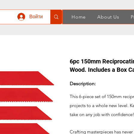
Войти
Home
About Us
P
6pc 150mm Reciprocatin
Wood. Includes a Box C
Description:
This 6-piece set of 150mm reci
projects to a whole new level. K
take on any job with confidence
Crafting masterpieces has never b