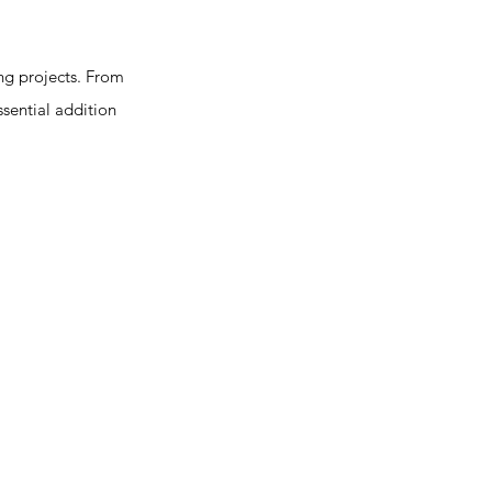
ng projects. From
essential addition