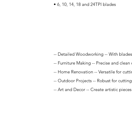
• 6, 10, 14, 18 and 24TPI blades
Application
-- Detailed Woodworking -- With blades r
-- Furniture Making -- Precise and clean 
-- Home Renovation -- Versatile for cutt
-- Outdoor Projects -- Robust for cuttin
-- Art and Decor -- Create artistic piece