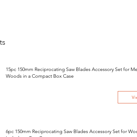
ts
15pc 150mm Reciprocating Saw Blades Accessory Set for Me
Woods in a Compact Box Case
Vi
6pc 150mm Reciprocating Saw Blades Accessory Set for Wo