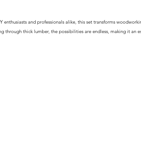
enthusiasts and professionals alike, this set transforms woodworki
icing through thick lumber, the possibilities are endless, making it an 