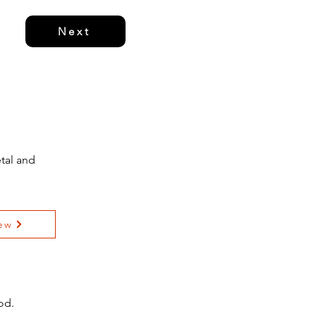
Next
tal and
ew
od.