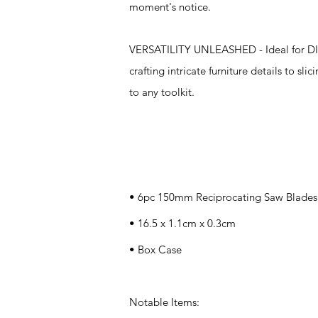
moment's notice.
VERSATILITY UNLEASHED - Ideal for DIY 
crafting intricate furniture details to sl
to any toolkit.
Specifications
• 6pc 150mm Reciprocating Saw Blades
• 16.5 x 1.1cm x 0.3cm
• Box Case
Notable Items: