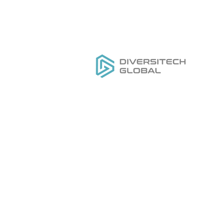
Все, что вам нужно для
РАЗРАБОТКИ,
Д
ПРОИЗВОДСТВА И
Ка
РАЗВИТИЯ вашего бренда
O
инструментов под частной
На
торговой маркой
На
Ус
Д
Ка
O
Н
Н
Ус