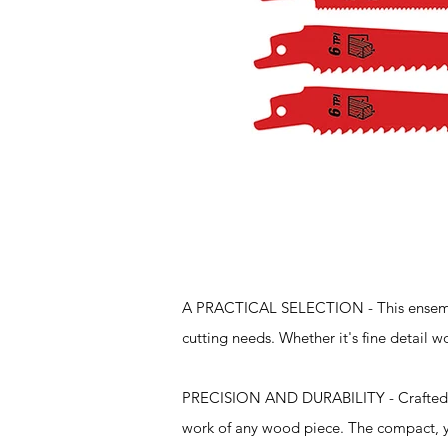
Features
A PRACTICAL SELECTION - This ensemble
cutting needs. Whether it's fine detail wo
PRECISION AND DURABILITY - Crafted f
work of any wood piece. The compact, ye