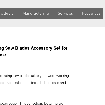
roducts
Manufacturing
Services
Resources
g Saw Blades Accessory Set for
ase
procating saw blades takes your woodworking
eep them safe in the included box case and
!
een easier. This collection, featuring six