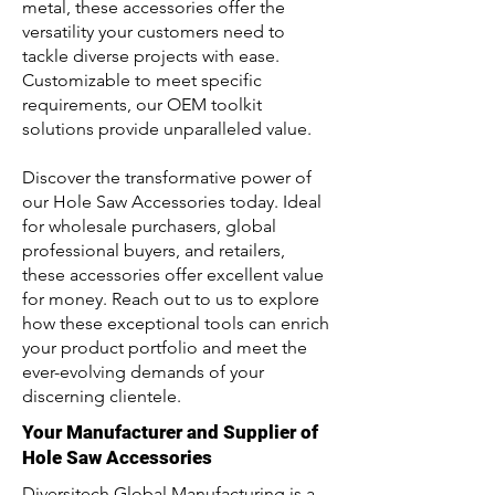
metal, these accessories offer the
versatility your customers need to
tackle diverse projects with ease.
Customizable to meet specific
requirements, our OEM toolkit
solutions provide unparalleled value.
Discover the transformative power of
our Hole Saw Accessories today. Ideal
for wholesale purchasers, global
professional buyers, and retailers,
these accessories offer excellent value
for money. Reach out to us to explore
how these exceptional tools can enrich
your product portfolio and meet the
ever-evolving demands of your
discerning clientele.
Your Manufacturer and Supplier of
Hole Saw Accessories
Diversitech Global Manufacturing is a