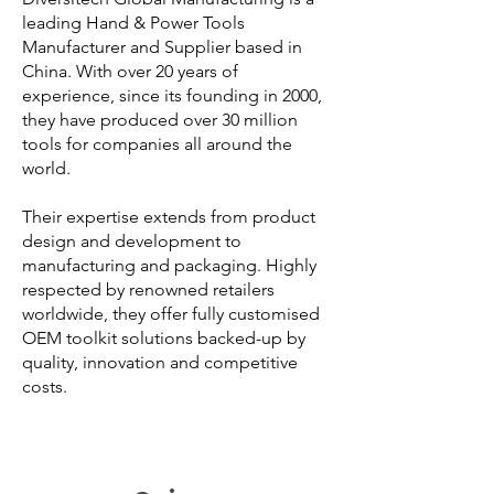
leading Hand & Power Tools
Manufacturer and Supplier based in
China. With over 20 years of
experience, since its founding in 2000,
they have produced over 30 million
tools for companies all around the
world.
Their expertise extends from product
design and development to
manufacturing and packaging. Highly
respected by renowned retailers
worldwide, they offer fully customised
OEM toolkit solutions backed-up by
quality, innovation and competitive
costs.