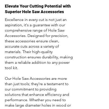
Elevate Your Cutting Potential with
Superior Hole Saw Accessories
Excellence in every cut is not just an
aspiration, it's a guarantee with our
comprehensive range of Hole Saw
Accessories. Designed for precision,
these accessories ensure clean,
accurate cuts across a variety of
materials. Their high-quality
construction ensures durability, making
them a reliable addition to any power
tool kit.
Our Hole Saw Accessories are more
than just tools; they're a testament to
our commitment to providing
solutions that enhance efficiency and
performance. Whether you need to
make large diameter holes in wood or