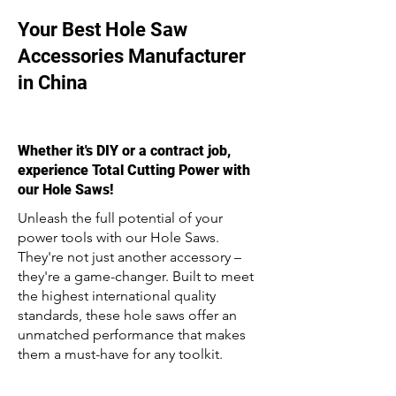
Your Best Hole Saw
Accessories Manufacturer
in China
Whether it's DIY or a contract job,
experience Total Cutting Power with
our Hole Saws!
Unleash the full potential of your
power tools with our Hole Saws.
They're not just another accessory –
they're a game-changer. Built to meet
the highest international quality
standards, these hole saws offer an
unmatched performance that makes
them a must-have for any toolkit.