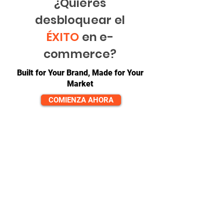
¿Quieres
desbloquear el
ÉXITO
en e-
commerce?
Built for Your Brand, Made for Your
Market
COMIENZA AHORA
CONTACTO
equipo@diversitech-global.com
América del norte:
+1-725-777-0669
Europa:
_cc781905-5cde-3194 -bb3b-
136bad5cf58d_
+44-7520-647066