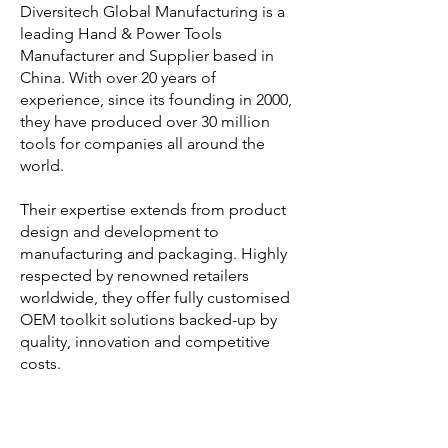
Diversitech Global Manufacturing is a
leading Hand & Power Tools
Manufacturer and Supplier based in
China. With over 20 years of
experience, since its founding in 2000,
they have produced over 30 million
tools for companies all around the
world.
Their expertise extends from product
design and development to
manufacturing and packaging. Highly
respected by renowned retailers
worldwide, they offer fully customised
OEM toolkit solutions backed-up by
quality, innovation and competitive
costs.