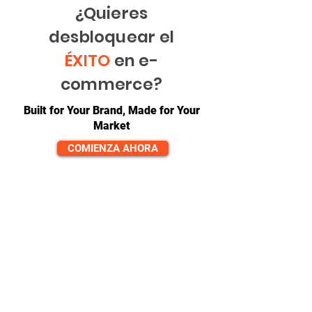
¿Quieres
desbloquear el
ÉXITO
en e-
commerce?
Built for Your Brand, Made for Your
Market
COMIENZA AHORA
CONTACTO
equipo@diversitech-global.com
América del norte:
+1-725-777-0669
Europa:
_cc781905-5cde-3194 -bb3b-