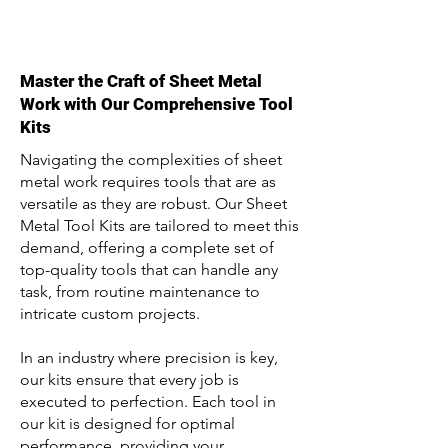
Master the Craft of Sheet Metal
Work with Our Comprehensive Tool
Kits
Navigating the complexities of sheet
metal work requires tools that are as
versatile as they are robust. Our Sheet
Metal Tool Kits are tailored to meet this
demand, offering a complete set of
top-quality tools that can handle any
task, from routine maintenance to
intricate custom projects.
In an industry where precision is key,
our kits ensure that every job is
executed to perfection. Each tool in
our kit is designed for optimal
performance, providing your