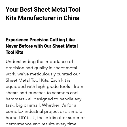
Your Best Sheet Metal Tool
Kits Manufacturer in China
Experience Precision Cutting Like
Never Before with Our Sheet Metal
Tool Kits
Understanding the importance of
precision and quality in sheet metal
work, we've meticulously curated our
Sheet Metal Tool Kits. Each kit is
equipped with high-grade tools - from
shears and punches to seamers and
hammers - all designed to handle any
task, big or small. Whether it's for a
complex industrial project or a simple
home DIY task, these kits offer superior
performance and results every time.