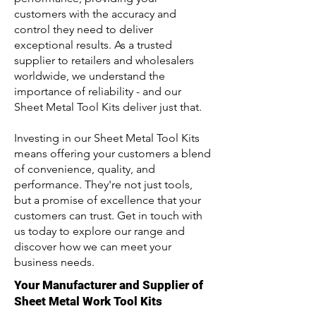
customers with the accuracy and
control they need to deliver
exceptional results. As a trusted
supplier to retailers and wholesalers
worldwide, we understand the
importance of reliability - and our
Sheet Metal Tool Kits deliver just that.
Investing in our Sheet Metal Tool Kits
means offering your customers a blend
of convenience, quality, and
performance. They're not just tools,
but a promise of excellence that your
customers can trust. Get in touch with
us today to explore our range and
discover how we can meet your
business needs.
Your Manufacturer and Supplier of
Sheet Metal Work Tool Kits