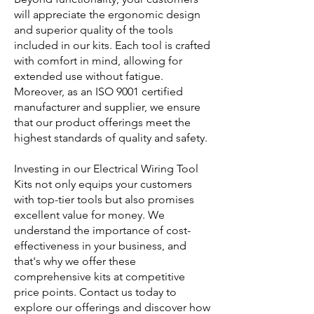
will appreciate the ergonomic design
and superior quality of the tools
included in our kits. Each tool is crafted
with comfort in mind, allowing for
extended use without fatigue.
Moreover, as an ISO 9001 certified
manufacturer and supplier, we ensure
that our product offerings meet the
highest standards of quality and safety.
Investing in our Electrical Wiring Tool
Kits not only equips your customers
with top-tier tools but also promises
excellent value for money. We
understand the importance of cost-
effectiveness in your business, and
that's why we offer these
comprehensive kits at competitive
price points. Contact us today to
explore our offerings and discover how