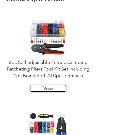
2pc Self-adjustable Ferrule Crimping
Ratcheting Pliers Tool Kit Set including
1pc Box Set of 2000pc Terminals
View