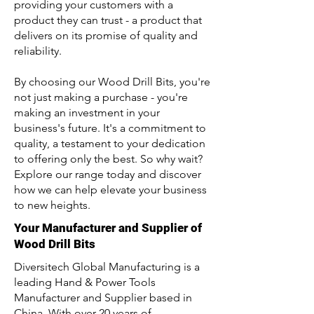
providing your customers with a
product they can trust - a product that
delivers on its promise of quality and
reliability.
By choosing our Wood Drill Bits, you're
not just making a purchase - you're
making an investment in your
business's future. It's a commitment to
quality, a testament to your dedication
to offering only the best. So why wait?
Explore our range today and discover
how we can help elevate your business
to new heights.
Your Manufacturer and Supplier of
Wood Drill Bits
Diversitech Global Manufacturing is a
leading Hand & Power Tools
Manufacturer and Supplier based in
China. With over 20 years of