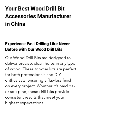
Your Best Wood Drill Bit
Accessories Manufacturer
in China
Experience Fast Drilling Like Never
Before with Our Wood Drill Bits
Our Wood Drill Bits are designed to
deliver precise, clean holes in any type
of wood. These top-tier kits are perfect
for both professionals and DIY
enthusiasts, ensuring a flawless finish
on every project. Whether it's hard oak
or soft pine, these drill bits provide
consistent results that meet your
highest expectations.