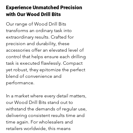
Experience Unmatched Precision
with Our Wood Drill Bits
Our range of Wood Drill Bits
transforms an ordinary task into
extraordinary results. Crafted for
precision and durability, these
accessories offer an elevated level of
control that helps ensure each drilling
task is executed flawlessly. Compact
yet robust, they epitomize the perfect
blend of convenience and
performance.
In a market where every detail matters,
our Wood Drill Bits stand out to
withstand the demands of regular use,
delivering consistent results time and
time again. For wholesalers and
retailers worldwide, this means