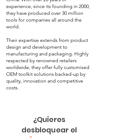
experience, since its founding in 2000,
they have produced over 30 million
tools for companies all around the
world.
Their expertise extends from product
design and development to
manufacturing and packaging. Highly
respected by renowned retailers
worldwide, they offer fully customised
OEM toolkit solutions backed-up by
quality, innovation and competitive
costs.
¿Quieres
desbloquear el