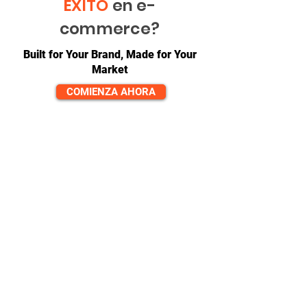
ÉXITO
en e-
commerce?
Built for Your Brand, Made for Your
Market
COMIENZA AHORA
CONTACTO
equipo@diversitech-global.com
América del norte:
+1-725-777-0669
Europa:
_cc781905-5cde-3194 -bb3b-
136bad5cf58d_
+44-7520-647066
Asia:
_cc781905-5cde-3194 -bb3b-
136bad5cf58d_ _cc781905- 5cde-3194-
bb3b-136bad5cf58d_
+86-571-823-08615