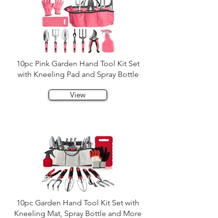
10pc Pink Garden Hand Tool Kit Set
with Kneeling Pad and Spray Bottle
View
10pc Garden Hand Tool Kit Set with
Kneeling Mat, Spray Bottle and More