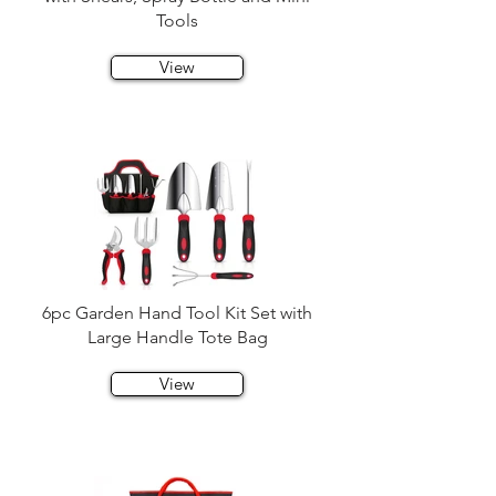
Tools
View
6pc Garden Hand Tool Kit Set with
Large Handle Tote Bag
View