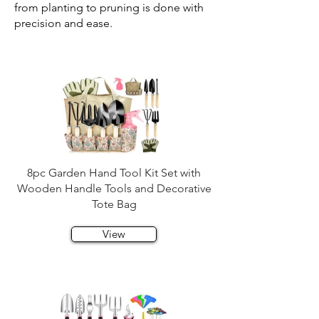
from planting to pruning is done with
precision and ease.
8pc Garden Hand Tool Kit Set with
Wooden Handle Tools and Decorative
Tote Bag
View