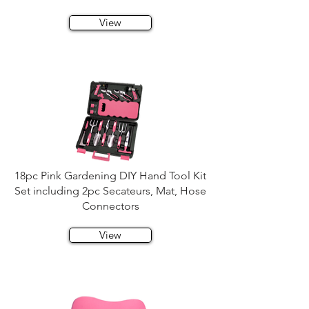
View
18pc Pink Gardening DIY Hand Tool Kit
Set including 2pc Secateurs, Mat, Hose
Connectors
View