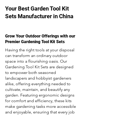
Your Best Garden Tool Kit
Sets Manufacturer in China
Grow Your Outdoor Offerings with our
Premier Gardening Tool Kit Sets
Having the right tools at your disposal
can transform an ordinary outdoor
space into a flourishing oasis. Our
Gardening Tool Kit Sets are designed
to empower both seasoned
landscapers and hobbyist gardeners
alike, offering everything needed to
cultivate, maintain, and beautify any
garden. Featuring ergonomic designs
for comfort and efficiency, these kits
make gardening tasks more accessible
and enjoyable, ensuring that every job