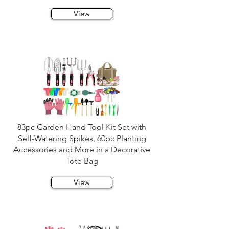
View
83pc Garden Hand Tool Kit Set with
Self-Watering Spikes, 60pc Planting
Accessories and More in a Decorative
Tote Bag
View