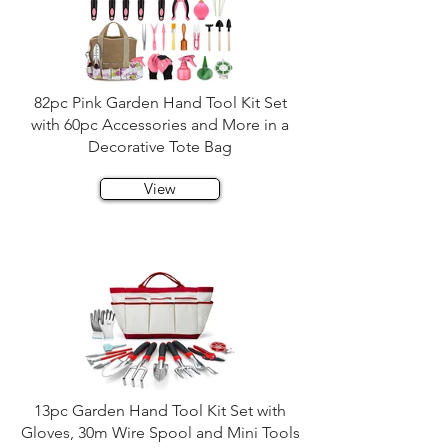
82pc Pink Garden Hand Tool Kit Set
with 60pc Accessories and More in a
Decorative Tote Bag
View
13pc Garden Hand Tool Kit Set with
Gloves, 30m Wire Spool and Mini Tools