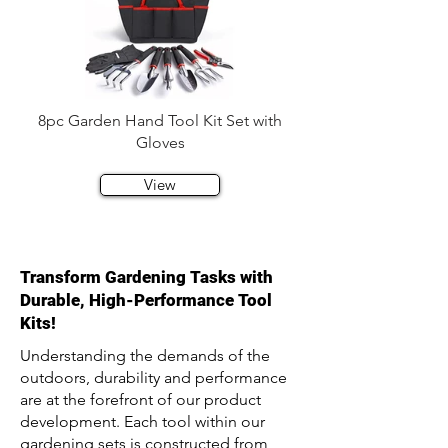
8pc Garden Hand Tool Kit Set with
Gloves
View
Transform Gardening Tasks with
Durable, High-Performance Tool
Kits!
Understanding the demands of the
outdoors, durability and performance
are at the forefront of our product
development. Each tool within our
gardening sets is constructed from