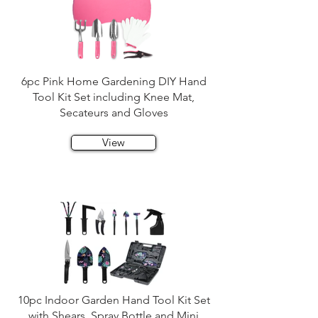
6pc Pink Home Gardening DIY Hand
Tool Kit Set including Knee Mat,
Secateurs and Gloves
View
10pc Indoor Garden Hand Tool Kit Set
with Shears, Spray Bottle and Mini