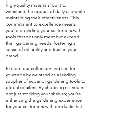
high-quality materials, built to
withstand the rigours of daily use while
maintaining their effectiveness. This
commitment to excellence means
you're providing your customers with
tools that not only meet but exceed
their gardening needs, fostering a
sense of reliability and trust in your
brand.
Explore our collection and see for
yourself why we stand as a leading
supplier of superior gardening tools to
global retailers. By choosing us, you're
not just stocking your shelves; you're
enhancing the gardening experience
for your customers with products that
promise longevity and satisfaction.
Contact us today to learn more about
how our Gardening Tool Kit Sets can