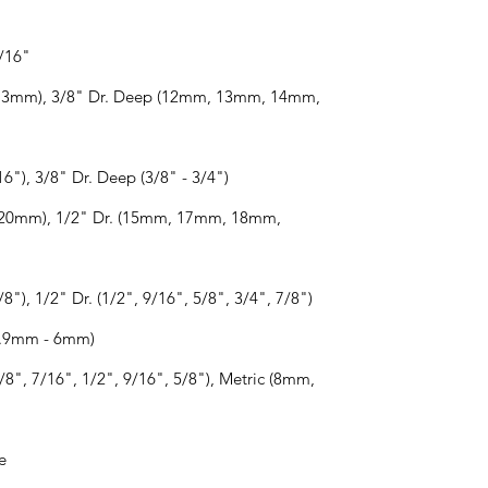
3/16"
 - 13mm), 3/8" Dr. Deep (12mm, 13mm, 14mm,
16"), 3/8" Dr. Deep (3/8" - 3/4")
 - 20mm), 1/2" Dr. (15mm, 17mm, 18mm,
/8"), 1/2" Dr. (1/2", 9/16", 5/8", 3/4", 7/8")
(0.9mm - 6mm)
8", 7/16", 1/2", 9/16", 5/8"), Metric (8mm,
e