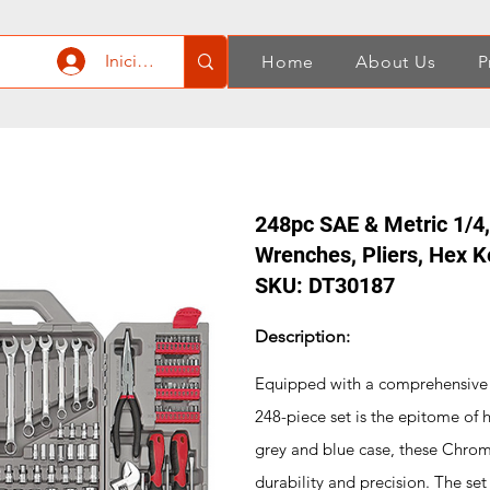
Iniciar sesión
Home
About Us
P
248pc SAE & Metric 1/4,
Wrenches, Pliers, Hex K
SKU: DT30187
Description:
Equipped with a comprehensive s
248-piece set is the epitome of 
grey and blue case, these Chrom
durability and precision. The se