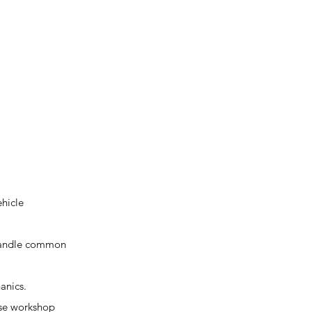
ehicle
n handle common
anics.
erse workshop