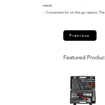
needs.
-- Convenient for on-the-go repairs: The 
Previous
Featured Produc