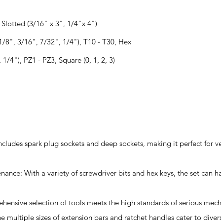
, Slotted (3/16" x 3", 1/4"x 4")
(1/8", 3/16", 7/32", 1/4"), T10 - T30, Hex
1/4"), PZ1 - PZ3, Square (0, 1, 2, 3)
includes spark plug sockets and deep sockets, making it perfect for v
enance: With a variety of screwdriver bits and hex keys, the set ca
ehensive selection of tools meets the high standards of serious mech
he multiple sizes of extension bars and ratchet handles cater to div