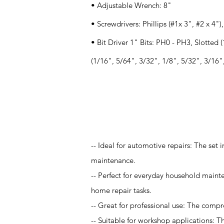
• Adjustable Wrench: 8"
• Screwdrivers: Phillips (#1x 3", #2 x 4")
• Bit Driver 1" Bits: PH0 - PH3, Slotted 
(1/16", 5/64", 3/32", 1/8", 5/32", 3/16", 
Application
-- Ideal for automotive repairs: The set 
maintenance.
-- Perfect for everyday household maint
home repair tasks.
-- Great for professional use: The compr
-- Suitable for workshop applications: T