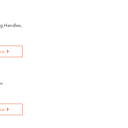
ng Handles,
ew
on
ew