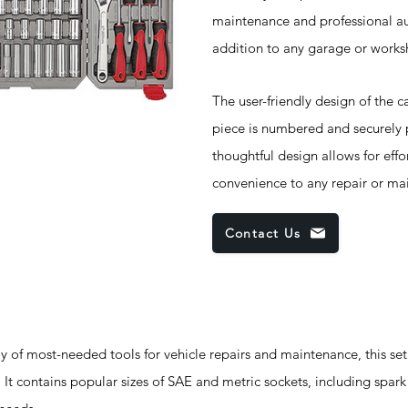
maintenance and professional aut
addition to any garage or works
The user-friendly design of the c
piece is numbered and securely p
thoughtful design allows for effo
convenience to any repair or ma
Contact Us
 of most-needed tools for vehicle repairs and maintenance, this set
It contains popular sizes of SAE and metric sockets, including spar