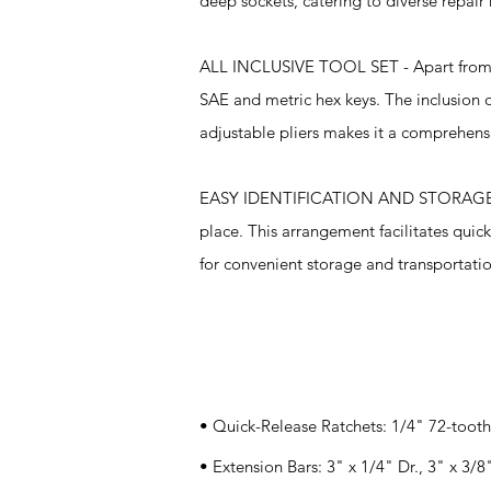
deep sockets, catering to diverse repair
ALL INCLUSIVE TOOL SET - Apart from the
SAE and metric hex keys. The inclusion of
adjustable pliers makes it a comprehensi
EASY IDENTIFICATION AND STORAGE - The
place. This arrangement facilitates quick
for convenient storage and transportation
Specifications
• Quick-Release Ratchets: 1/4" 72-tooth
• Extension Bars: 3" x 1/4" Dr., 3" x 3/8"