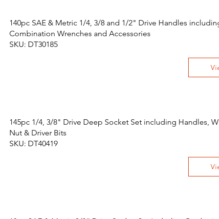
140pc SAE & Metric 1/4, 3/8 and 1/2" Drive Handles includin
Combination Wrenches and Accessories
SKU: DT30185
Vi
145pc 1/4, 3/8" Drive Deep Socket Set including Handles, W
Nut & Driver Bits
SKU: DT40419
Vi