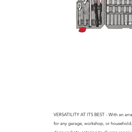
Features
VERSATILITY AT ITS BEST - With an array
for any garage, workshop, or household. 