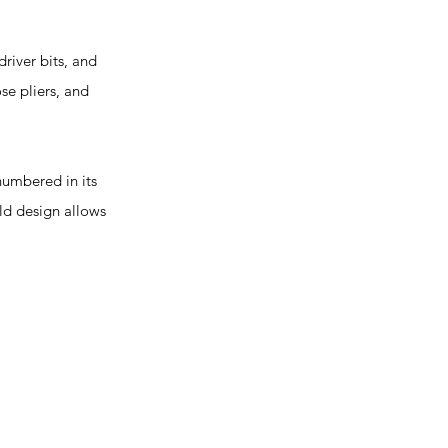
river bits, and
se pliers, and
umbered in its
old design allows