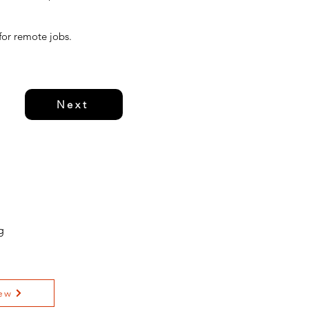
 for remote jobs.
Next
g
ew