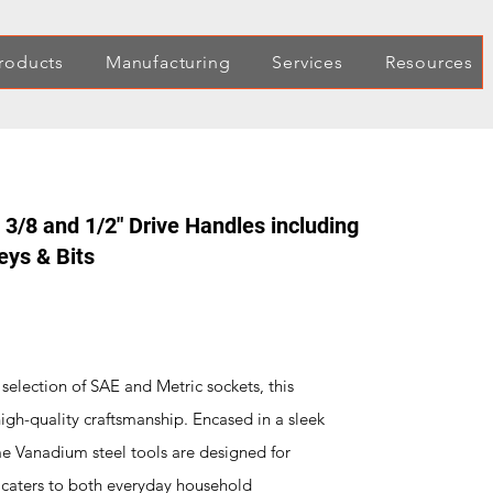
roducts
Manufacturing
Services
Resources
 3/8 and 1/2" Drive Handles including
eys & Bits
election of SAE and Metric sockets, this
high-quality craftsmanship. Encased in a sleek
e Vanadium steel tools are designed for
t caters to both everyday household