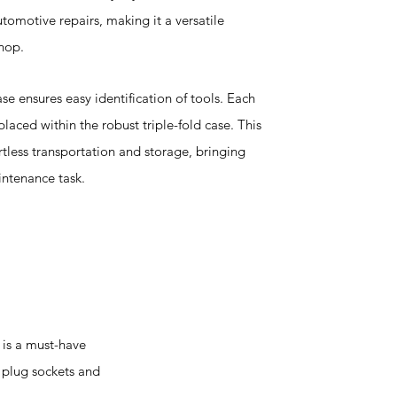
omotive repairs, making it a versatile
hop.
ase ensures easy identification of tools. Each
laced within the robust triple-fold case. This
rtless transportation and storage, bringing
intenance task.
 is a must-have
k plug sockets and