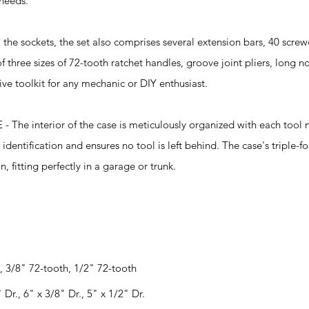
 needs.
 sockets, the set also comprises several extension bars, 40 screwd
 three sizes of 72-tooth ratchet handles, groove joint pliers, long no
ve toolkit for any mechanic or DIY enthusiast.
 interior of the case is meticulously organized with each tool n
 identification and ensures no tool is left behind. The case's triple-f
, fitting perfectly in a garage or trunk.
, 3/8" 72-tooth, 1/2" 72-tooth
 Dr., 6" x 3/8" Dr., 5" x 1/2" Dr.