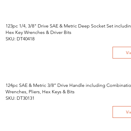
123pc 1/4, 3/8" Drive SAE & Metric Deep Socket Set includi
Hex Key Wrenches & Driver Bits
SKU: DT40418
Vi
124pc SAE & Metric 3/8” Drive Handle including Combinati
Wrenches, Pliers, Hex Keys & Bits
SKU: DT30131
Vi