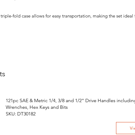
triple-fold case allows for easy transportation, making the set ideal
ts
121pc SAE & Metric 1/4, 3/8 and 1/2" Drive Handles includin
Wrenches, Hex Keys and Bits
SKU: DT30182
Vi