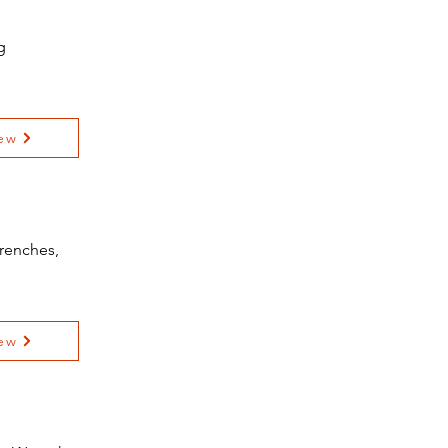
g
ew
renches,
ew