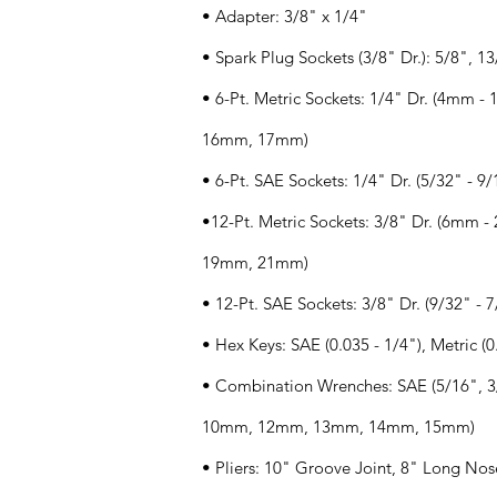
• Adapter: 3/8" x 1/4"
• Spark Plug Sockets (3/8" Dr.): 5/8", 1
• 6-Pt. Metric Sockets: 1/4" Dr. (4mm
16mm, 17mm)
• 6-Pt. SAE Sockets: 1/4" Dr. (5/32" - 9/
•12-Pt. Metric Sockets: 3/8" Dr. (6mm
19mm, 21mm)
• 12-Pt. SAE Sockets: 3/8" Dr. (9/32" - 7
• Hex Keys: SAE (0.035 - 1/4"), Metric 
• Combination Wrenches: SAE (5/16", 3/
10mm, 12mm, 13mm, 14mm, 15mm)
• Pliers: 10" Groove Joint, 8" Long Nos