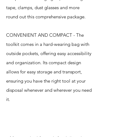
tape, clamps, dust glasses and more
round out this comprehensive package.
CONVENIENT AND COMPACT - The
toolkit comes in a hard-wearing bag with
outside pockets, offering easy accessibility
and organization. Its compact design
allows for easy storage and transport,
ensuring you have the right tool at your
disposal whenever and wherever you need
it.
Specification
s