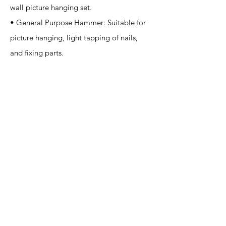
wall picture hanging set.
• General Purpose Hammer: Suitable for
picture hanging, light tapping of nails,
and fixing parts.