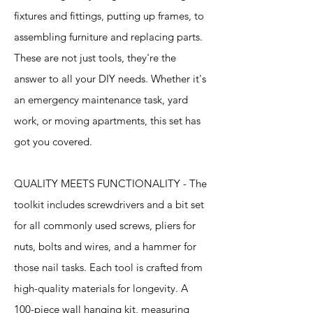
fixtures and fittings, putting up frames, to
assembling furniture and replacing parts.
These are not just tools, they're the
answer to all your DIY needs. Whether it's
an emergency maintenance task, yard
work, or moving apartments, this set has
got you covered.
QUALITY MEETS FUNCTIONALITY - The
toolkit includes screwdrivers and a bit set
for all commonly used screws, pliers for
nuts, bolts and wires, and a hammer for
those nail tasks. Each tool is crafted from
high-quality materials for longevity. A
100-piece wall hanging kit, measuring