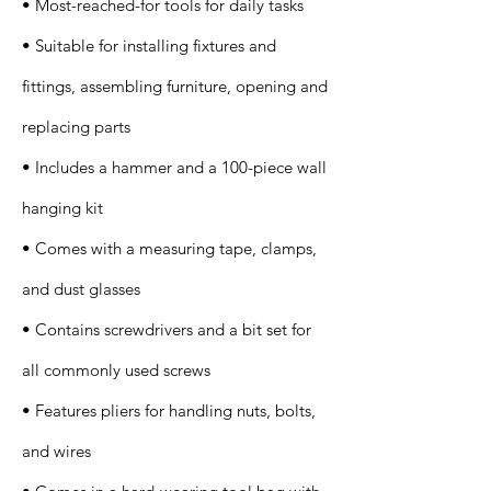
• Most-reached-for tools for daily tasks
• Suitable for installing fixtures and
fittings, assembling furniture, opening and
replacing parts
• Includes a hammer and a 100-piece wall
hanging kit
• Comes with a measuring tape, clamps,
and dust glasses
• Contains screwdrivers and a bit set for
all commonly used screws
• Features pliers for handling nuts, bolts,
and wires