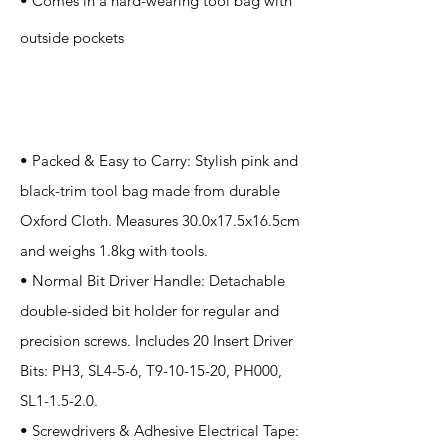
• Comes in a hard-wearing tool bag with
outside pockets
Application
• Packed & Easy to Carry: Stylish pink and
black-trim tool bag made from durable
Oxford Cloth. Measures 30.0x17.5x16.5cm
and weighs 1.8kg with tools.
• Normal Bit Driver Handle: Detachable
double-sided bit holder for regular and
precision screws. Includes 20 Insert Driver
Bits: PH3, SL4-5-6, T9-10-15-20, PH000,
SL1-1.5-2.0.
• Screwdrivers & Adhesive Electrical Tape: