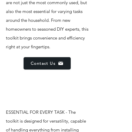
are not just the most commonly used, but
also the most essential for varying tasks
around the household. From new
homeowners to seasoned DIY experts, this
toolkit brings convenience and efficiency
right at your fingertips.
Contact Us
Features
ESSENTIAL FOR EVERY TASK - The
toolkit is designed for versatility, capable
of handling everything from installing