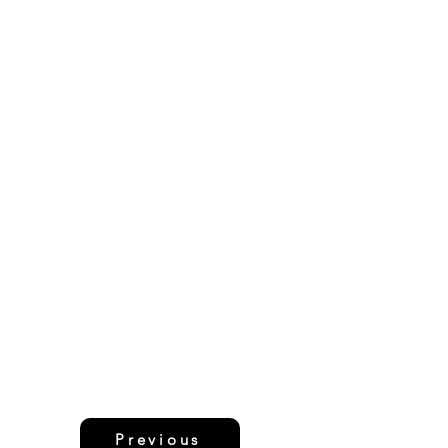
Previous