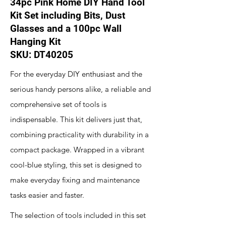
34pc Pink Home DIY Hand Tool
Kit Set including Bits, Dust
Glasses and a 100pc Wall
Hanging Kit
SKU: ‎DT40205
For the everyday DIY enthusiast and the
serious handy persons alike, a reliable and
comprehensive set of tools is
indispensable. This kit delivers just that,
combining practicality with durability in a
compact package. Wrapped in a vibrant
cool-blue styling, this set is designed to
make everyday fixing and maintenance
tasks easier and faster.
The selection of tools included in this set