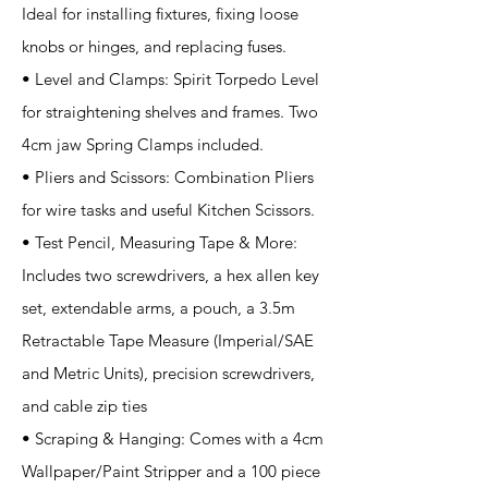
Ideal for installing fixtures, fixing loose
knobs or hinges, and replacing fuses.
• Level and Clamps: Spirit Torpedo Level
for straightening shelves and frames. Two
4cm jaw Spring Clamps included.
• Pliers and Scissors: Combination Pliers
for wire tasks and useful Kitchen Scissors.
• Test Pencil, Measuring Tape & More:
Includes two screwdrivers, a hex allen key
set, extendable arms, a pouch, a 3.5m
Retractable Tape Measure (Imperial/SAE
and Metric Units), precision screwdrivers,
and cable zip ties
• Scraping & Hanging: Comes with a 4cm
Wallpaper/Paint Stripper and a 100 piece