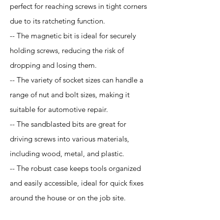
perfect for reaching screws in tight corners
due to its ratcheting function.
-- The magnetic bit is ideal for securely
holding screws, reducing the risk of
dropping and losing them.
-- The variety of socket sizes can handle a
range of nut and bolt sizes, making it
suitable for automotive repair.
-- The sandblasted bits are great for
driving screws into various materials,
including wood, metal, and plastic.
-- The robust case keeps tools organized
and easily accessible, ideal for quick fixes
around the house or on the job site.