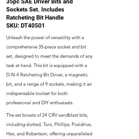
35pc SAE Driver Bits and
Sockets Set. Includes
Ratcheting Bit Handle
SKU: DT40501
Unleash the power of versatility with a
comprehensive 35-piece socket and bit
set, designed to meet the demands of any
task at hand. This kit is equipped with a
D-N-4 Ratcheting Bit Driver, a magnetic
bit, and a range of 9 sockets, making it an
indispensable toolset for both
professional and DIY enthusiasts.
The set boasts of 24 CRV sandblast bits,
including slotted, Torx, Phillips, Pozidrive,
Hex, and Robertson, offering unparalleled