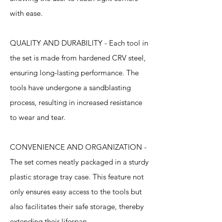
with ease.
QUALITY AND DURABILITY - Each tool in
the set is made from hardened CRV steel,
ensuring long-lasting performance. The
tools have undergone a sandblasting
process, resulting in increased resistance
to wear and tear.
CONVENIENCE AND ORGANIZATION -
The set comes neatly packaged in a sturdy
plastic storage tray case. This feature not
only ensures easy access to the tools but
also facilitates their safe storage, thereby
extending their lifespan.