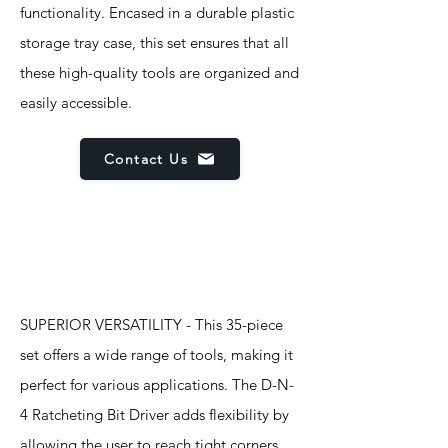
functionality. Encased in a durable plastic
storage tray case, this set ensures that all
these high-quality tools are organized and
easily accessible.
Contact Us
Features
SUPERIOR VERSATILITY - This 35-piece
set offers a wide range of tools, making it
perfect for various applications. The D-N-
4 Ratcheting Bit Driver adds flexibility by
allowing the user to reach tight corners