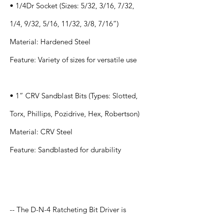
• 1/4Dr Socket (Sizes: 5/32, 3/16, 7/32,
1/4, 9/32, 5/16, 11/32, 3/8, 7/16”)
Material: Hardened Steel
Feature: Variety of sizes for versatile use
• 1” CRV Sandblast Bits (Types: Slotted,
Torx, Phillips, Pozidrive, Hex, Robertson)
Material: CRV Steel
Feature: Sandblasted for durability
Application
-- The D-N-4 Ratcheting Bit Driver is