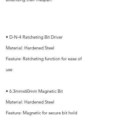
Specification
s
• D-N-4 Ratcheting Bit Driver
Material: Hardened Steel
Feature: Ratcheting function for ease of
use
• 6.3mmx60mm Magnetic Bit
Material: Hardened Steel
Feature: Magnetic for secure bit hold