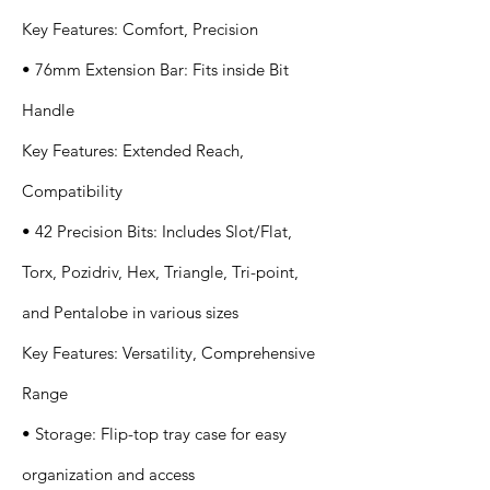
Key Features: Comfort, Precision
• 76mm Extension Bar: Fits inside Bit
Handle
Key Features: Extended Reach,
Compatibility
• 42 Precision Bits: Includes Slot/Flat,
Torx, Pozidriv, Hex, Triangle, Tri-point,
and Pentalobe in various sizes
Key Features: Versatility, Comprehensive
Range
• Storage: Flip-top tray case for easy
organization and access