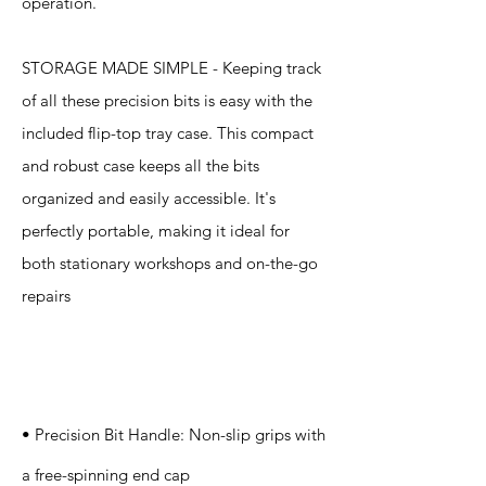
operation.
STORAGE MADE SIMPLE - Keeping track
of all these precision bits is easy with the
included flip-top tray case. This compact
and robust case keeps all the bits
organized and easily accessible. It's
perfectly portable, making it ideal for
both stationary workshops and on-the-go
repairs
Specification
s
• Precision Bit Handle: Non-slip grips with
a free-spinning end cap