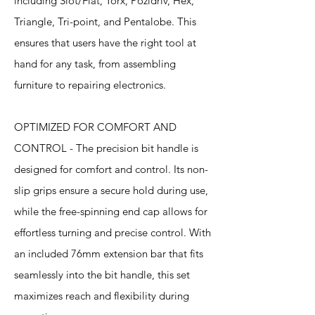
including Slot/Flat, Torx, Pozidriv, Hex,
Triangle, Tri-point, and Pentalobe. This
ensures that users have the right tool at
hand for any task, from assembling
furniture to repairing electronics.
OPTIMIZED FOR COMFORT AND
CONTROL - The precision bit handle is
designed for comfort and control. Its non-
slip grips ensure a secure hold during use,
while the free-spinning end cap allows for
effortless turning and precise control. With
an included 76mm extension bar that fits
seamlessly into the bit handle, this set
maximizes reach and flexibility during