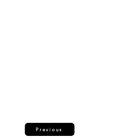
Previous