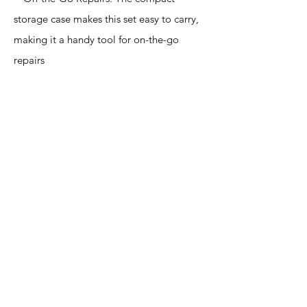
storage case makes this set easy to carry,
making it a handy tool for on-the-go
repairs