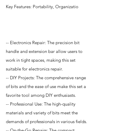
Key Features: Portability, Organizatio
Application
-- Electronics Repair: The precision bit
handle and extension bar allow users to
work in tight spaces, making this set
suitable for electronics repair.
-- DIY Projects: The comprehensive range
of bits and the ease of use make this set a
favorite tool among DIY enthusiasts.
-- Professional Use: The high-quality
materials and variety of bits meet the
demands of professionals in various fields.
-- On-the-Go Repairs: The compact