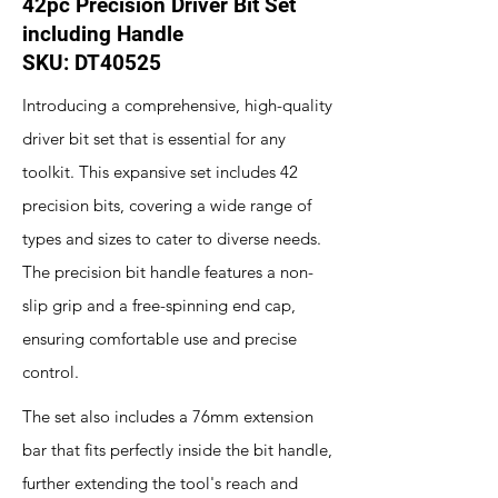
42pc Precision Driver Bit Set
including Handle
SKU: DT40525
Introducing a comprehensive, high-quality
driver bit set that is essential for any
toolkit. This expansive set includes 42
precision bits, covering a wide range of
types and sizes to cater to diverse needs.
The precision bit handle features a non-
slip grip and a free-spinning end cap,
ensuring comfortable use and precise
control.
The set also includes a 76mm extension
bar that fits perfectly inside the bit handle,
further extending the tool's reach and