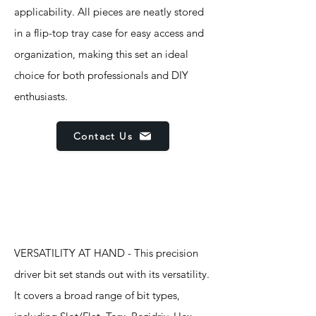
applicability. All pieces are neatly stored
in a flip-top tray case for easy access and
organization, making this set an ideal
choice for both professionals and DIY
enthusiasts.
Contact Us
Features
VERSATILITY AT HAND - This precision
driver bit set stands out with its versatility.
It covers a broad range of bit types,