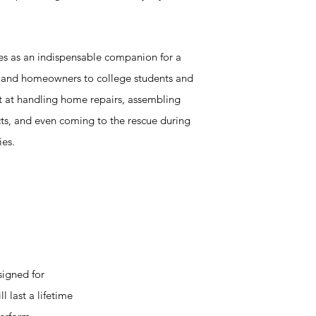
ves as an indispensable companion for a
n and homeowners to college students and
pt at handling home repairs, assembling
cts, and even coming to the rescue during
ies.
signed for
l last a lifetime