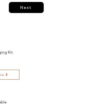
Next
ing Kit
ew
able