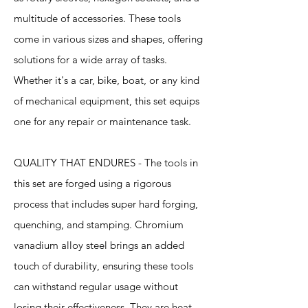
multitude of accessories. These tools
come in various sizes and shapes, offering
solutions for a wide array of tasks.
Whether it's a car, bike, boat, or any kind
of mechanical equipment, this set equips
one for any repair or maintenance task.
QUALITY THAT ENDURES - The tools in
this set are forged using a rigorous
process that includes super hard forging,
quenching, and stamping. Chromium
vanadium alloy steel brings an added
touch of durability, ensuring these tools
can withstand regular usage without
losing their effectiveness. They are heat-