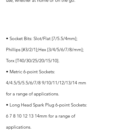
use, whether at home or on the go.
Specification
s
• Socket Bits: Slot/Flat [7/5.5/4mm];
Phillips [#3/2/1];Hex [3/4/5/6/7/8/mm];
Torx [T40/30/25/20/15/10].
• Metric 6-point Sockets:
4/4.5/5/5.5/6/7/8 9/10/11/12/13/14 mm
for a range of applications.
• Long Head Spark Plug 6-point Sockets:
6 7 8 10 12 13
14mm for a range of
applications.