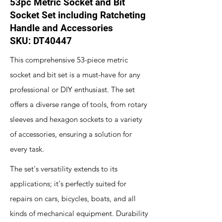
53pc Metric Socket and Bit
Socket Set including Ratcheting
Handle and Accessories
SKU: DT40447
This comprehensive 53-piece metric
socket and bit set is a must-have for any
professional or DIY enthusiast. The set
offers a diverse range of tools, from rotary
sleeves and hexagon sockets to a variety
of accessories, ensuring a solution for
every task.
The set's versatility extends to its
applications; it's perfectly suited for
repairs on cars, bicycles, boats, and all
kinds of mechanical equipment. Durability