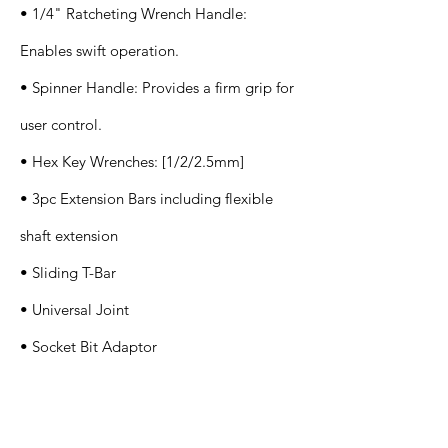
• 1/4" Ratcheting Wrench Handle:
Enables swift operation.
• Spinner Handle: Provides a firm grip for
user control.
• Hex Key Wrenches: [1/2/2.5mm]
• 3pc Extension Bars including flexible
shaft extension
• Sliding T-Bar
• Universal Joint
• Socket Bit Adaptor
Application