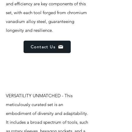
and efficiency are key components of this
set, with each tool forged from chromium
vanadium alloy steel, guaranteeing
longevity and resilience.
Contact Us
Features
VERSATILITY UNMATCHED - This
meticulously curated set is an
embodiment of diversity and adaptability.
It includes a broad spectrum of tools, such
as rotary sleeves, hexagon sockets, and a