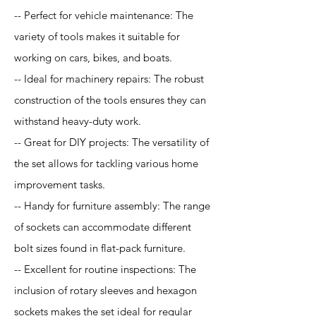
-- Perfect for vehicle maintenance: The
variety of tools makes it suitable for
working on cars, bikes, and boats.
-- Ideal for machinery repairs: The robust
construction of the tools ensures they can
withstand heavy-duty work.
-- Great for DIY projects: The versatility of
the set allows for tackling various home
improvement tasks.
-- Handy for furniture assembly: The range
of sockets can accommodate different
bolt sizes found in flat-pack furniture.
-- Excellent for routine inspections: The
inclusion of rotary sleeves and hexagon
sockets makes the set ideal for regular