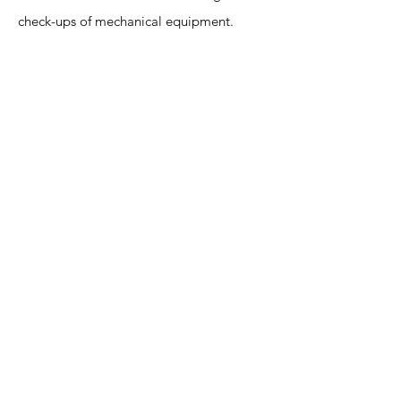
check-ups of mechanical equipment.