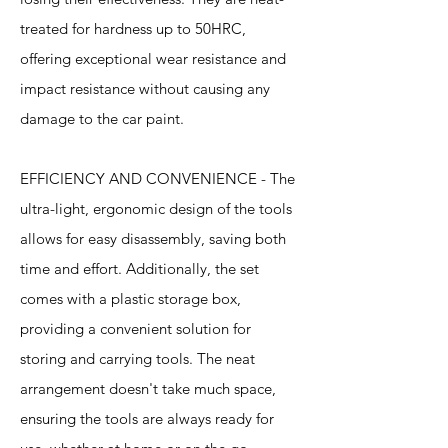
treated for hardness up to 50HRC,
offering exceptional wear resistance and
impact resistance without causing any
damage to the car paint.
EFFICIENCY AND CONVENIENCE - The
ultra-light, ergonomic design of the tools
allows for easy disassembly, saving both
time and effort. Additionally, the set
comes with a plastic storage box,
providing a convenient solution for
storing and carrying tools. The neat
arrangement doesn't take much space,
ensuring the tools are always ready for