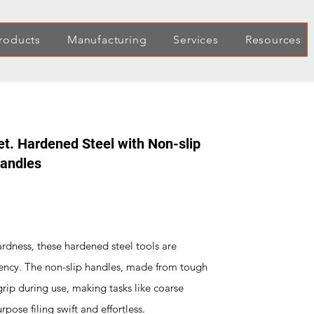
roducts
Manufacturing
Services
Resources
et. Hardened Steel with Non-slip
Handles
rdness, these hardened steel tools are
ciency. The non-slip handles, made from tough
grip during use, making tasks like coarse
ose filing swift and effortless.