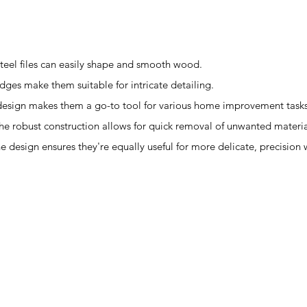
teel files can easily shape and smooth wood.
edges make them suitable for intricate detailing.
le design makes them a go-to tool for various home improvement tasks
 The robust construction allows for quick removal of unwanted materia
The design ensures they're equally useful for more delicate, precision 