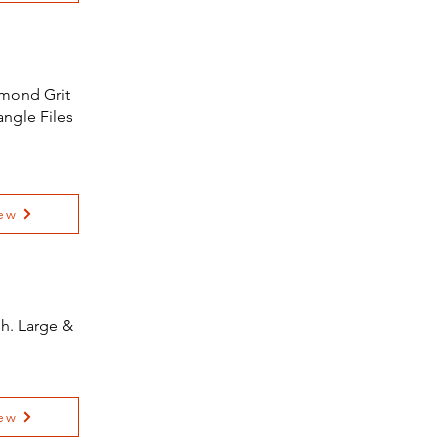
amond Grit
angle Files
ew
sh. Large &
ew