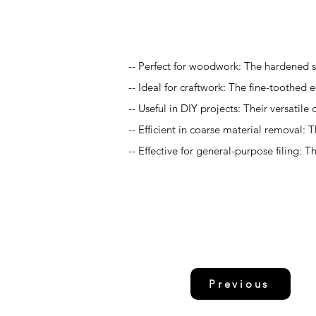
Application
-- Perfect for woodwork: The hardened s
-- Ideal for craftwork: The fine-toothed 
-- Useful in DIY projects: Their versati
-- Efficient in coarse material removal:
-- Effective for general-purpose filing: 
Previous