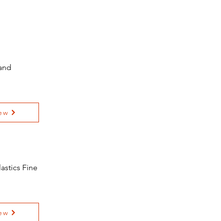
 and
ew
astics Fine
ew