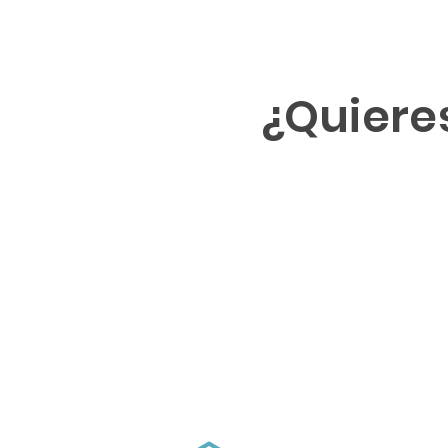
¿Quiere