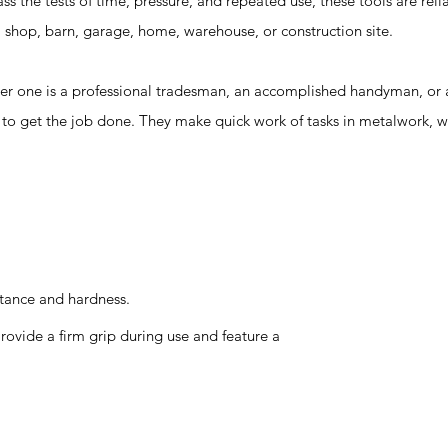
 the tests of time, pressure, and repeated use, these tools are reli
 a shop, barn, garage, home, warehouse, or construction site.
ne is a professional tradesman, an accomplished handyman, or a
d to get the job done. They make quick work of tasks in metalwork,
stance and hardness.
ovide a firm grip during use and feature a