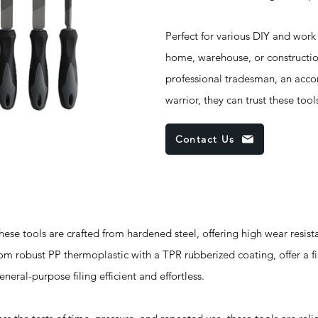
Perfect for various DIY and work
home, warehouse, or constructio
professional tradesman, an acc
warrior, they can trust these too
Contact Us
ools are crafted from hardened steel, offering high wear resist
om robust PP thermoplastic with a TPR rubberized coating, offer a f
neral-purpose filing efficient and effortless.