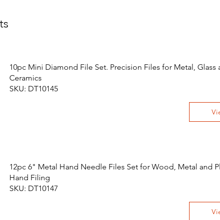
ts
10pc Mini Diamond File Set. Precision Files for Metal, Glass
Ceramics
SKU: DT10145
Vi
12pc 6" Metal Hand Needle Files Set for Wood, Metal and Pl
Hand Filing
SKU: DT10147
Vi