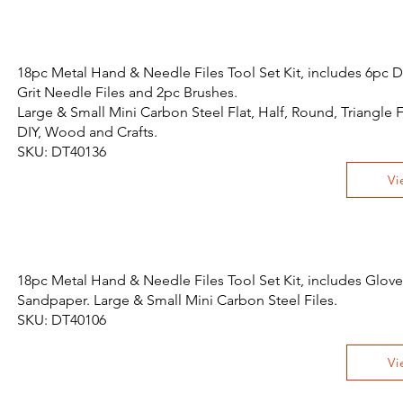
18pc Metal Hand & Needle Files Tool Set Kit, includes 6pc
Grit Needle Files and 2pc Brushes.
Large & Small Mini Carbon Steel Flat, Half, Round, Triangle F
DIY, Wood and Crafts.
SKU: DT40136
Vi
18pc Metal Hand & Needle Files Tool Set Kit, includes Glov
Sandpaper. Large & Small Mini Carbon Steel Files.
SKU: DT40106
Vi