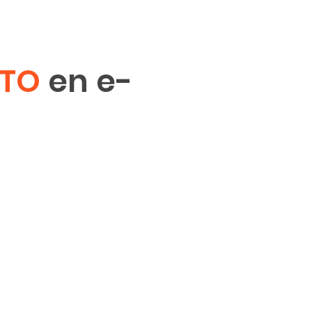
ITO
en e-