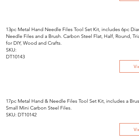
13pc Metal Hand Needle Files Tool Set Kit, includes 6pc Di
Needle Files and a Brush. Carbon Steel Flat, Half, Round, Tri
for DIY, Wood and Crafts.
SKU:
DT10143
Vi
17pc Metal Hand & Needle Files Tool Set Kit, includes a Bru
Small Mini Carbon Steel Files.
SKU: DT10142
Vi