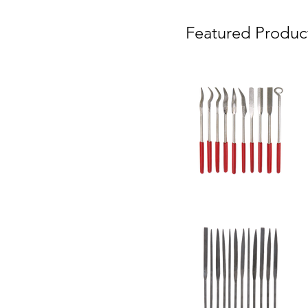
Featured Produc