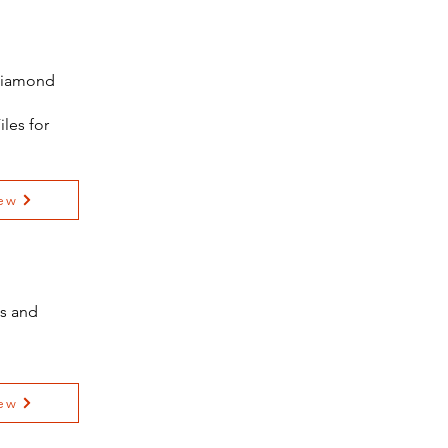
 Diamond
iles for
ew
es and
ew