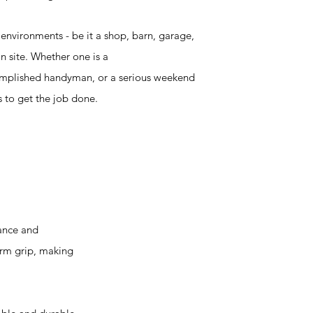
 environments - be it a shop, barn, garage,
n site. Whether one is a
omplished handyman, or a serious weekend
ls to get the job done.
ance and
irm grip, making