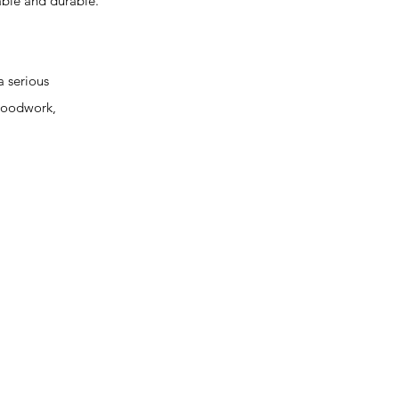
able and durable.
 serious
 woodwork,