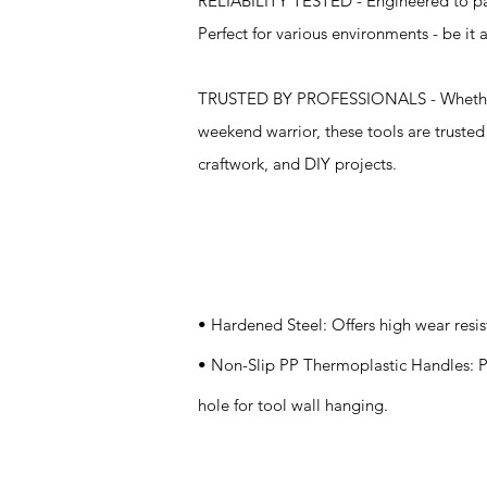
RELIABILITY TESTED - Engineered to pass
Perfect for various environments - be it
TRUSTED BY PROFESSIONALS - Whether o
weekend warrior, these tools are truste
craftwork, and DIY projects.
Specifications
• Hardened Steel: Offers high wear resi
• Non-Slip PP Thermoplastic Handles: Pr
hole for tool wall hanging.