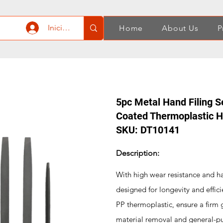
Iniciar sesión
Home
About Us
P
5pc Metal Hand Filing S
Coated Thermoplastic 
SKU: DT10141
Description:
With high wear resistance and ha
designed for longevity and effi
PP thermoplastic, ensure a firm 
material removal and general-purp