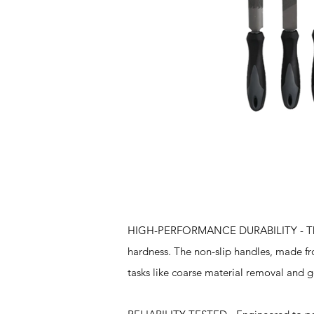
Features
HIGH-PERFORMANCE DURABILITY - These t
hardness. The non-slip handles, made fr
tasks like coarse material removal and ge