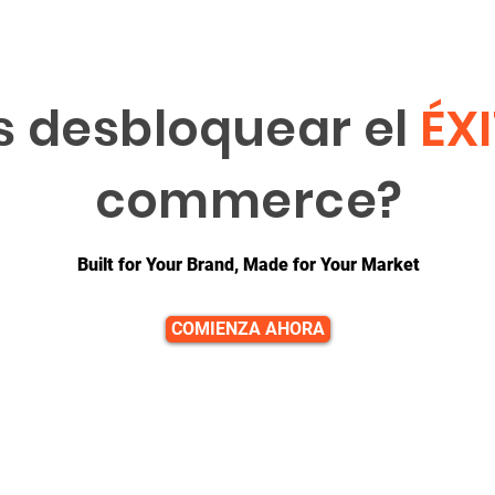
s desbloquear el
ÉX
commerce?
Built for Your Brand, Made for Your Market
COMIENZA AHORA