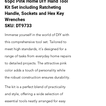
65pc Pink Home DIY Hand Tool
Kit Set including Ratcheting
Handle, Sockets and Hex Key
Wrenches
SKU: DT9733
Immerse yourself in the world of DIY with
this comprehensive tool set. Tailored to
meet high standards, it's designed for a
range of tasks from everyday home repairs
to detailed projects. The attractive pink
color adds a touch of personality while
the robust construction ensures durability.
The kit is a perfect blend of practicality
and style, offering a wide selection of
essential tools neatly arranged for easy