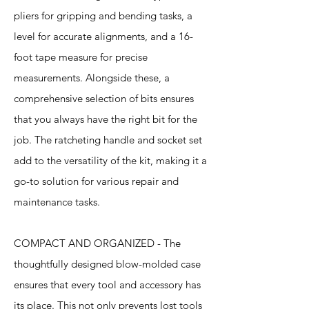
pliers for gripping and bending tasks, a
level for accurate alignments, and a 16-
foot tape measure for precise
measurements. Alongside these, a
comprehensive selection of bits ensures
that you always have the right bit for the
job. The ratcheting handle and socket set
add to the versatility of the kit, making it a
go-to solution for various repair and
maintenance tasks.
COMPACT AND ORGANIZED - The
thoughtfully designed blow-molded case
ensures that every tool and accessory has
its place. This not only prevents lost tools