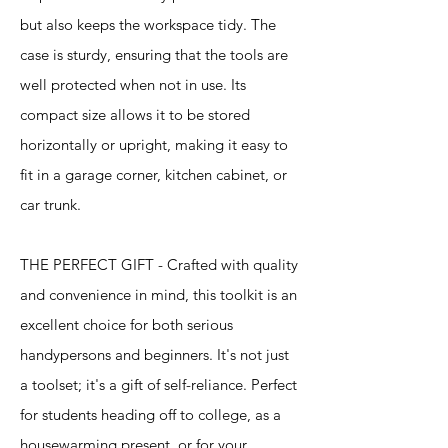
but also keeps the workspace tidy. The
case is sturdy, ensuring that the tools are
well protected when not in use. Its
compact size allows it to be stored
horizontally or upright, making it easy to
fit in a garage corner, kitchen cabinet, or
car trunk.
THE PERFECT GIFT - Crafted with quality
and convenience in mind, this toolkit is an
excellent choice for both serious
handypersons and beginners. It's not just
a toolset; it's a gift of self-reliance. Perfect
for students heading off to college, as a
housewarming present, or for your