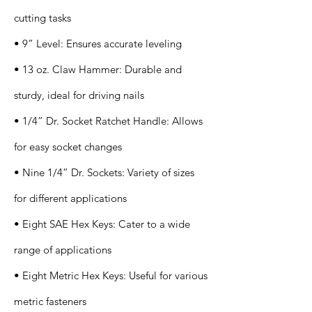
cutting tasks
• 9” Level: Ensures accurate leveling
• 13 oz. Claw Hammer: Durable and
sturdy, ideal for driving nails
• 1/4” Dr. Socket Ratchet Handle: Allows
for easy socket changes
• Nine 1/4” Dr. Sockets: Variety of sizes
for different applications
• Eight SAE Hex Keys: Cater to a wide
range of applications
• Eight Metric Hex Keys: Useful for various
metric fasteners