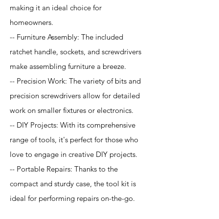
making it an ideal choice for
homeowners.
-- Furniture Assembly: The included
ratchet handle, sockets, and screwdrivers
make assembling furniture a breeze.
-- Precision Work: The variety of bits and
precision screwdrivers allow for detailed
work on smaller fixtures or electronics.
-- DIY Projects: With its comprehensive
range of tools, it's perfect for those who
love to engage in creative DIY projects.
-- Portable Repairs: Thanks to the
compact and sturdy case, the tool kit is
ideal for performing repairs on-the-go.