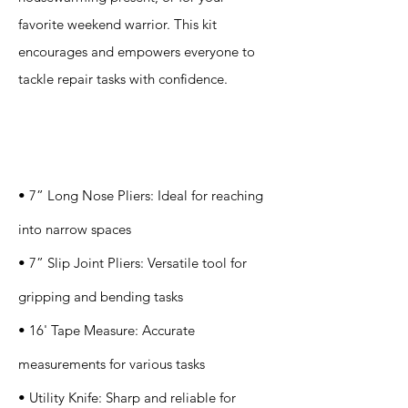
favorite weekend warrior. This kit
encourages and empowers everyone to
tackle repair tasks with confidence.
Specification
s
• 7” Long Nose Pliers: Ideal for reaching
into narrow spaces
• 7” Slip Joint Pliers: Versatile tool for
gripping and bending tasks
• 16' Tape Measure: Accurate
measurements for various tasks
• Utility Knife: Sharp and reliable for