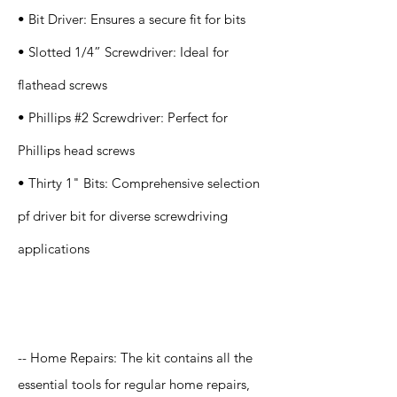
• Bit Driver: Ensures a secure fit for bits
• Slotted 1/4” Screwdriver: Ideal for
flathead screws
• Phillips #2 Screwdriver: Perfect for
Phillips head screws
• Thirty 1" Bits: Comprehensive selection
pf driver bit for diverse screwdriving
applications
Application
-- Home Repairs: The kit contains all the
essential tools for regular home repairs,