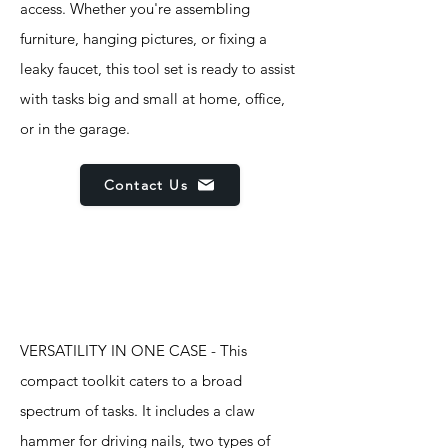
access. Whether you're assembling
furniture, hanging pictures, or fixing a
leaky faucet, this tool set is ready to assist
with tasks big and small at home, office,
or in the garage.
Contact Us
Features
VERSATILITY IN ONE CASE - This
compact toolkit caters to a broad
spectrum of tasks. It includes a claw
hammer for driving nails, two types of