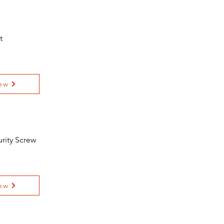
t
ew
urity Screw
ew