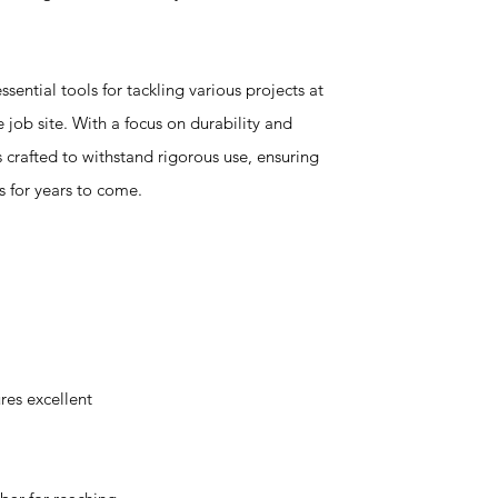
ssential tools for tackling various projects at
 job site. With a focus on durability and
crafted to withstand rigorous use, ensuring
s for years to come.
es excellent