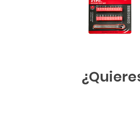
¿Quiere