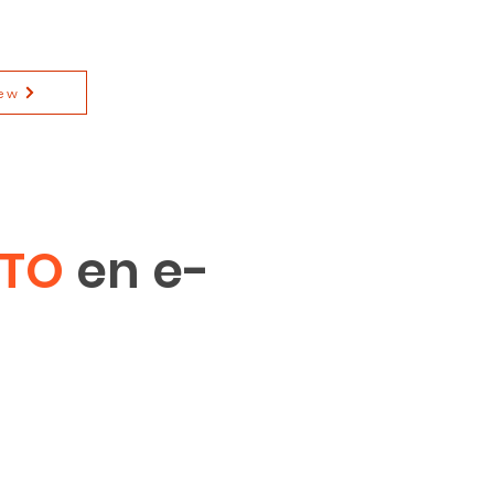
ew
ITO
en e-