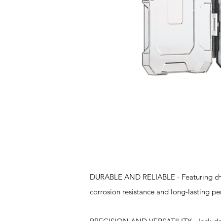
Features
DURABLE AND RELIABLE - Featuring chrom
corrosion resistance and long-lasting pe