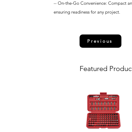
-- On-the-Go Convenience: Compact and 
ensuring readiness for any project.
Previous
Featured Produc