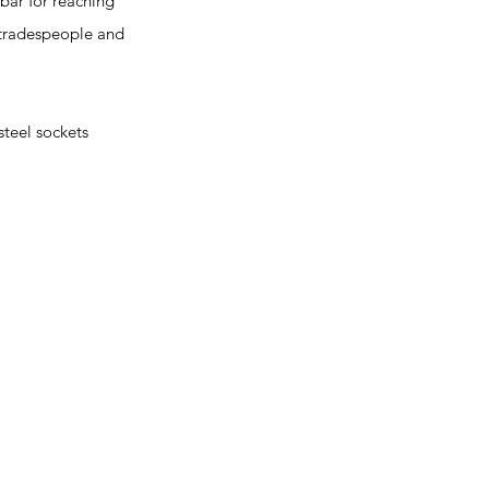
bar for reaching
l tradespeople and
teel sockets