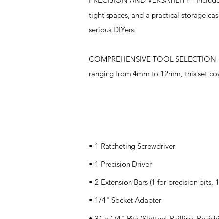
PRECISION AND VERSATILITY - Includes s
tight spaces, and a practical storage ca
serious DIYers.
COMPREHENSIVE TOOL SELECTION - Equipp
ranging from 4mm to 12mm, this set cover
Specifications
• 1 Ratcheting Screwdriver
• 1 Precision Driver
• 2 Extension Bars (1 for precision bits, 1
• 1/4" Socket Adapter
• 31 x 1/4" Bits (Slotted, Phillips, Pozidr