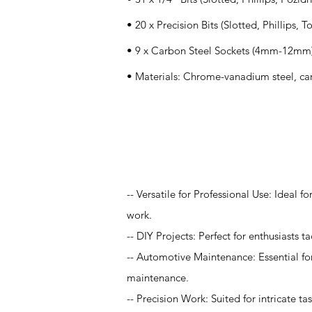
• 20 x Precision Bits (Slotted, Phillips, T
• 9 x Carbon Steel Sockets (4mm-12mm
• Materials: Chrome-vanadium steel, ca
Application
-- Versatile for Professional Use: Ideal 
work.
-- DIY Projects: Perfect for enthusiasts 
-- Automotive Maintenance: Essential for
maintenance.
-- Precision Work: Suited for intricate t