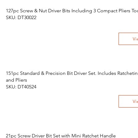
127pc Screw & Nut Driver Bits Including 3 Compact Pliers Too
SKU: DT30022
Vi
151pc Standard & Precision Bit Driver Set. Includes Ratchet
and Pliers
SKU: DT40524
Vi
21pc Screw Driver Bit Set with Mini Ratchet Handle