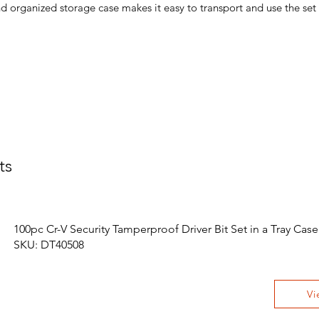
organized storage case makes it easy to transport and use the set
ts
100pc Cr-V Security Tamperproof Driver Bit Set in a Tray Case
SKU: DT40508
Vi