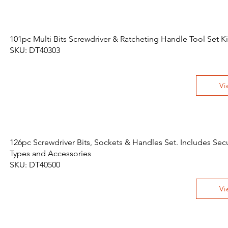
101pc Multi Bits Screwdriver & Ratcheting Handle Tool Set Ki
SKU: DT40303
Vi
126pc Screwdriver Bits, Sockets & Handles Set. Includes Sec
Types and Accessories
SKU: DT40500
Vi