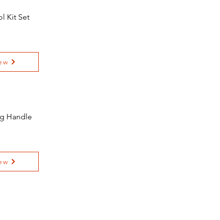
l Kit Set
ew
ing Handle
ew