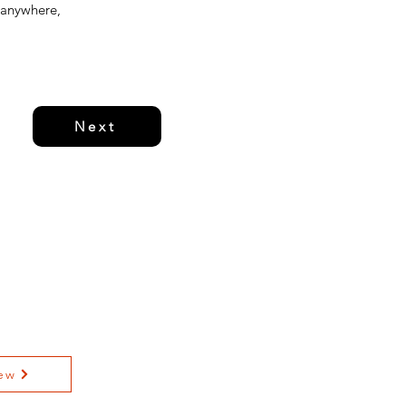
 anywhere,
Next
ew