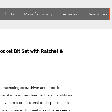
roducts
Manufacturing
Services
Resources
ocket Bit Set with Ratchet &
a ratcheting screwdriver and precision
e of accessories designed for durability and
her you're a professional tradesperson or a
et is engineered to meet your diverse needs