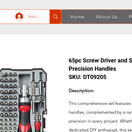
Iniciar sesión
Home
About Us
P
65pc Screw Driver and S
Precision Handles
SKU: DT09205
Description:
This comprehensive set features 
handles, complemented by a rang
precision in every project. Whet
dedicated DIY enthusiast, this s