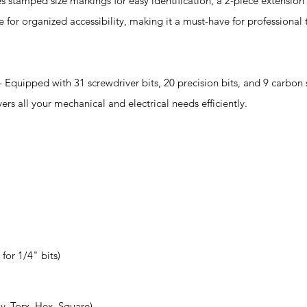
tamped size markings for easy identification, a 2-piece extension 
se for organized accessibility, making it a must-have for professiona
ed with 31 screwdriver bits, 20 precision bits, and 9 carbon s
s all your mechanical and electrical needs efficiently.
 for 1/4" bits)
iv, Torx, Hex, Square)