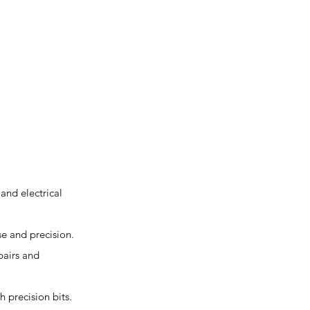
and electrical
se and precision.
pairs and
h precision bits.