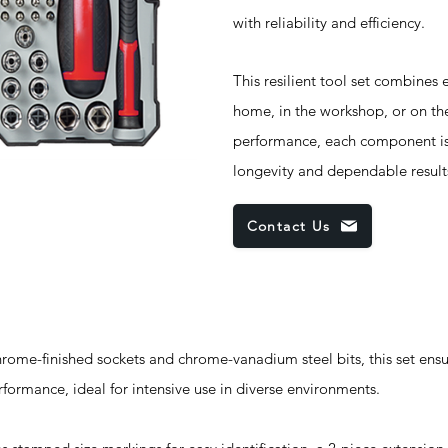
with reliability and efficiency.
This resilient tool set combines e
home, in the workshop, or on the
performance, each component is 
longevity and dependable result
Contact Us
e-finished sockets and chrome-vanadium steel bits, this set ensur
rformance, ideal for intensive use in diverse environments.