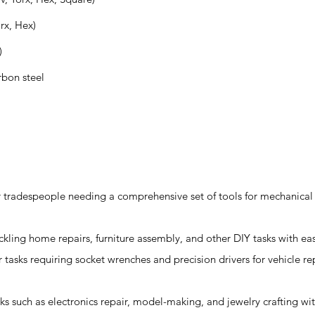
orx, Hex)
)
rbon steel
for tradespeople needing a comprehensive set of tools for mechanical 
tackling home repairs, furniture assembly, and other DIY tasks with ea
 tasks requiring socket wrenches and precision drivers for vehicle re
asks such as electronics repair, model-making, and jewelry crafting wit