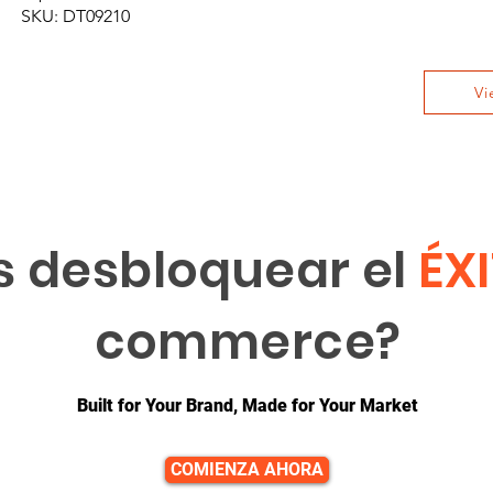
SKU: DT09210
Vi
s desbloquear el
ÉX
commerce?
Built for Your Brand, Made for Your Market
COMIENZA AHORA