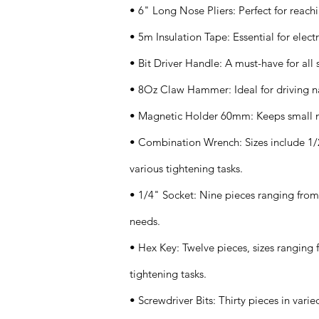
• 6" Long Nose Pliers: Perfect for reachi
• 5m Insulation Tape: Essential for electr
• Bit Driver Handle: A must-have for all 
• 8Oz Claw Hammer: Ideal for driving na
• Magnetic Holder 60mm: Keeps small me
• Combination Wrench: Sizes include 1/2"
various tightening tasks.
• 1/4" Socket: Nine pieces ranging from 
needs.
• Hex Key: Twelve pieces, sizes ranging 
tightening tasks.
• Screwdriver Bits: Thirty pieces in varie