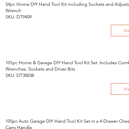
54pc Home DIY Hand Tool Kit including Sockets and Adjust
Wrench
SKU: DT9409
Vi
101pc Home & Garage DIY Hand Tool Kit Set. Includes Com
Wrenches, Sockets and Driver Bits
SKU: DT30038
Vi
105pc Auto Garage DIY Hand Tool Kit Set in a 4-Drawer Ches
Carry Handle