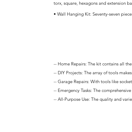
torx, square, hexagons and extension bar 
• Wall Hanging Kit: Seventy-seven piece
Application
-- Home Repairs: The kit contains all t
-- DIY Projects: The array of tools makes t
-- Garage Repairs: With tools like socket
-- Emergency Tasks: The comprehensive na
-- All-Purpose Use: The quality and varie