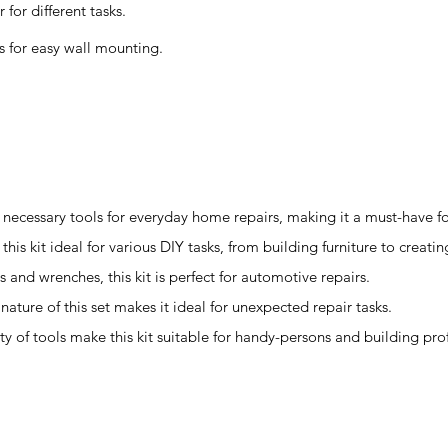
for different tasks.
s for easy wall mounting.
he necessary tools for everyday home repairs, making it a must-have 
his kit ideal for various DIY tasks, from building furniture to creating
s and wrenches, this kit is perfect for automotive repairs.
ture of this set makes it ideal for unexpected repair tasks.
ty of tools make this kit suitable for handy-persons and building pro