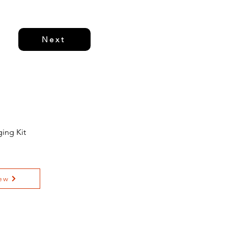
Next
ing Kit
ew