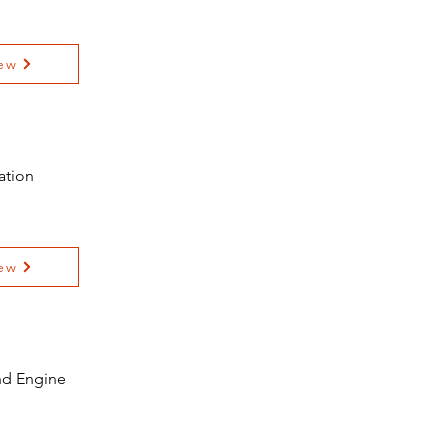
ew
ation
ew
and Engine
e