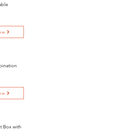
able
ew
bination
ew
t Box with