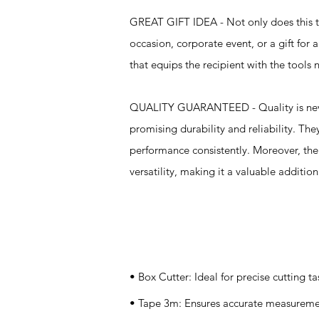
GREAT GIFT IDEA - Not only does this too
occasion, corporate event, or a gift for a
that equips the recipient with the tools
QUALITY GUARANTEED - Quality is never 
promising durability and reliability. Th
performance consistently. Moreover, the i
versatility, making it a valuable additio
Specifications
• Box Cutter: Ideal for precise cutting ta
• Tape 3m: Ensures accurate measureme