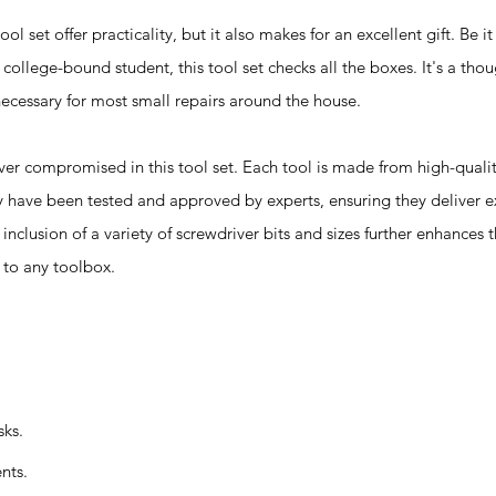
l set offer practicality, but it also makes for an excellent gift. Be 
 college-bound student, this tool set checks all the boxes. It's a tho
 necessary for most small repairs around the house.
compromised in this tool set. Each tool is made from high-qualit
ey have been tested and approved by experts, ensuring they deliver 
nclusion of a variety of screwdriver bits and sizes further enhances t
n to any toolbox.
sks.
nts.