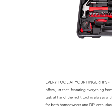
Features
EVERY TOOL AT YOUR FINGERTIPS - Imagin
offers just that, featuring everything f
task at hand, the right tool is always wit
for both homeowners and DIY enthusiast