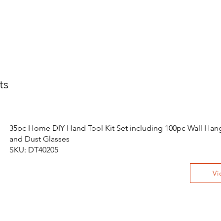
ts
35pc Home DIY Hand Tool Kit Set including 100pc Wall Hang
and Dust Glasses
SKU: DT40205
Vi