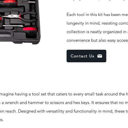
Each tool in this kit has been me
longevity in mind, resisting corr
collection is neatly organized i
convenience but also easy access
Contact Us
e having a tool set that caters to every small task around the ho
rom a wrench and hammer to scissors and hex keys. It ensures that no 
hin reach. Designed with versatility and functionality in mind, these t
s.