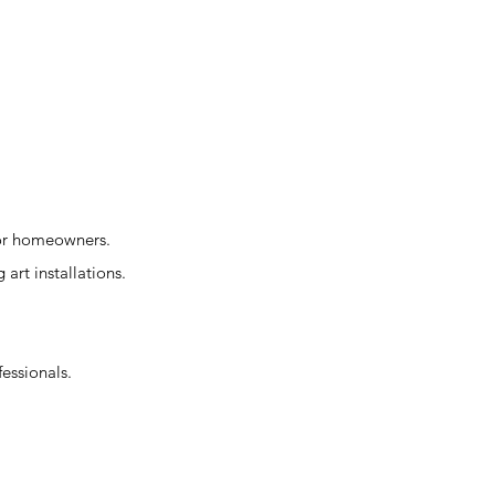
for homeowners.
 art installations.
fessionals.