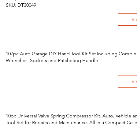
SKU: DT30049
Vi
107pc Auto Garage DIY Hand Tool Kit Set including Combin
Wrenches, Sockets and Ratcheting Handle
Vi
10pc Universal Valve Spring Compressor Kit. Auto, Vehicle 
Tool Set for Repairs and Maintenance. All in a Compact Cas