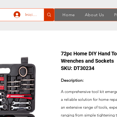
Iniciar sesión
Home
About Us
P
72pc Home DIY Hand Too
Wrenches and Sockets
SKU: DT30234
Description:
A comprehensive tool kit emerges
a reliable solution for home rep
an extensive range of tools, expe
ranging from simple tightening 