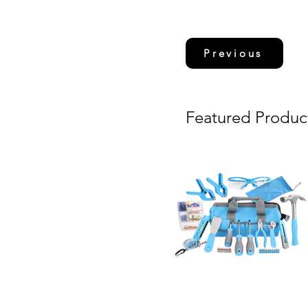
Previous
Featured Produc