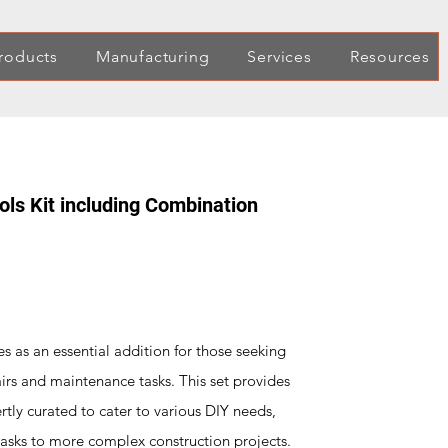
roducts
Manufacturing
Services
Resources
ls Kit including Combination
 as an essential addition for those seeking
airs and maintenance tasks. This set provides
rtly curated to cater to various DIY needs,
tasks to more complex construction projects.