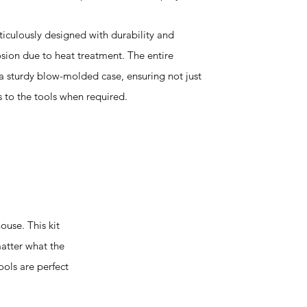
ticulously designed with durability and
osion due to heat treatment. The entire
n a sturdy blow-molded case, ensuring not just
 to the tools when required.
use. This kit
matter what the
ools are perfect