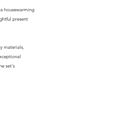
it a housewarming
ughtful present
y materials,
exceptional
he set's