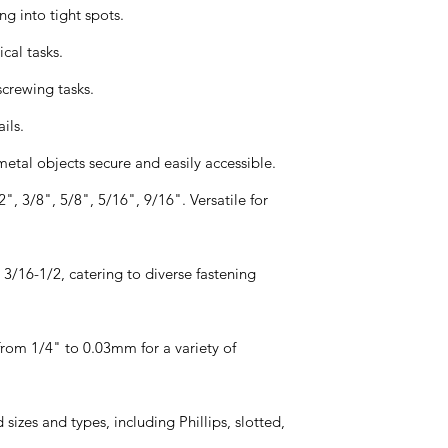
ng into tight spots.
ical tasks.
screwing tasks.
ils.
tal objects secure and easily accessible.
, 3/8", 5/8", 5/16", 9/16". Versatile for
3/16-1/2, catering to diverse fastening
from 1/4" to 0.03mm for a variety of
d sizes and types, including Phillips, slotted,