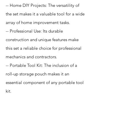
-- Home DIY Projects: The versatility of
the set makes it a valuable tool for a wide
array of home improvement tasks.
-- Professional Use: Its durable
construction and unique features make
this set a reliable choice for professional
mechanics and contractors.
-- Portable Tool Kit: The inclusion of a
roll-up storage pouch makes it an
essential component of any portable tool
kit.