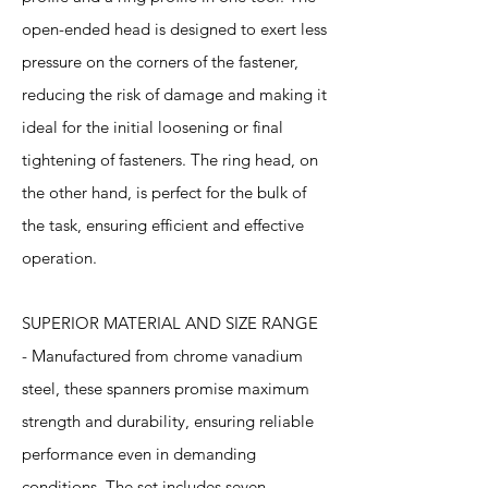
open-ended head is designed to exert less
pressure on the corners of the fastener,
reducing the risk of damage and making it
ideal for the initial loosening or final
tightening of fasteners. The ring head, on
the other hand, is perfect for the bulk of
the task, ensuring efficient and effective
operation.
SUPERIOR MATERIAL AND SIZE RANGE
- Manufactured from chrome vanadium
steel, these spanners promise maximum
strength and durability, ensuring reliable
performance even in demanding
conditions. The set includes seven