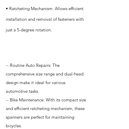
• Ratcheting Mechanism: Allows efficient
installation and removal of fasteners with
just a 5-degree rotation.
Application
-- Routine Auto Repairs: The
comprehensive size range and dual-head
design make it ideal for various
automotive tasks.
-- Bike Maintenance: With its compact size
and efficient ratcheting mechanism, these
spanners are perfect for maintaining
bicycles.