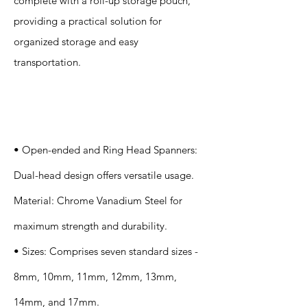
complete with a roll-up storage pouch,
providing a practical solution for
organized storage and easy
transportation.
Specification
s
• Open-ended and Ring Head Spanners:
Dual-head design offers versatile usage.
Material: Chrome Vanadium Steel for
maximum strength and durability.
• Sizes: Comprises seven standard sizes -
8mm, 10mm, 11mm, 12mm, 13mm,
14mm, and 17mm.