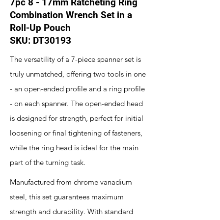
7pc 8 - 17mm Ratcheting Ring
Combination Wrench Set in a
Roll-Up Pouch
SKU: DT30193
The versatility of a 7-piece spanner set is
truly unmatched, offering two tools in one
- an open-ended profile and a ring profile
- on each spanner. The open-ended head
is designed for strength, perfect for initial
loosening or final tightening of fasteners,
while the ring head is ideal for the main
part of the turning task.
Manufactured from chrome vanadium
steel, this set guarantees maximum
strength and durability. With standard