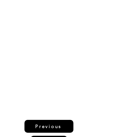
Previous