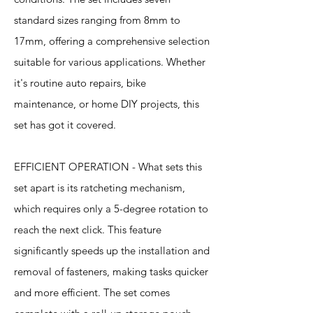
standard sizes ranging from 8mm to
17mm, offering a comprehensive selection
suitable for various applications. Whether
it's routine auto repairs, bike
maintenance, or home DIY projects, this
set has got it covered.
EFFICIENT OPERATION - What sets this
set apart is its ratcheting mechanism,
which requires only a 5-degree rotation to
reach the next click. This feature
significantly speeds up the installation and
removal of fasteners, making tasks quicker
and more efficient. The set comes