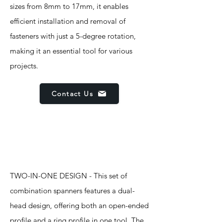
sizes from 8mm to 17mm, it enables
efficient installation and removal of
fasteners with just a 5-degree rotation,
making it an essential tool for various
projects.
Contact Us
Features
TWO-IN-ONE DESIGN - This set of
combination spanners features a dual-
head design, offering both an open-ended
profile and a ring profile in one tool. The