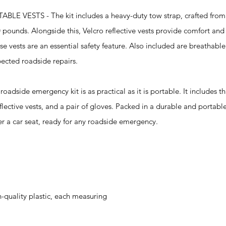
STS - The kit includes a heavy-duty tow strap, crafted from 
 pounds. Alongside this, Velcro reflective vests provide comfort and v
e vests are an essential safety feature. Also included are breathable
ected roadside repairs.
ide emergency kit is as practical as it is portable. It includes t
flective vests, and a pair of gloves. Packed in a durable and portabl
er a car seat, ready for any roadside emergency.
-quality plastic, each measuring