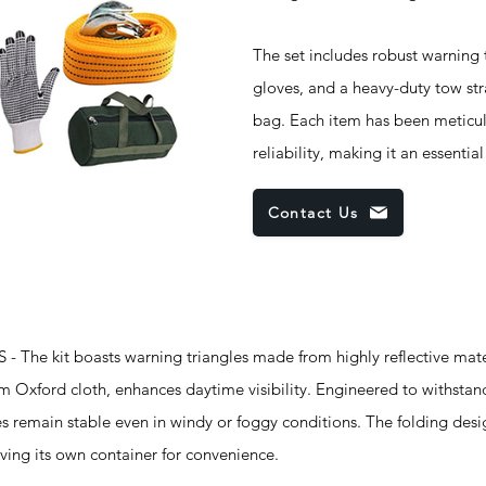
The set includes robust warning t
gloves, and a heavy-duty tow str
bag. Each item has been meticulo
reliability, making it an essentia
Contact Us
he kit boasts warning triangles made from highly reflective mate
rom Oxford cloth, enhances daytime visibility. Engineered to withsta
es remain stable even in windy or foggy conditions. The folding desi
aving its own container for convenience.