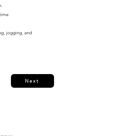
n.
-time
ing, jogging, and
Next