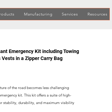
roducts
Manufacturing
Services
Resources
ant Emergency Kit including Towing
 Vests in a Zipper Carry Bag
ture of the road becomes less challenging
rgency kit. This kit offers a suite of high-
for stability, durability, and maximum visibility