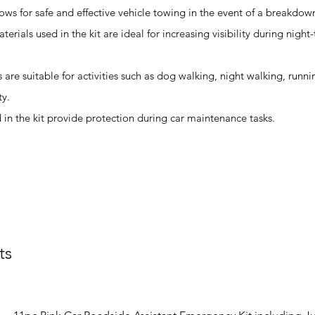
ows for safe and effective vehicle towing in the event of a breakdow
terials used in the kit are ideal for increasing visibility during night
ts are suitable for activities such as dog walking, night walking, runn
ty.
in the kit provide protection during car maintenance tasks.
ts