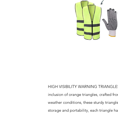
Features
HIGH VISIBILITY WARNING TRIANGLES - T
inclusion of orange triangles, crafted f
weather conditions, these sturdy triangl
storage and portability, each triangle h