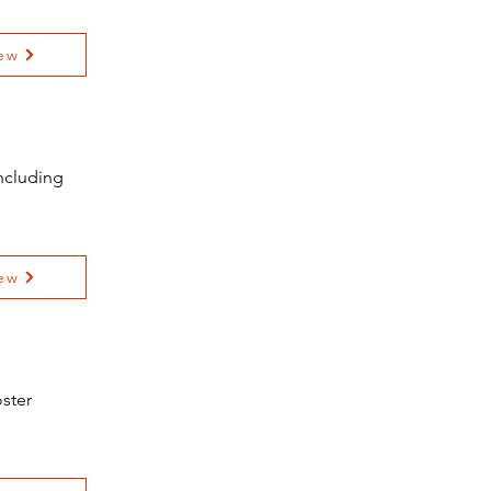
ew
ncluding
ew
ster