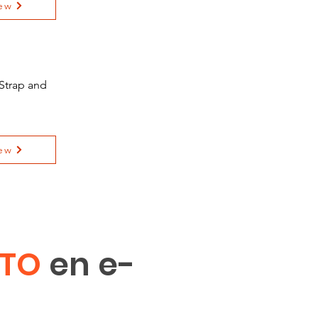
ew
Strap and
ew
ITO
en e-