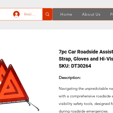
Iniciar sesión
Home
About Us
P
7pc Car Roadside Assist
Strap, Gloves and Hi-Vis
SKU: DT30264
Description:
Navigating the unpredictable na
with a comprehensive roadside eme
visibility safety tools, designed 
during roadside emergencies.