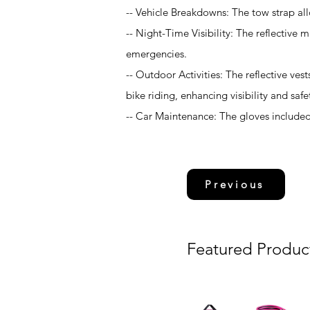
-- Vehicle Breakdowns: The tow strap all
-- Night-Time Visibility: The reflective ma
emergencies.
-- Outdoor Activities: The reflective ves
bike riding, enhancing visibility and safe
-- Car Maintenance: The gloves included 
Previous
Featured Produc