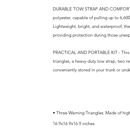
DURABLE TOW STRAP AND COMFORTABLE VE
polyester, capable of pulling up to 6,600
Lightweight, bright, and waterproof, thes
providing protection during those unexp
PRACTICAL AND PORTABLE KIT - This roads
triangles, a heavy-duty tow strap, two re
conveniently stored in your trunk or und
Specifications
• Three Warning Triangles: Made of high
16.9x16.9x16.9 inches.