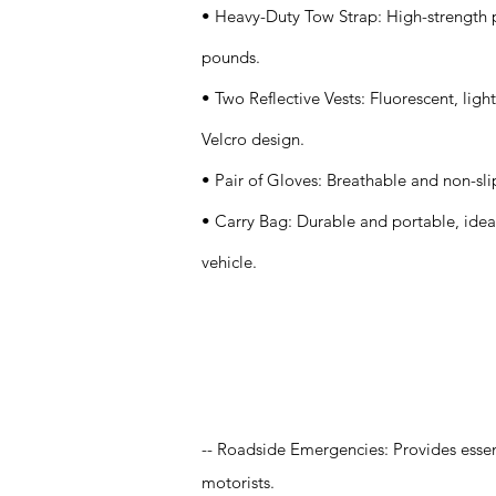
• Heavy-Duty Tow Strap: High-strength p
pounds.
• Two Reflective Vests: Fluorescent, lig
Velcro design.
• Pair of Gloves: Breathable and non-sli
• Carry Bag: Durable and portable, ideal 
vehicle.
Application
-- Roadside Emergencies: Provides essent
motorists.