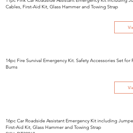
11pc Pink Car Roadside Assistant Emergency Kit including 
Cables, First-Aid Kit, Glass Hammer and Towing Strap
Vi
14pc Fire Survival Emergency Kit. Safety Accessories Set for 
Burns
Vi
16pc Car Roadside Assistant Emergency Kit including Jumpe
First-Aid Kit, Glass Hammer and Towing Strap