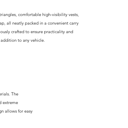
riangles, comfortable high-visibility vests,
ap, all neatly packed in a convenient carry
usly crafted to ensure practicality and
l addition to any vehicle.
rials. The
nd extreme
gn allows for easy