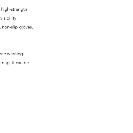
high-strength
isibility.
, non-slip gloves,
hree warning
e bag, it can be