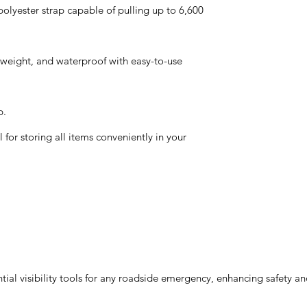
olyester strap capable of pulling up to 6,600
htweight, and waterproof with easy-to-use
p.
for storing all items conveniently in your
ial visibility tools for any roadside emergency, enhancing safety an