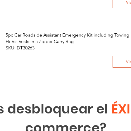
Vi
5pc Car Roadside Assistant Emergency Kit including Towing 
Hi-Vis Vests in a Zipper Carry Bag
SKU: DT30263
Vi
s desbloquear el
ÉX
commerce?