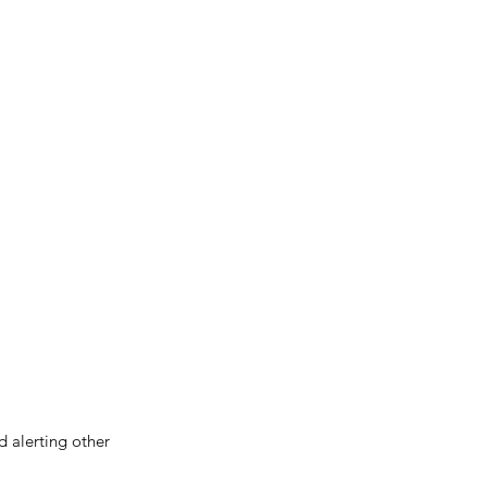
d alerting other