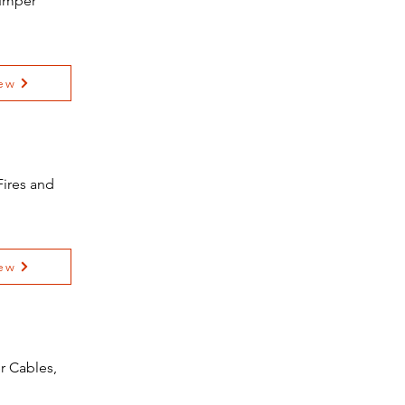
Jumper
ew
Fires and
ew
r Cables,