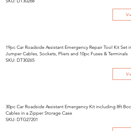
SKU: DT30268
Vi
19pc Car Roadside Assistant Emergency Repair Tool Kit Set i
Jumper Cables, Sockets, Pliers and 10pc Fuses & Terminals
SKU: DT30265
Vi
30pc Car Roadside Assistant Emergency Kit including 8ft Boo
Cables in a Zipper Storage Case
SKU: DTG27201