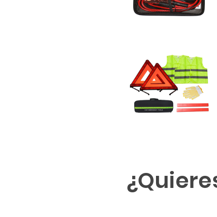
¿Quiere