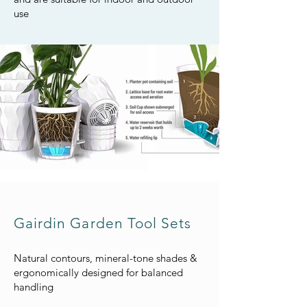
use
Gairdin Garden Tool Sets
Natural contours, mineral-tone shades &
ergonomically designed for balanced
handling