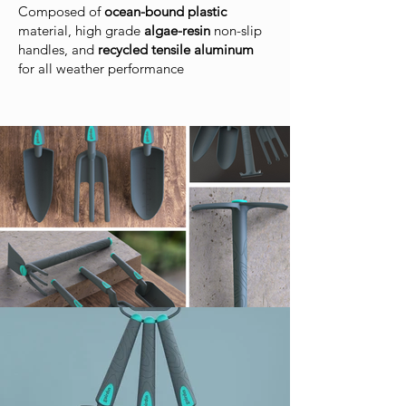
Composed of
ocean-bound plastic
material, high grade
algae-resin
non-slip
handles, and
recycled tensile aluminum
for all weather performance