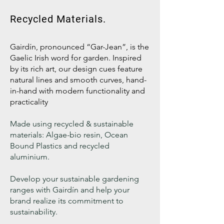
Recycled Materials.
Gairdín, pronounced “Gar-Jean”, is the
Gaelic Irish word for garden. Inspired
by its rich art, our design cues feature
natural lines and smooth curves, hand-
in-hand with modern functionality and
practicality
Made using recycled & sustainable
materials: Algae-bio resin, Ocean
Bound Plastics and recycled
aluminium.
Develop your sustainable gardening
ranges with Gairdín and help your
brand realize its commitment to
sustainability.