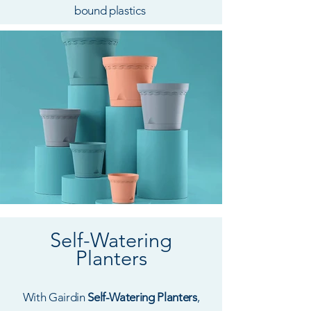
bound plastics
Self-Watering
Planters
With Gairdin
Self-Watering Planters
,