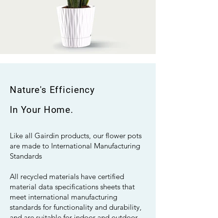
Nature's Efficiency
In Your Home.
Like all Gairdin products, our flower pots
are made to International Manufacturing
Standards
All recycled materials have certified
material data specifications sheets that
meet international manufacturing
standards for functionality and durability,
and are suitable for indoor and outdoor