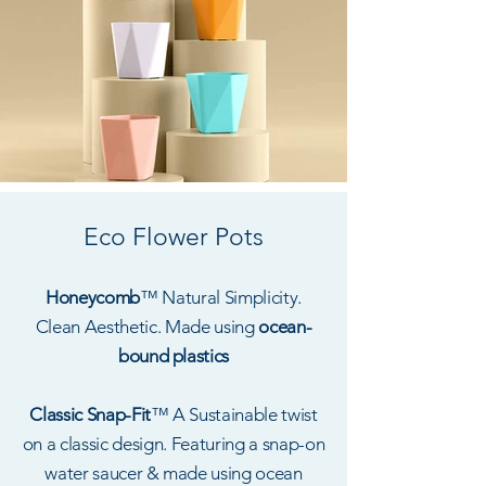
Eco Flower Pots
Honeycomb
™ Natural Simplicity.
Clean Aesthetic. Made using
ocean-
bound plastics
Classic Snap-Fit
™ A Sustainable twist
on a classic design. Featuring a snap-on
water saucer & made using ocean