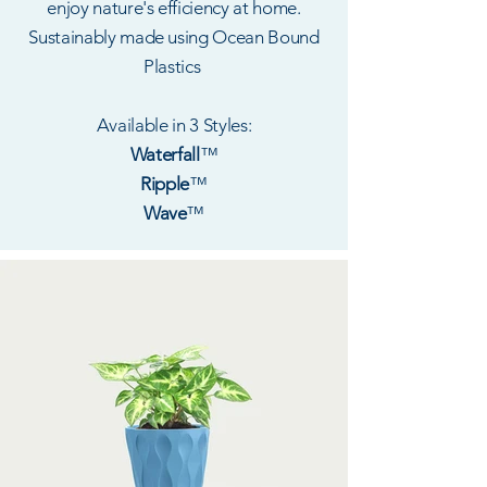
enjoy nature's efficiency at home.
Sustainably made using Ocean Bound
Plastics
Available in 3 Styles:
Waterfall
™
Ripple
™
Wave
™