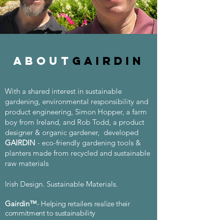
about
Gairdin
With a shared interest in sustainable
gardening, environmental responsibility and
product engineering, Simon Hopper, a farm
boy from Ireland, and Rob Todd, a product
designer & organic gardener, developed
GAIRDIN
- eco-friendly gardening tools &
planters made from recycled and sustainable
raw materials
Irish Design. Sustainable Materials.
Gairdin
™
- Helping retailers realize their
commitment
to sustainability