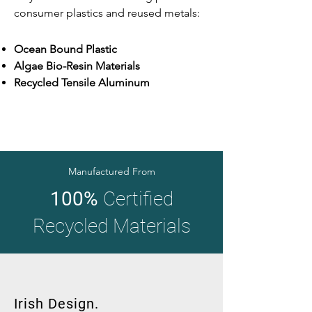
consumer plastics and reused metals:
Ocean Bound Plastic
Algae Bio-Resin Materials
Recycled Tensile Aluminum
Manufactured From
100%
Certified
Recycled Materials
Irish Design.