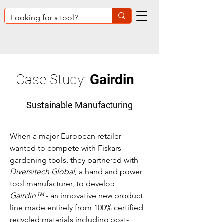
Case Study:
Gairdin
Sustainable Manufacturing
When a major European retailer
wanted to compete with Fiskars
gardening tools, they partnered with
Diversitech Global
, a hand and power
tool manufacturer, to develop
Gairdin™
- an innovative new product
line made entirely from 100% certified
recycled materials including post-