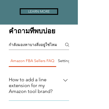
LEARN MORE
คำถามที่พบบ่อย
Amazon FBA Sellers FAQ
Setting up FAQs
How to add a line
extension for my
Amazon tool brand?
Adding product line extensions is
a fantastic way expand your
Can Diversitech Global