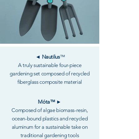
◄ Nautilus
™
A truly sustainable four-piece
gardening set composed of recycled
fiberglass composite material
Móta™ ►
Composed of algae biomass-resin,
ocean-bound plastics and recycled
aluminum for a sustainable take on
traditional gardening tools