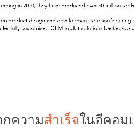
ounding in 2000, they have produced over 30 million tool
from product design and development to manufacturing
offer fully customised OEM toolkit solutions backed-up b
อกความ
สำเร็จ
ในอีคอมเม