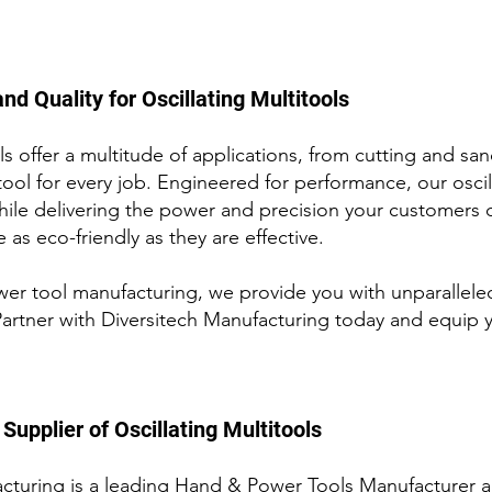
nd Quality for Oscillating Multitools
s offer a multitude of applications, from cutting and sa
tool for every job. Engineered for performa
nce, our osci
hile delivering the power and precision your customers
 as eco-friendly as they are effective.
ower tool manufacturing, we provide you
with unparallele
Partner with Diversitech Manufacturing today and equip yo
Supplier of
Oscillating Multitools
cturing is a leading Hand & Power Tools Manufacturer a