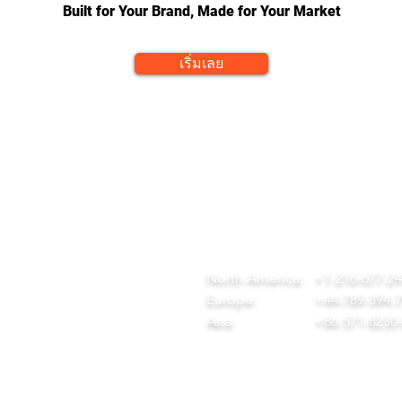
Built for Your Brand, Made for Your Market
เริ่มเลย
QUICK LINKS
CONTACT
ome
team@diversitech-global.com
r Company
North America:
+1-216-677-2
rvices
Europe:
+44-789-394-
wnload Our Tool Catalogue
Asia:
+86-571-8230
t in Touch
ivacy Policy