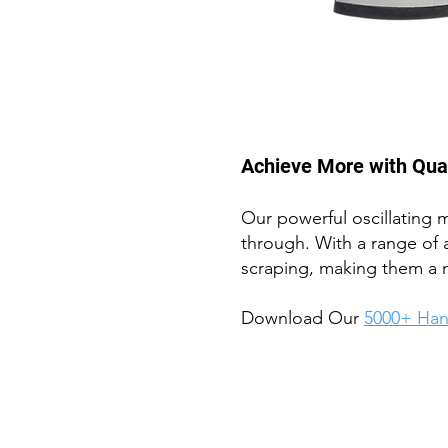
Achieve More with Quali
Our powerful oscillating m
through. With a range of 
scraping, making them a 
Download Our
5
000+ Han