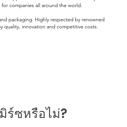
s for companies all around the world.
 and packaging. Highly respected by renowned
y quality, innovation and competitive costs.
ิร์ซหรือไม่?