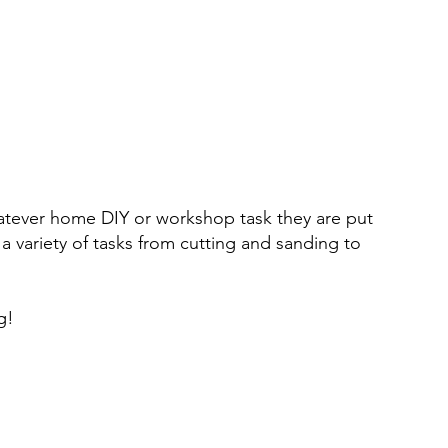
whatever home DIY or workshop task they are put
a variety of tasks from cutting and sanding to
g!