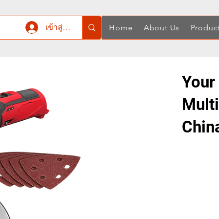
เข้าสู่ระบบ
Home
About Us
Produc
Your 
Mult
Chin