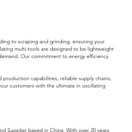
nding to scraping and grinding, ensuring your
llating multi-tools are designed to be lightweight
 demand. Our commitment to energy efficiency
d production capabilities, reliable supply chains,
ur customers with the ultimate in oscillating
nd Supplier based in China. With over 20 years