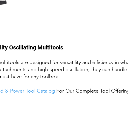
ty Oscillating Multitools
ultit
ools are des
igned for versati
lity and efficiency in 
attachments and high-speed oscillation, they can handle 
must-have for any toolbox.
d & Power Tool Catalog
For Our Complete Tool Offerin