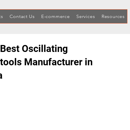
ts
Contact Us
E-commerce
Services
Resources
Best Oscillating
itools Manufacturer in
a