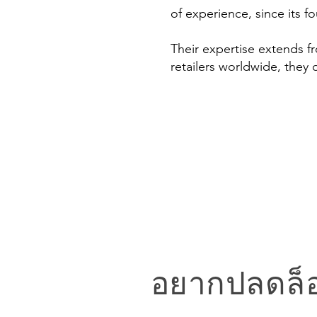
of experience, since its f
Their expertise extends 
retailers worldwide, they 
อยากปลดล็