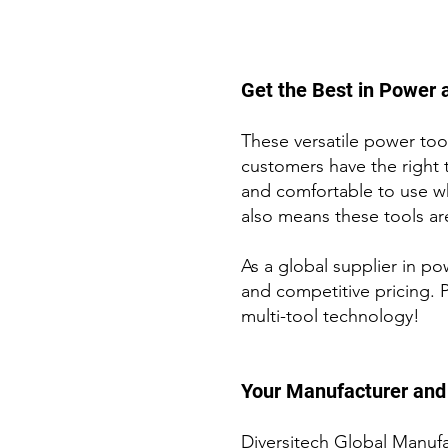
Get the Best in Power a
These versatile power tool
customers have the right 
and comfortable to use w
also means these tools are
As a global supplier in p
and competitive pricing. 
multi-tool technology!
Your M
anufacturer and 
Diversitech Global Manufa