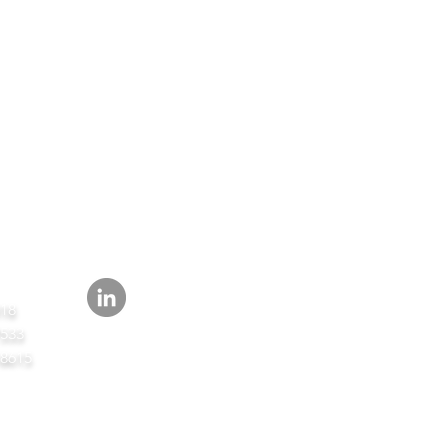
FOLLOW
418
7533
-8615