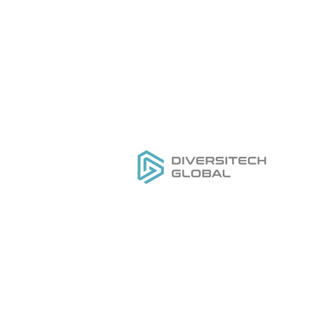
Everything you need to
H
DESIGN
,
MANUFACTURE
&
Ou
GROW
your private label tool
Se
brand
Do
Ge
Pr