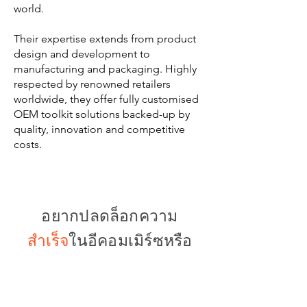
world.
Their expertise extends from product
design and development to
manufacturing and packaging. Highly
respected by renowned retailers
worldwide, they offer fully customised
OEM toolkit solutions backed-up by
quality, innovation and competitive
costs.
อยากปลดล็อกความ
สำเร็จ
ในอีคอมเมิร์ซหรือ
ไม่?
Built for Your Brand, Made for Your
Market