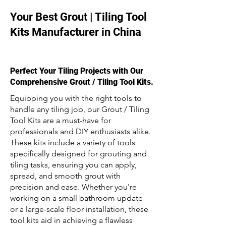
Your Best Grout | Tiling Tool
Kits Manufacturer in China
Perfect Your Tiling Projects with Our
Comprehensive Grout / Tiling Tool Kits.
Equipping you with the right tools to
handle any tiling job, our Grout / Tiling
Tool Kits are a must-have for
professionals and DIY enthusiasts alike.
These kits include a variety of tools
specifically designed for grouting and
tiling tasks, ensuring you can apply,
spread, and smooth grout with
precision and ease. Whether you're
working on a small bathroom update
or a large-scale floor installation, these
tool kits aid in achieving a flawless