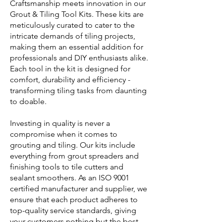
Craftsmanship meets innovation in our
Grout & Tiling Tool Kits. These kits are
meticulously curated to cater to the
intricate demands of tiling projects,
making them an essential addition for
professionals and DIY enthusiasts alike.
Each tool in the kit is designed for
comfort, durability and efficiency -
transforming tiling tasks from daunting
to doable.
Investing in quality is never a
compromise when it comes to
grouting and tiling. Our kits include
everything from grout spreaders and
finishing tools to tile cutters and
sealant smoothers. As an ISO 9001
certified manufacturer and supplier, we
ensure that each product adheres to
top-quality service standards, giving
your customers nothing but the best.