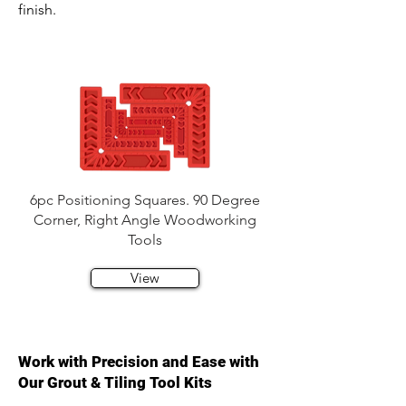
finish.
6pc Positioning Squares. 90 Degree
Corner, Right Angle Woodworking
Tools
View
Work with Precision and Ease with
Our Grout & Tiling Tool Kits