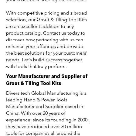
With competitive pricing and a broad
selection, our Grout & Tiling Tool Kits
are an excellent addition to any
product catalog. Contact us today to
discover how partnering with us can
enhance your offerings and provide
the best solutions for your customers'
needs. Let's build success together
with tools that truly perform.
Your Manufacturer and Supplier of
Grout & Tiling Tool Kits
Diversitech Global Manufacturing is a
leading Hand & Power Tools
Manufacturer and Supplier based in
China. With over 20 years of
experience, since its founding in 2000,
they have produced over 30 million
tools for companies all around the