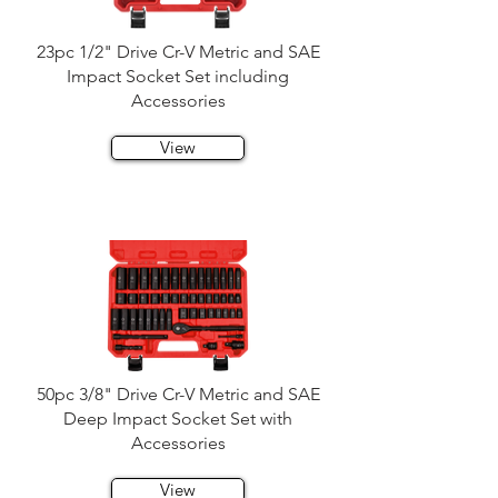
23pc 1/2" Drive Cr-V Metric and SAE
Impact Socket Set including
Accessories
View
50pc 3/8" Drive Cr-V Metric and SAE
Deep Impact Socket Set with
Accessories
View