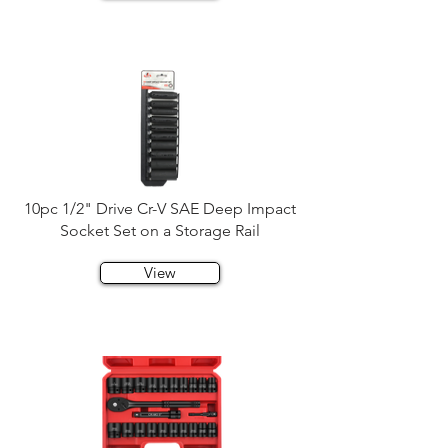
10pc 1/2" Drive Cr-V SAE Deep Impact
Socket Set on a Storage Rail
View