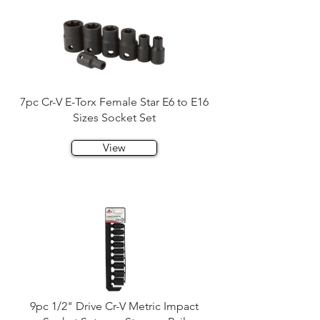
7pc Cr-V E-Torx Female Star E6 to E16
Sizes Socket Set
View
9pc 1/2" Drive Cr-V Metric Impact