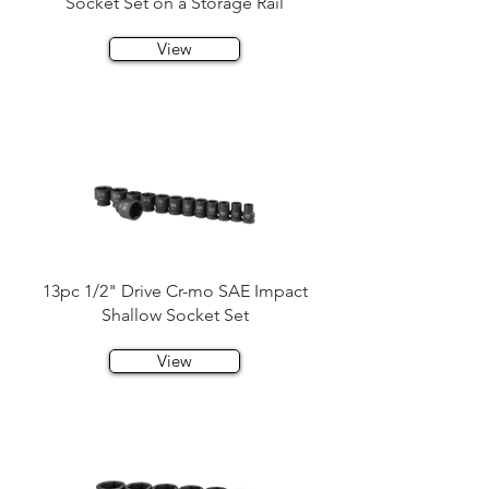
Socket Set on a Storage Rail
View
13pc 1/2" Drive Cr-mo SAE Impact
Shallow Socket Set
View