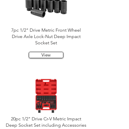
7pc 1/2" Drive Metric Front Wheel
Drive Axle Lock-Nut Deep Impact
Socket Set
View
20pc 1/2" Drive Cr-V Metric Impact
Deep Socket Set including Accessories