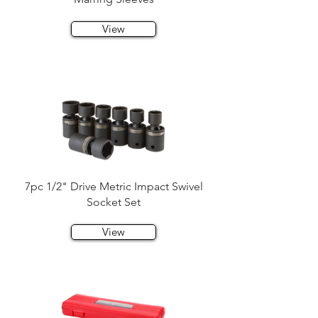
View
7pc 1/2" Drive Metric Impact Swivel
Socket Set
View