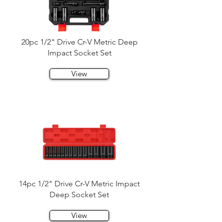
20pc 1/2" Drive Cr-V Metric Deep
Impact Socket Set
View
14pc 1/2" Drive Cr-V Metric Impact
Deep Socket Set
View