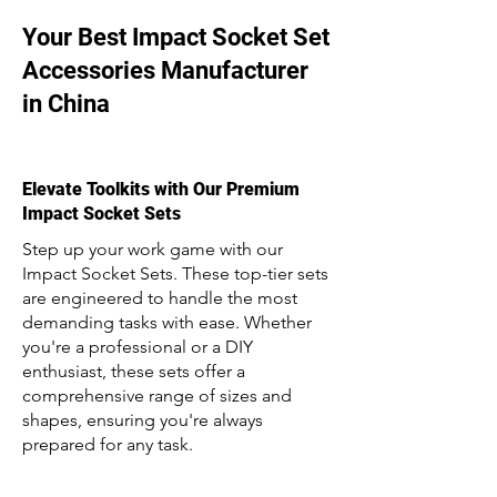
Your Best Impact Socket Set
Accessories Manufacturer
in China
Elevate Toolkits with Our Premium
Impact Socket Sets
Step up your work game with our
Impact Socket Sets. These top-tier sets
are engineered to handle the most
demanding tasks with ease. Whether
you're a professional or a DIY
enthusiast, these sets offer a
comprehensive range of sizes and
shapes, ensuring you're always
prepared for any task.