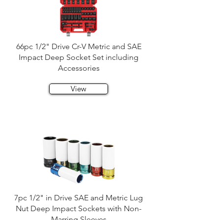
66pc 1/2" Drive Cr-V Metric and SAE
Impact Deep Socket Set including
Accessories
View
7pc 1/2" in Drive SAE and Metric Lug
Nut Deep Impact Sockets with Non-
Marring Sleeves