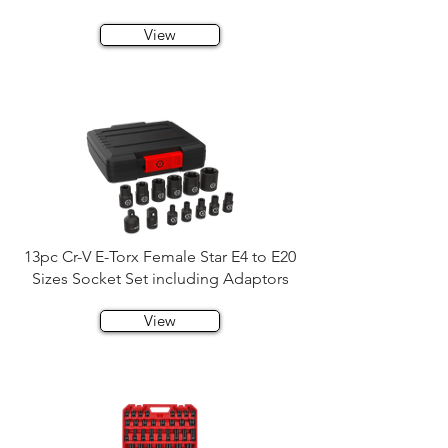
View
13pc Cr-V E-Torx Female Star E4 to E20
Sizes Socket Set including Adaptors
View