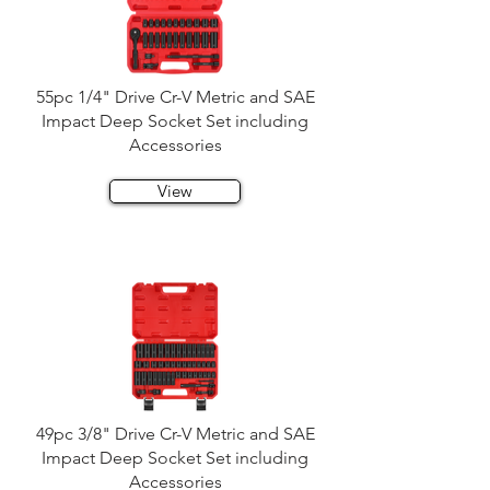
55pc 1/4" Drive Cr-V Metric and SAE
Impact Deep Socket Set including
Accessories
View
49pc 3/8" Drive Cr-V Metric and SAE
Impact Deep Socket Set including
Accessories