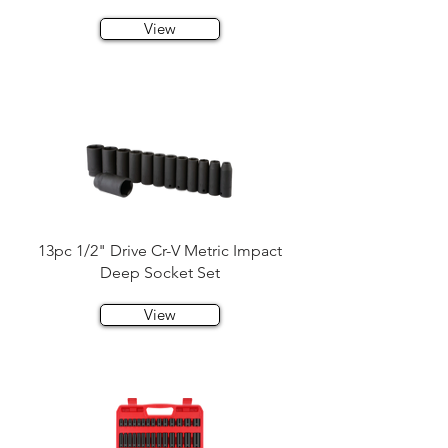
View
13pc 1/2" Drive Cr-V Metric Impact
Deep Socket Set
View