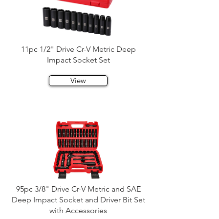
11pc 1/2" Drive Cr-V Metric Deep
Impact Socket Set
View
95pc 3/8" Drive Cr-V Metric and SAE
Deep Impact Socket and Driver Bit Set
with Accessories