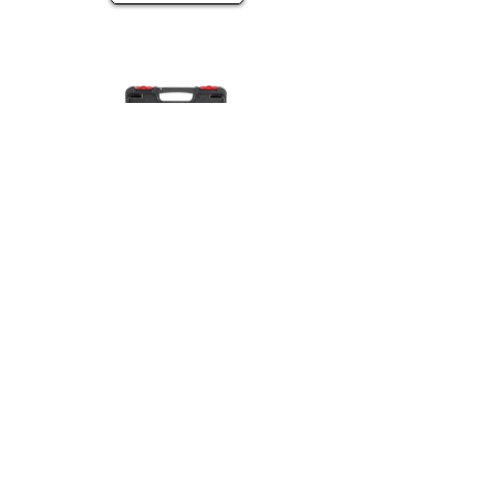
37pc 3/8 in., 1/2 in. Drive Cr-V SAE &
Metric Impact Socket Set
View