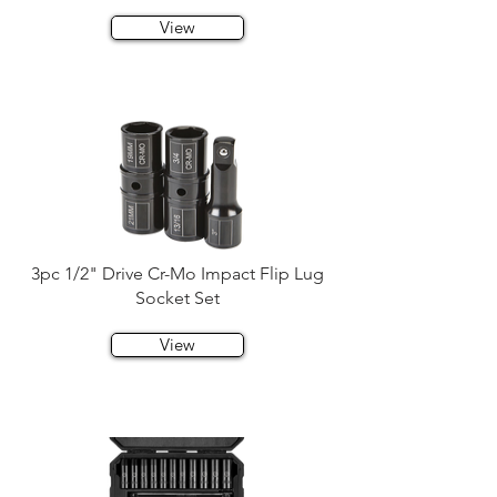
View
3pc 1/2" Drive Cr-Mo Impact Flip Lug
Socket Set
View