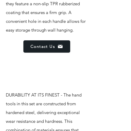
they feature a non-slip TPR rubberized
coating that ensures a firm grip. A
convenient hole in each handle allows for
easy storage through wall hanging.
Contact Us
Features
DURABILITY AT ITS FINEST - The hand
tools in this set are constructed from
hardened steel, delivering exceptional
wear resistance and hardness. This
combination of materials ensures that