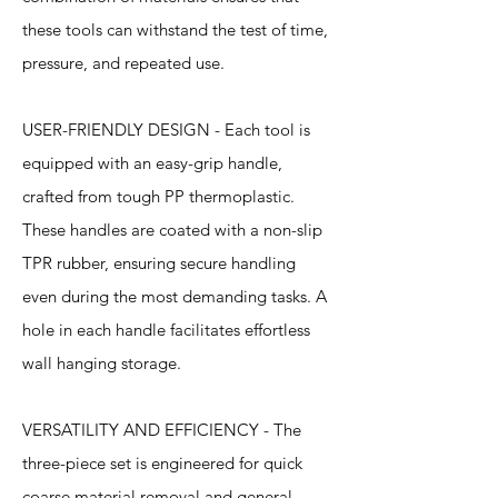
these tools can withstand the test of time,
pressure, and repeated use.
USER-FRIENDLY DESIGN - Each tool is
equipped with an easy-grip handle,
crafted from tough PP thermoplastic.
These handles are coated with a non-slip
TPR rubber, ensuring secure handling
even during the most demanding tasks. A
hole in each handle facilitates effortless
wall hanging storage.
VERSATILITY AND EFFICIENCY - The
three-piece set is engineered for quick
coarse material removal and general-