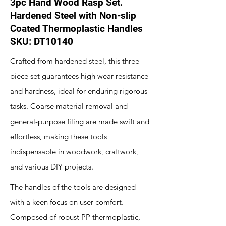
3pc Hand Wood Rasp Set.
Hardened Steel with Non-slip
Coated Thermoplastic Handles
SKU: DT10140
Crafted from hardened steel, this three-
piece set guarantees high wear resistance
and hardness, ideal for enduring rigorous
tasks. Coarse material removal and
general-purpose filing are made swift and
effortless, making these tools
indispensable in woodwork, craftwork,
and various DIY projects.
The handles of the tools are designed
with a keen focus on user comfort.
Composed of robust PP thermoplastic,