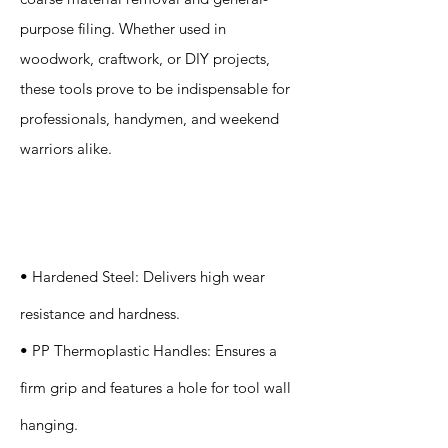
purpose filing. Whether used in
woodwork, craftwork, or DIY projects,
these tools prove to be indispensable for
professionals, handymen, and weekend
warriors alike.
Specification
s
• Hardened Steel: Delivers high wear
resistance and hardness.
• PP Thermoplastic Handles: Ensures a
firm grip and features a hole for tool wall
hanging.