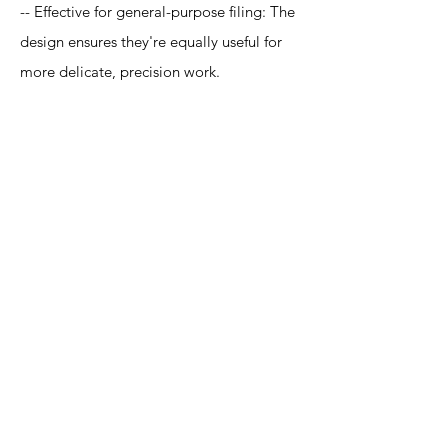
-- Effective for general-purpose filing: The
design ensures they're equally useful for
more delicate, precision work.