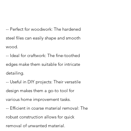
Application
-- Perfect for woodwork: The hardened
steel files can easily shape and smooth
wood.
-- Ideal for craftwork: The fine-toothed
edges make them suitable for intricate
detailing.
-- Useful in DIY projects: Their versatile
design makes them a go-to tool for
various home improvement tasks.
-- Efficient in coarse material removal: The
robust construction allows for quick
removal of unwanted material.