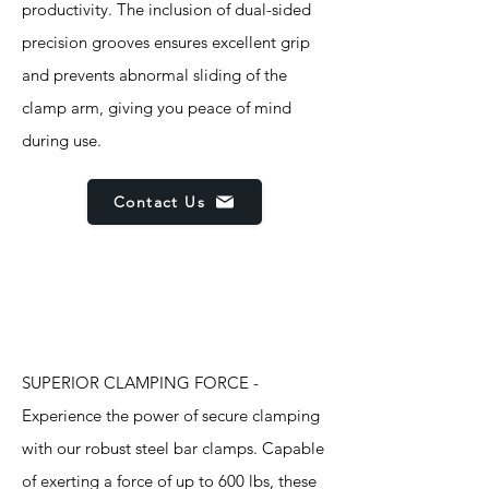
productivity. The inclusion of dual-sided
precision grooves ensures excellent grip
and prevents abnormal sliding of the
clamp arm, giving you peace of mind
during use.
Contact Us
Features
SUPERIOR CLAMPING FORCE -
Experience the power of secure clamping
with our robust steel bar clamps. Capable
of exerting a force of up to 600 lbs, these