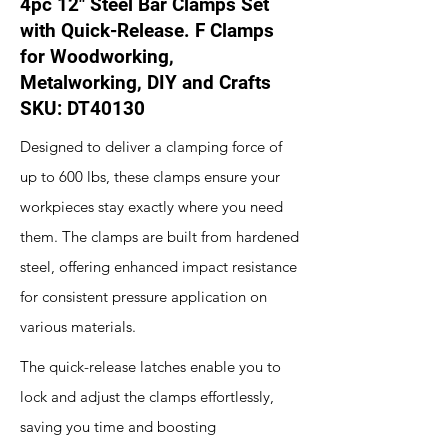
4pc 12" Steel Bar Clamps Set
with Quick-Release. F Clamps
for Woodworking,
Metalworking, DIY and Crafts
SKU: DT40130
Designed to deliver a clamping force of
up to 600 lbs, these clamps ensure your
workpieces stay exactly where you need
them. The clamps are built from hardened
steel, offering enhanced impact resistance
for consistent pressure application on
various materials.
The quick-release latches enable you to
lock and adjust the clamps effortlessly,
saving you time and boosting