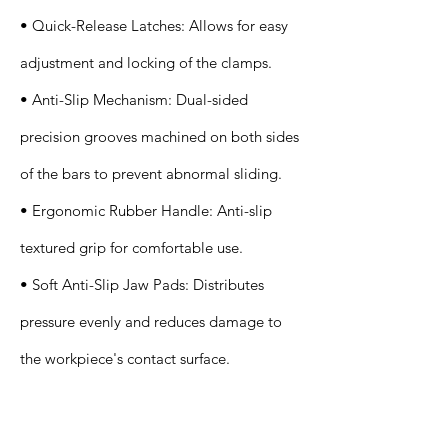
• Quick-Release Latches: Allows for easy
adjustment and locking of the clamps.
• Anti-Slip Mechanism: Dual-sided
precision grooves machined on both sides
of the bars to prevent abnormal sliding.
• Ergonomic Rubber Handle: Anti-slip
textured grip for comfortable use.
• Soft Anti-Slip Jaw Pads: Distributes
pressure evenly and reduces damage to
the workpiece's contact surface.
Application