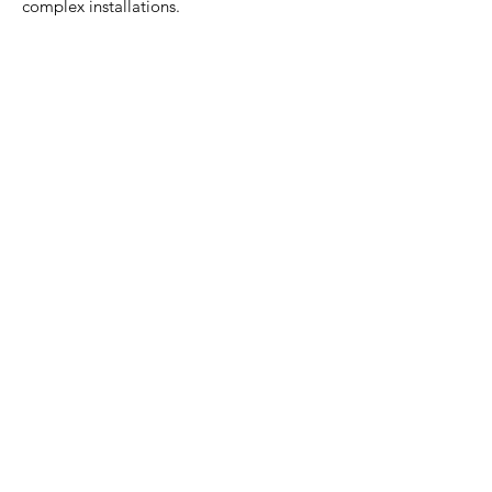
complex installations.