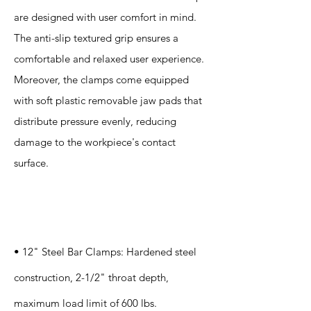
are designed with user comfort in mind.
The anti-slip textured grip ensures a
comfortable and relaxed user experience.
Moreover, the clamps come equipped
with soft plastic removable jaw pads that
distribute pressure evenly, reducing
damage to the workpiece's contact
surface.
Specification
s
• 12" Steel Bar Clamps: Hardened steel
construction, 2-1/2" throat depth,
maximum load limit of 600 lbs.