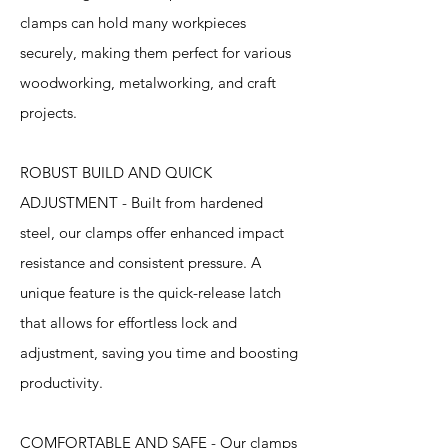
clamps can hold many workpieces
securely, making them perfect for various
woodworking, metalworking, and craft
projects.
ROBUST BUILD AND QUICK
ADJUSTMENT - Built from hardened
steel, our clamps offer enhanced impact
resistance and consistent pressure. A
unique feature is the quick-release latch
that allows for effortless lock and
adjustment, saving you time and boosting
productivity.
COMFORTABLE AND SAFE - Our clamps