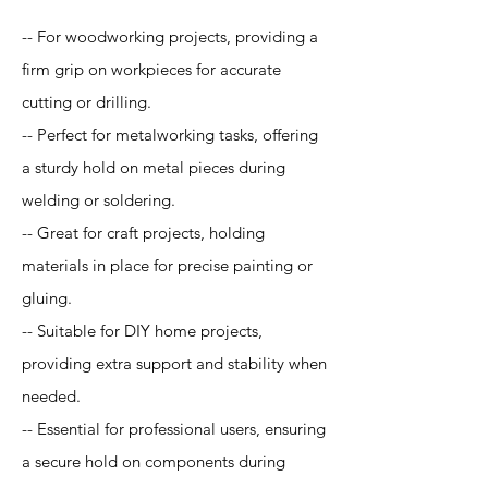
-- For woodworking projects, providing a
firm grip on workpieces for accurate
cutting or drilling.
-- Perfect for metalworking tasks, offering
a sturdy hold on metal pieces during
welding or soldering.
-- Great for craft projects, holding
materials in place for precise painting or
gluing.
-- Suitable for DIY home projects,
providing extra support and stability when
needed.
-- Essential for professional users, ensuring
a secure hold on components during