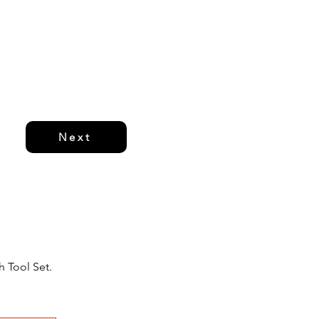
Next
h Tool Set.