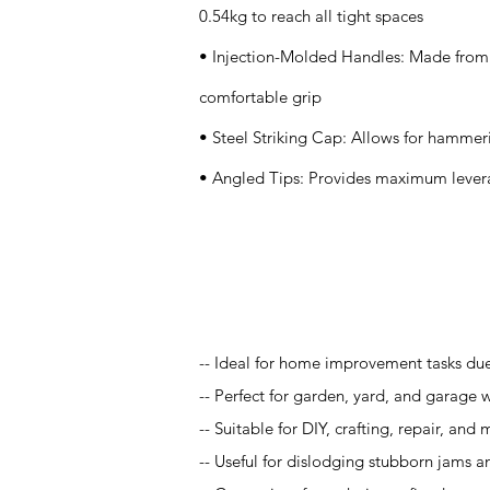
0.54kg to reach all tight spaces
• Injection-Molded Handles: Made from 
comfortable grip
• Steel Striking Cap: Allows for hammeri
• Angled Tips: Provides maximum levera
Application
-- Ideal for home improvement tasks due 
-- Perfect for garden, yard, and garage w
-- Suitable for DIY, crafting, repair, an
-- Useful for dislodging stubborn jams an