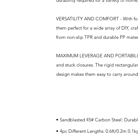
durability required for a variety of hom
VERSATILITY AND COMFORT - With four dif
them perfect for a wide array of DIY, cr
from non-slip TPR and durable PP materi
MAXIMUM LEVERAGE AND PORTABILITY - T
and stuck closures. The rigid rectangular
design makes them easy to carry around
Specifications
• Sandblasted 45# Carbon Steel: Durabl
• 4pc Different Lengths: 0.6ft/0.2m 0.1k