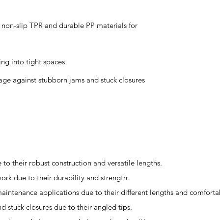
non-slip TPR and durable PP materials for
ng into tight spaces
ge against stubborn jams and stuck closures
to their robust construction and versatile lengths.
ork due to their durability and strength.
d maintenance applications due to their different lengths and comfort
d stuck closures due to their angled tips.