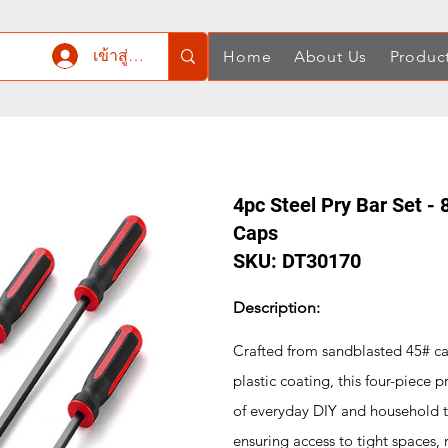
เข้าสู่ระบบ
Home
About Us
Produc
4pc Steel Pry Bar Set - 8
Caps
SKU: DT30170
Description:
Crafted from sandblasted 45# ca
plastic coating, this four-piece
of everyday DIY and household ta
ensuring access to tight spaces,