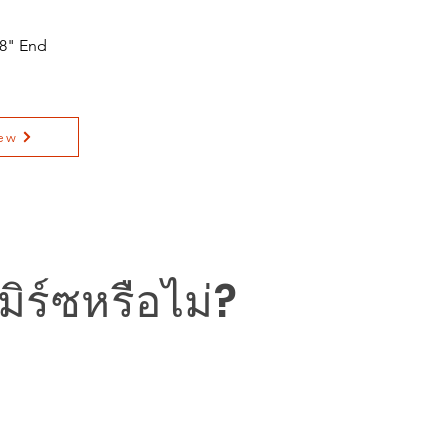
 8" End
ew
ิร์ซหรือไม่?