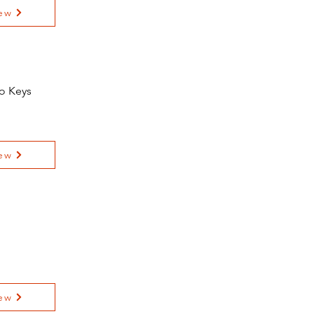
ew
io Keys
ew
ew