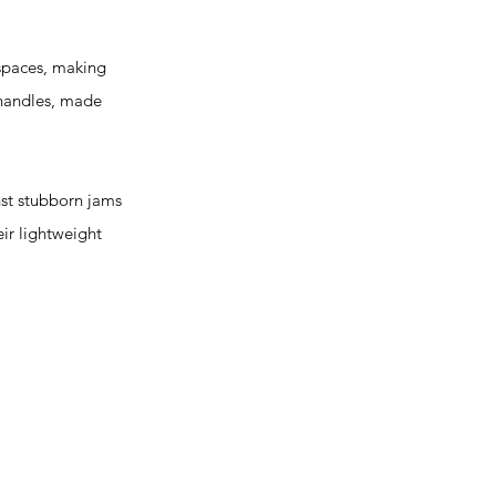
 spaces, making
 handles, made
t stubborn jams
eir lightweight