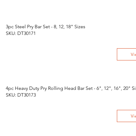
3pc Steel Pry Bar Set - 8, 12, 18" Sizes
SKU: DT30171
Vi
4pc Heavy Duty Pry Rolling Head Bar Set - 6", 12", 16", 20" S
SKU: DT30173
Vi