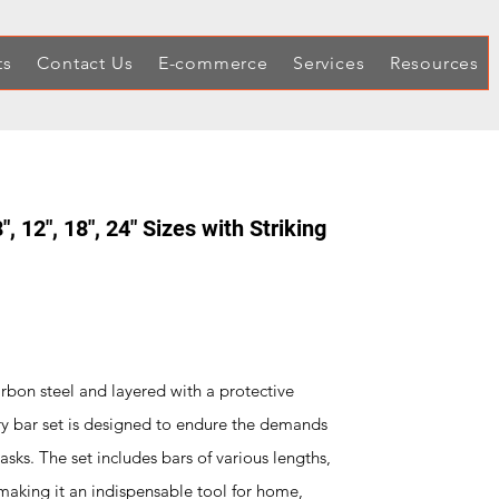
ts
Contact Us
E-commerce
Services
Resources
", 12", 18", 24" Sizes with Striking
rbon steel and layered with a protective
 pry bar set is designed to endure the demands
sks. The set includes bars of various lengths,
 making it an indispensable tool for home,