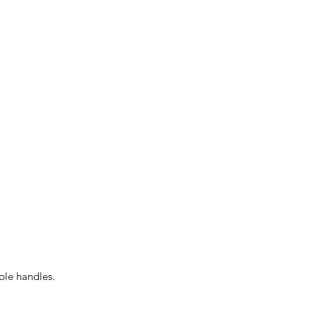
able handles.