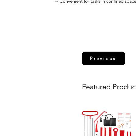
-- Convenient for tasks in confined spac
Previous
Featured Produc