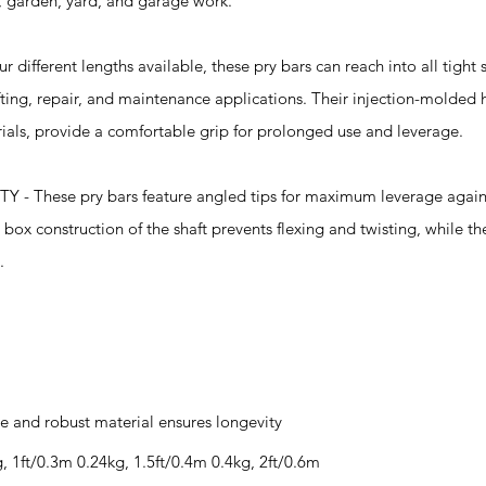
e, garden, yard, and garage work.
ferent lengths available, these pry bars can reach into all tight
afting, repair, and maintenance applications. Their injection-molded
als, provide a comfortable grip for prolonged use and leverage.
hese pry bars feature angled tips for maximum leverage agains
 box construction of the shaft prevents flexing and twisting, while th
.
e and robust material ensures longevity
g, 1ft/0.3m 0.24kg, 1.5ft/0.4m 0.4kg, 2ft/0.6m