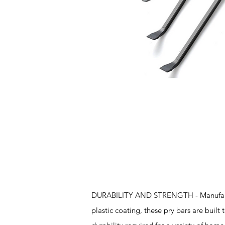
Features
DURABILITY AND STRENGTH - Manufacture
plastic coating, these pry bars are built