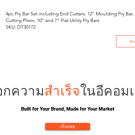
4pc Pry Bar Set including End Cutters. 12" Moulding Pry Bar,
Cutting Pliers, 10" and 7" Flat Utility Pry Bars
SKU: DT30172
Vi
อกความ
สำเร็จ
ในอีคอมเม
Built for Your Brand, Made for Your Market
เริ่มเลย