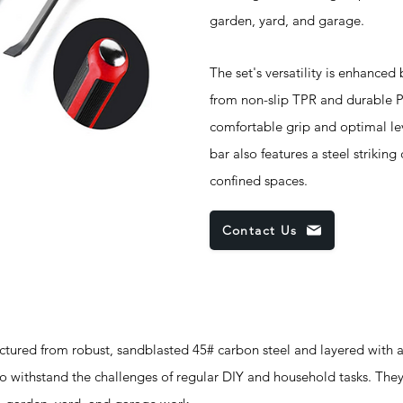
garden, yard, and garage.
The set's versatility is enhanced
from non-slip TPR and durable PP
comfortable grip and optimal le
bar also features a steel strikin
confined spaces.
Contact Us
d from robust, sandblasted 45# carbon steel and layered with a
 to withstand the challenges of regular DIY and household tasks. They