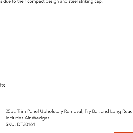
es due to their compact design and steel striking cap.
ts
25pc Trim Panel Upholstery Removal, Pry Bar, and Long Reac
Includes Air Wedges
SKU: DT30164