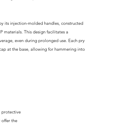
 by its injection-molded handles, constructed
 materials. This design facilitates a
verage, even during prolonged use. Each pry
g cap at the base, allowing for hammering into
 protective
 offer the