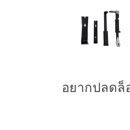
อยากปลดล็