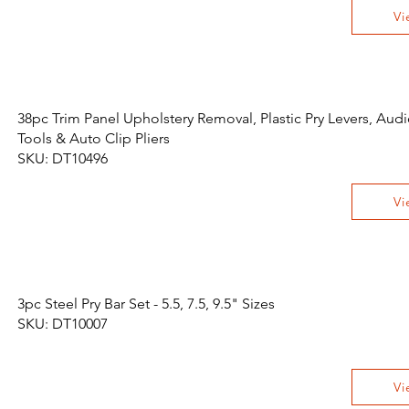
Vi
38pc Trim Panel Upholstery Removal, Plastic Pry Levers, Aud
Tools & Auto Clip Pliers
SKU: DT10496
Vi
3pc Steel Pry Bar Set - 5.5, 7.5, 9.5" Sizes
SKU: DT10007
Vi