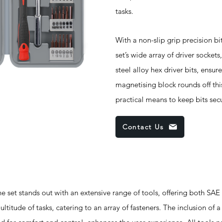
tasks.
With a non-slip grip precision bit
set’s wide array of driver socke
steel alloy hex driver bits, ensur
magnetising block rounds off th
practical means to keep bits sec
Contact Us
 stands out with an extensive range of tools, offering both SAE
ltitude of tasks, catering to an array of fasteners. The inclusion of a