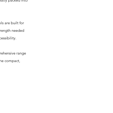
eatly packed into
s are built for
strength needed
essibility.
prehensive range
 The compact,