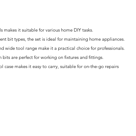
ls makes it suitable for various home DIY tasks.
ent bit types, the set is ideal for maintaining home appliances.
d wide tool range make it a practical choice for professionals.
 bits are perfect for working on fixtures and fittings.
l case makes it easy to carry, suitable for on-the-go repairs