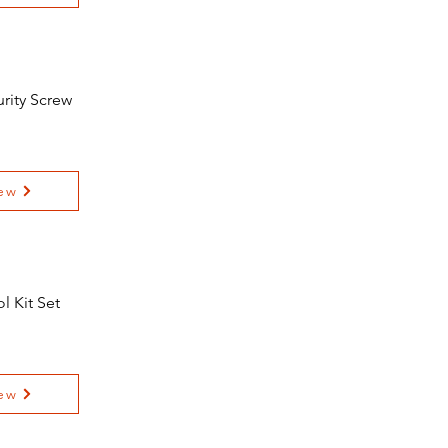
urity Screw
ew
l Kit Set
ew