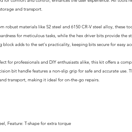
d for comfort and control, enhances the user experience. All tools n
storage and transport.
bust materials like S2 steel and 6150 CR-V steel alloy, these tool
 hardness for meticulous tasks, while the hex driver bits provide the 
lock adds to the set's practicality, keeping bits secure for easy acc
or professionals and DIY enthusiasts alike, this kit offers a com
cision bit handle features a non-slip grip for safe and accurate use.
and transport, making it ideal for on-the-go repairs.
eel, Feature: T-shape for extra torque