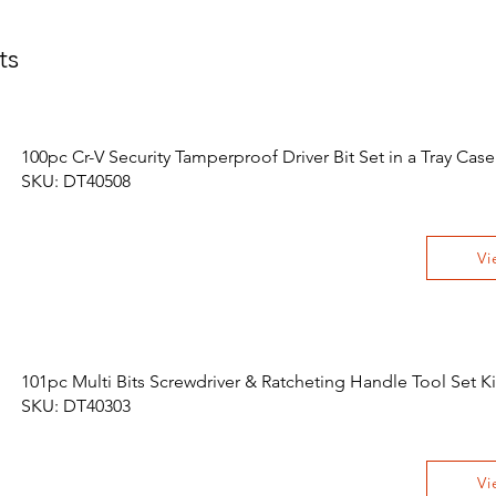
ts
100pc Cr-V Security Tamperproof Driver Bit Set in a Tray Case
SKU: DT40508
Vi
101pc Multi Bits Screwdriver & Ratcheting Handle Tool Set Ki
SKU: DT40303
Vi