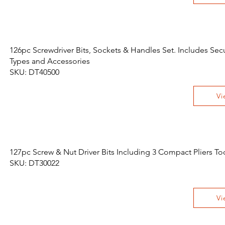
126pc Screwdriver Bits, Sockets & Handles Set. Includes Sec
Types and Accessories
SKU: DT40500
Vi
127pc Screw & Nut Driver Bits Including 3 Compact Pliers Too
SKU: DT30022
Vi