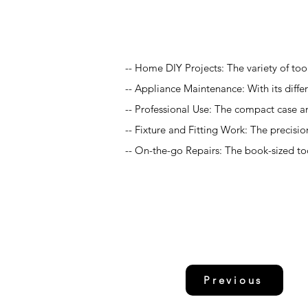
Application
-- Home DIY Projects: The variety of too
-- Appliance Maintenance: With its differ
-- Professional Use: The compact case an
-- Fixture and Fitting Work: The precision
-- On-the-go Repairs: The book-sized too
Previous