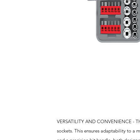
Features
VERSATILITY AND CONVENIENCE - The set
sockets. This ensures adaptability to a mu