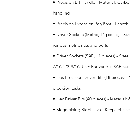
• Precision Bit Handle - Material: Carbon
handling
• Precision Extension Bar/Post - Length:
• Driver Sockets (Metric, 11 pieces) - S
various metric nuts and bolts
• Driver Sockets (SAE, 11 pieces) - Size
7/16-1/2-9/16, Use: For various SAE nut
• Hex Precision Driver Bits (18 pieces) - 
precision tasks
• Hex Driver Bits (40 pieces) - Material:
• Magnetising Block - Use: Keeps bits s