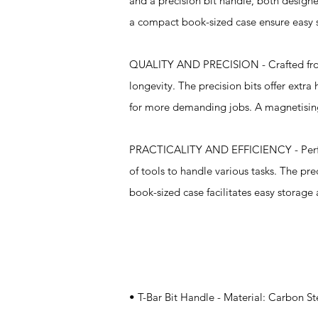
and a precision bit handle, both designe
a compact book-sized case ensure easy 
QUALITY AND PRECISION - Crafted from ro
longevity. The precision bits offer extra
for more demanding jobs. A magnetising b
PRACTICALITY AND EFFICIENCY - Perfect f
of tools to handle various tasks. The pre
book-sized case facilitates easy storage 
Specifications
• T-Bar Bit Handle - Material: Carbon St