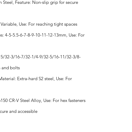
 Steel, Feature: Non-slip grip for secure
 Variable, Use: For reaching tight spaces
izes: 4-5-5.5-6-7-8-9-10-11-12-13mm, Use: For
s: 5/32-3/16-7/32-1/4-9/32-5/16-11/32-3/8-
s and bolts
Material: Extra-hard S2 steel, Use: For
 6150 CR-V Steel Alloy, Use: For hex fasteners
ecure and accessible