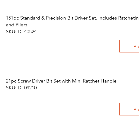
151pc Standard & Precision Bit Driver Set. Includes Ratchet
and Pliers
SKU: DT40524
Vi
21pc Screw Driver Bit Set with Mini Ratchet Handle
SKU: DT09210
Vi