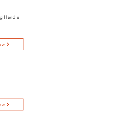
ing Handle
ew
ew