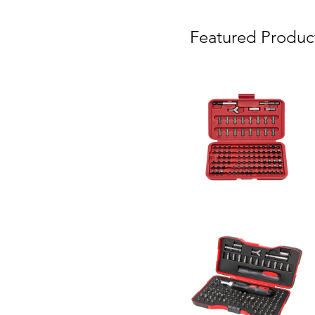
Featured Produc