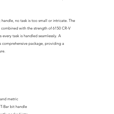
 handle, no task is too small or intricate. The
ts, combined with the strength of 6150 CR-V
es every task is handled seamlessly. A
is comprehensive package, providing a
ure.
 and metric
 T-Bar bit handle