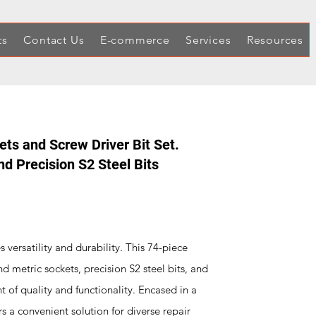
ts
Contact Us
E-commerce
Services
Resources
ts and Screw Driver Bit Set.
nd Precision S2 Steel Bits
s versatility and durability. This 74-piece
d metric sockets, precision S2 steel bits, and
 of quality and functionality. Encased in a
s a convenient solution for diverse repair