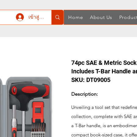
เข้าสู่ระบบ
Home
About Us
Produc
74pc SAE & Metric Socke
Includes T-Bar Handle a
SKU: DT09005
Description:
Unveiling a tool set that redefine
collection, complete with SAE an
a T-Bar handle, is an embodiment
compact book-sized case, it offer