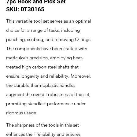
7pc Hook and Pick Set
SKU: DT30165
This versatile tool set serves as an optimal
choice for a range of tasks, including
punching, scribing, and removing O-rings.
The components have been crafted with
meticulous precision, employing heat-
treated high carbon steel shafts that
ensure longevity and reliability. Moreover,
the durable thermoplastic handles
augment the overall robustness of the set,
promising steadfast performance under
rigorous usage.
The sharpness of the tools in this set
enhances their reliability and ensures