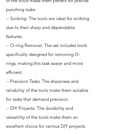
of the tools make them perfect for precise
punching tasks.
-- Scribing: The tools are ideal for scribing
due to their sharp and dependable
features.
-- O-ring Removal: The set includes tools
specifically designed for removing O-
rings, making this task easier and more
efficient.
-- Precision Tasks: The sharpness and
reliability of the tools make them suitable
for tasks that demand precision.
-- DIY Projects: The durability and
versatility of the tools make them an
excellent choice for various DIY projects.