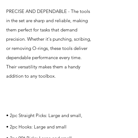
PRECISE AND DEPENDABLE - The tools
in the set are sharp and reliable, making
them perfect for tasks that demand
precision. Whether it's punching, scribing,
or removing O-rings, these tools deliver
dependable performance every time.
Their versatility makes them a handy
addition to any toolbox.
Specification
s
• 2pc Straight Picks: Large and small,
• 2pc Hooks: Large and small