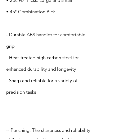
• 2pc 90° Picks: Large and small
• 45° Combination Pick
- Durable ABS handles for comfortable
grip
- Heat-treated high carbon steel for
enhanced durability and longevity
- Sharp and reliable for a variety of
precision tasks
Application
-- Punching: The sharpness and reliability