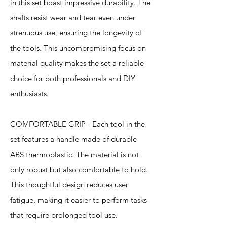
in this set boast impressive durability. The
shafts resist wear and tear even under
strenuous use, ensuring the longevity of
the tools. This uncompromising focus on
material quality makes the set a reliable
choice for both professionals and DIY
enthusiasts.
COMFORTABLE GRIP - Each tool in the
set features a handle made of durable
ABS thermoplastic. The material is not
only robust but also comfortable to hold.
This thoughtful design reduces user
fatigue, making it easier to perform tasks
that require prolonged tool use.