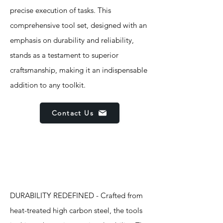
precise execution of tasks. This
comprehensive tool set, designed with an
emphasis on durability and reliability,
stands as a testament to superior
craftsmanship, making it an indispensable
addition to any toolkit.
Contact Us
Features
DURABILITY REDEFINED - Crafted from
heat-treated high carbon steel, the tools