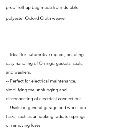
proof roll-up bag made from durable
polyester Oxford Cloth weave.
Application
-- Ideal for automotive repairs, enabling
easy handling of O-rings, gaskets, seals,
and washers.
-- Perfect for electrical maintenance,
simplifying the unplugging and
disconnecting of electrical connections.
-- Useful in general garage and workshop
tasks, such as unhooking radiator springs
or removing fuses.