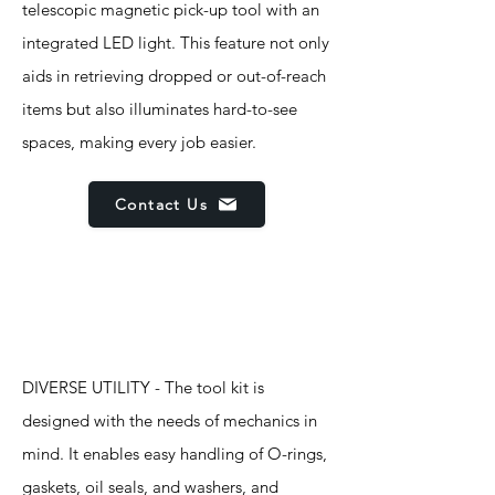
telescopic magnetic pick-up tool with an
integrated LED light. This feature not only
aids in retrieving dropped or out-of-reach
items but also illuminates hard-to-see
spaces, making every job easier.
Contact Us
Features
DIVERSE UTILITY - The tool kit is
designed with the needs of mechanics in
mind. It enables easy handling of O-rings,
gaskets, oil seals, and washers, and