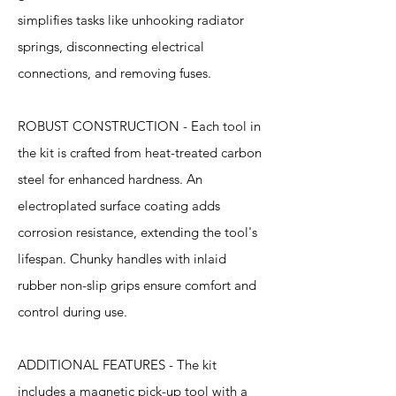
simplifies tasks like unhooking radiator
springs, disconnecting electrical
connections, and removing fuses.
ROBUST CONSTRUCTION - Each tool in
the kit is crafted from heat-treated carbon
steel for enhanced hardness. An
electroplated surface coating adds
corrosion resistance, extending the tool's
lifespan. Chunky handles with inlaid
rubber non-slip grips ensure comfort and
control during use.
ADDITIONAL FEATURES - The kit
includes a magnetic pick-up tool with a