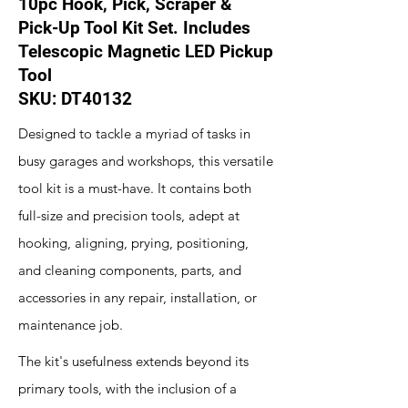
10pc Hook, Pick, Scraper &
Pick-Up Tool Kit Set. Includes
Telescopic Magnetic LED Pickup
Tool
SKU: DT40132
Designed to tackle a myriad of tasks in
busy garages and workshops, this versatile
tool kit is a must-have. It contains both
full-size and precision tools, adept at
hooking, aligning, prying, positioning,
and cleaning components, parts, and
accessories in any repair, installation, or
maintenance job.
The kit's usefulness extends beyond its
primary tools, with the inclusion of a