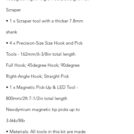
Scraper
• 1 x Scraper tool with a thicker 7.8mm
shank
• 4 x Precision-Size Size Hook and Pick
Tools - 162mm/6-3/8in total length
Full Hook; 45degree Hook; 90degree
Right-Angle Hook; Straight Pick
• 1 x Magnetic Pick-Up & LED Tool -
800mm/2ft 7-1/2in total length
Neodymium magnetic tip picks up to
3.6kb/8lb
• Materials: All tools in this kit are made