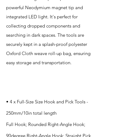
powerful Neodymium magnet tip and
integrated LED light. It's perfect for
collecting dropped components and
searching in dark spaces. The tools are
securely kept in a splash-proof polyester
Oxford Cloth weave roll-up bag, ensuring
easy storage and transportation.
Specification
s
• 4 x Full-Size Size Hook and Pick Tools -
250mm/10in total length
Full Hook; Rounded Right-Angle Hook;
90degree Right-Angle Hook; Straight Pick