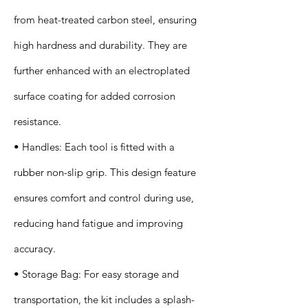
from heat-treated carbon steel, ensuring
high hardness and durability. They are
further enhanced with an electroplated
surface coating for added corrosion
resistance.
• Handles: Each tool is fitted with a
rubber non-slip grip. This design feature
ensures comfort and control during use,
reducing hand fatigue and improving
accuracy.
• Storage Bag: For easy storage and
transportation, the kit includes a splash-