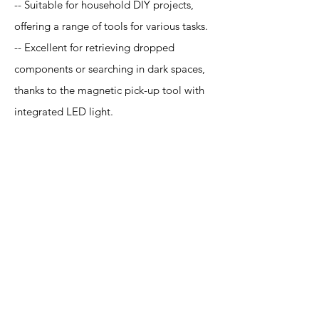
-- Suitable for household DIY projects,
offering a range of tools for various tasks.
-- Excellent for retrieving dropped
components or searching in dark spaces,
thanks to the magnetic pick-up tool with
integrated LED light.