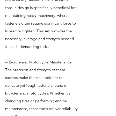
torque design is specifically beneficial for
maintaining heavy machinery, where
fasteners often require significant force to
loosen or tighten. This set provides the
necessary leverage and strength needed
for such demanding tasks.
-- Bicycle and Motorcycle Maintenance:
The precision and strength of these
sockets make them suitable for the
delicate yet tough fasteners found in
bicycles and motorcycles. Whether it's
changing tires or performing engine
maintenance, these tools deliver reliability