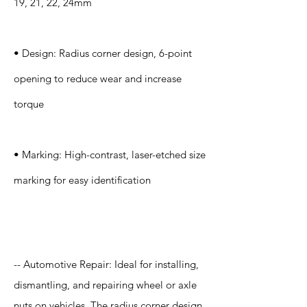
19, 21, 22, 24mm
• Design: Radius corner design, 6-point
opening to reduce wear and increase
torque
• Marking: High-contrast, laser-etched size
marking for easy identification
Application
-- Automotive Repair: Ideal for installing,
dismantling, and repairing wheel or axle
nuts on vehicles. The radius corner design