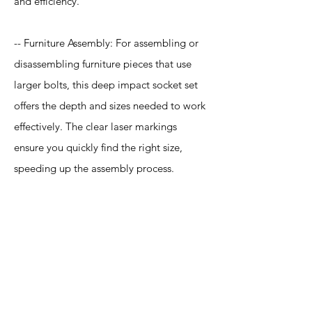
and efficiency.
-- Furniture Assembly: For assembling or
disassembling furniture pieces that use
larger bolts, this deep impact socket set
offers the depth and sizes needed to work
effectively. The clear laser markings
ensure you quickly find the right size,
speeding up the assembly process.