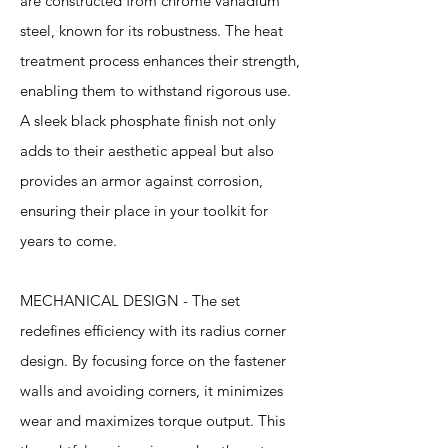
are constructed from chrome vanadium
steel, known for its robustness. The heat
treatment process enhances their strength,
enabling them to withstand rigorous use.
A sleek black phosphate finish not only
adds to their aesthetic appeal but also
provides an armor against corrosion,
ensuring their place in your toolkit for
years to come.
MECHANICAL DESIGN - The set
redefines efficiency with its radius corner
design. By focusing force on the fastener
walls and avoiding corners, it minimizes
wear and maximizes torque output. This