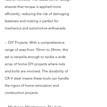
ensures that torque is applied more
efficiently, reducing the risk of damaging
fasteners and making it perfect for
mechanics and automotive enthusiasts.
-- DIY Projects: With a comprehensive
range of sizes from 10mm to 24mm, this
set is versatile enough to tackle a wide
array of home DIY projects where nuts
and bolts are involved. The durability of
CR-V steel means these tools can handle
the rigors of home renovation and
construction projects.
-- Machinery Maintenance: The high-