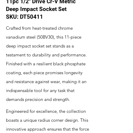
11pc 1/2" Drive Cr-V Metric
Deep Impact Socket Set
SKU: DT50411
Crafted from heat-treated chrome
vanadium steel (50BV30), this 11-piece
deep impact socket set stands as a
testament to durability and performance.
Finished with a resilient black phosphate
coating, each piece promises longevity
and resistance against wear, making it an
indispensable tool for any task that
demands precision and strength.
Engineered for excellence, the collection
boasts a unique radius corner design. This
innovative approach ensures that the force