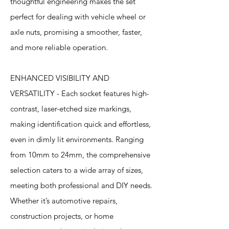
thoughtful engineering makes the set
perfect for dealing with vehicle wheel or
axle nuts, promising a smoother, faster,
and more reliable operation.
ENHANCED VISIBILITY AND
VERSATILITY - Each socket features high-
contrast, laser-etched size markings,
making identification quick and effortless,
even in dimly lit environments. Ranging
from 10mm to 24mm, the comprehensive
selection caters to a wide array of sizes,
meeting both professional and DIY needs.
Whether it’s automotive repairs,
construction projects, or home