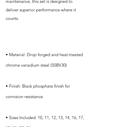
maintenance, this set is designed to
deliver superior performance where it
counts.
Specification
s
• Material: Drop forged and heat-treated
chrome vanadium steel (50BV30)
• Finish: Black phosphate finish for
corrosion resistance
• Sizes Included: 10, 11, 12, 13, 14, 16, 17,