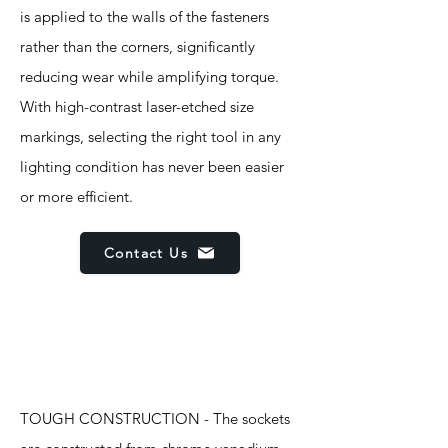
is applied to the walls of the fasteners
rather than the corners, significantly
reducing wear while amplifying torque.
With high-contrast laser-etched size
markings, selecting the right tool in any
lighting condition has never been easier
or more efficient.
Contact Us
Features
TOUGH CONSTRUCTION - The sockets